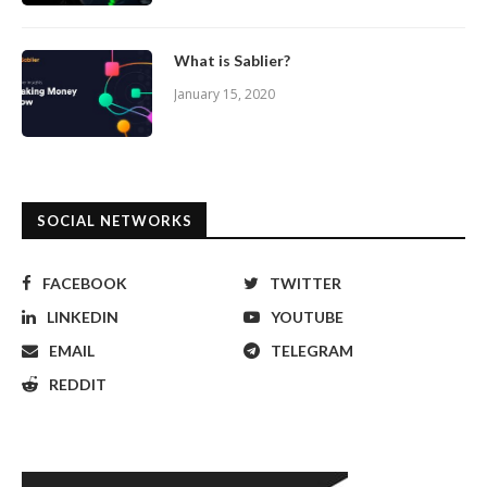
What is Sablier?
January 15, 2020
SOCIAL NETWORKS
FACEBOOK
TWITTER
LINKEDIN
YOUTUBE
EMAIL
TELEGRAM
REDDIT