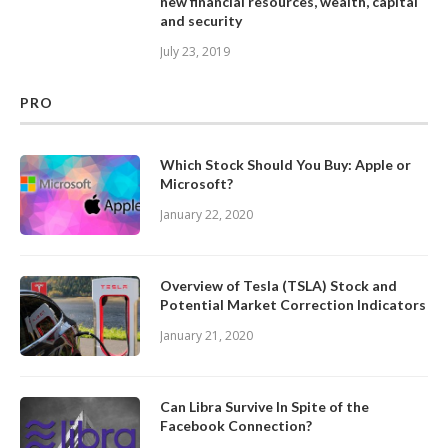
new financial resources, wealth, capital
and security
July 23, 2019
PRO
Which Stock Should You Buy: Apple or
Microsoft?
January 22, 2020
Overview of Tesla (TSLA) Stock and
Potential Market Correction Indicators
January 21, 2020
Can Libra Survive In Spite of the
Facebook Connection?