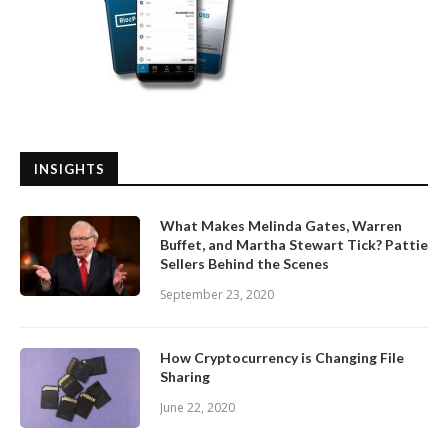
INSIGHTS
What Makes Melinda Gates, Warren
Buffet, and Martha Stewart Tick? Pattie
Sellers Behind the Scenes
September 23, 2020
How Cryptocurrency is Changing File
Sharing
June 22, 2020