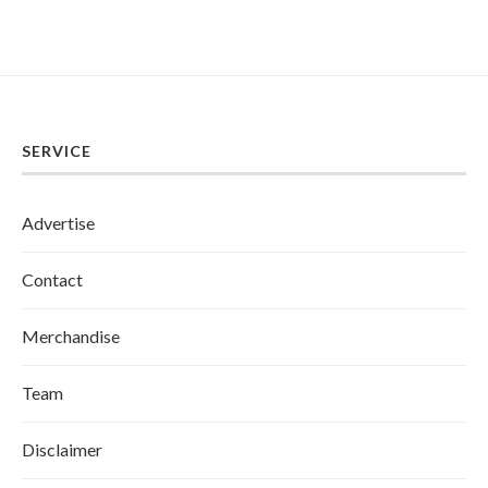
SERVICE
Advertise
Contact
Merchandise
Team
Disclaimer