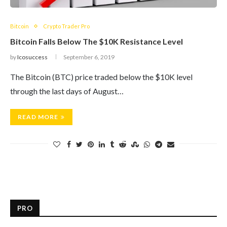
Bitcoin
Crypto Trader Pro
Bitcoin Falls Below The $10K Resistance Level
by
Icosuccess
September 6, 2019
The Bitcoin (BTC) price traded below the $10K level
through the last days of August…
READ MORE
PRO