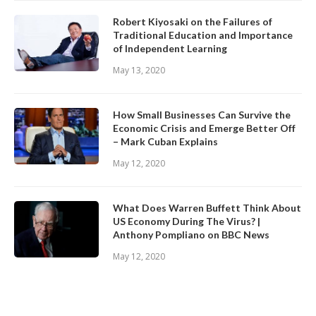
Robert Kiyosaki on the Failures of
Traditional Education and Importance
of Independent Learning
May 13, 2020
How Small Businesses Can Survive the
Economic Crisis and Emerge Better Off
– Mark Cuban Explains
May 12, 2020
What Does Warren Buffett Think About
US Economy During The Virus? |
Anthony Pompliano on BBC News
May 12, 2020