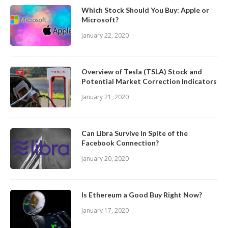
Which Stock Should You Buy: Apple or
Microsoft?
January 22, 2020
Overview of Tesla (TSLA) Stock and
Potential Market Correction Indicators
January 21, 2020
Can Libra Survive In Spite of the
Facebook Connection?
January 20, 2020
Is Ethereum a Good Buy Right Now?
January 17, 2020