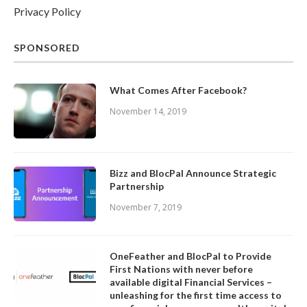
Privacy Policy
SPONSORED
What Comes After Facebook?
November 14, 2019
Bizz and BlocPal Announce Strategic
Partnership
November 7, 2019
OneFeather and BlocPal to Provide
First Nations with never before
available digital Financial Services –
unleashing for the first time access to