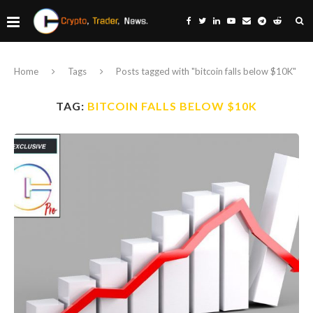
Home
Tags
Posts tagged with "bitcoin falls below $10K"
TAG:
BITCOIN FALLS BELOW $10K