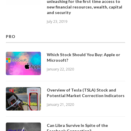
unleashing for the first time access to
new financial resources, wealth, capital
and security
July 23, 2019
PRO
Which Stock Should You Buy: Apple or
Microsoft?
January 22, 2020
Overview of Tesla (TSLA) Stock and
Potential Market Correction Indicators
January 21, 2020
Can Libra Survive In Spite of the
Facebook Connection?