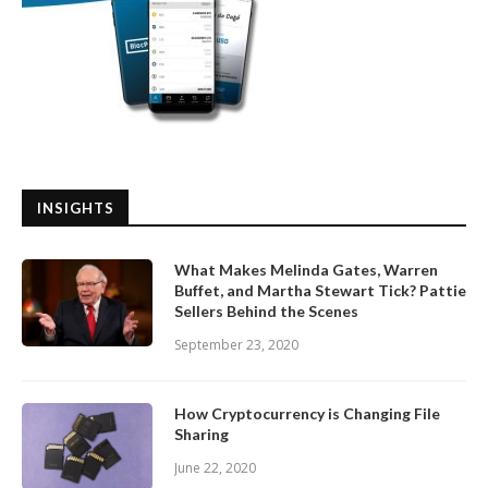
INSIGHTS
What Makes Melinda Gates, Warren
Buffet, and Martha Stewart Tick? Pattie
Sellers Behind the Scenes
September 23, 2020
How Cryptocurrency is Changing File
Sharing
June 22, 2020