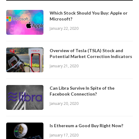
Which Stock Should You Buy: Apple or
Microsoft?
January 22, 2020
Overview of Tesla (TSLA) Stock and
Potential Market Correction Indicators
January 21, 2020
Can Libra Survive In Spite of the
Facebook Connection?
January 20, 2020
Is Ethereum a Good Buy Right Now?
January 17, 2020