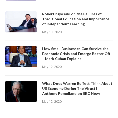
Robert Kiyosaki on the Failures of
Traditional Education and Importance
of Independent Learning
May 13, 2020
How Small Businesses Can Survive the
Economic Crisis and Emerge Better Off
– Mark Cuban Explains
May 12, 2020
What Does Warren Buffett Think About
US Economy During The Virus? |
Anthony Pompliano on BBC News
May 12, 2020