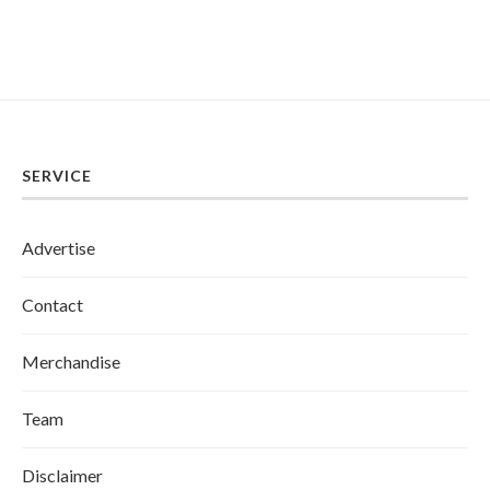
SERVICE
Advertise
Contact
Merchandise
Team
Disclaimer