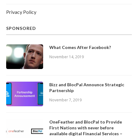
Privacy Policy
SPONSORED
What Comes After Facebook?
November 14, 2019
Bizz and BlocPal Announce Strategic
Partnership
November 7, 2019
OneFeather and BlocPal to Provide
First Nations with never before
available digital Financial Services –