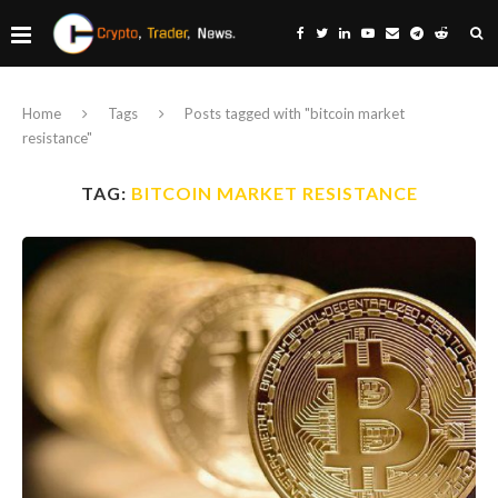
Home
Tags
Posts tagged with "bitcoin market
resistance"
TAG:
BITCOIN MARKET RESISTANCE