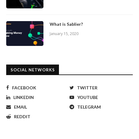
What is Sablier?
January 15, 2020
SOCIAL NETWORKS
FACEBOOK
TWITTER
LINKEDIN
YOUTUBE
EMAIL
TELEGRAM
REDDIT