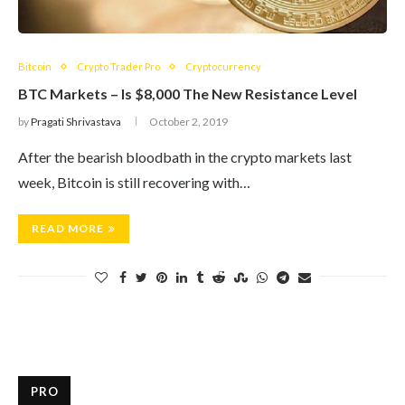
Bitcoin
Crypto Trader Pro
Cryptocurrency
BTC Markets – Is $8,000 The New Resistance Level
by
Pragati Shrivastava
October 2, 2019
After the bearish bloodbath in the crypto markets last
week, Bitcoin is still recovering with…
READ MORE
PRO