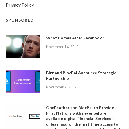
Privacy Policy
SPONSORED
What Comes After Facebook?
November 14, 2019
Bizz and BlocPal Announce Strategic
Partnership
November 7, 2019
OneFeather and BlocPal to Provide
First Nations with never before
available digital Financial Services –
unleashing for the first time access to