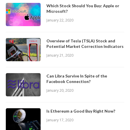
Which Stock Should You Buy: Apple or
Microsoft?
January 22, 2020
Overview of Tesla (TSLA) Stock and
Potential Market Correction Indicators
January 21, 2020
Can Libra Survive In Spite of the
Facebook Connection?
January 20, 2020
Is Ethereum a Good Buy Right Now?
January 17, 2020