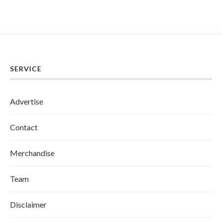
SERVICE
Advertise
Contact
Merchandise
Team
Disclaimer