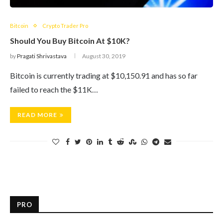
Bitcoin
Crypto Trader Pro
Should You Buy Bitcoin At $10K?
by
Pragati Shrivastava
August 30, 2019
Bitcoin is currently trading at $10,150.91 and has so far
failed to reach the $11K…
READ MORE
PRO