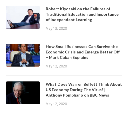
Robert Kiyosaki on the Failures of
Traditional Education and Importance
of Independent Learning
May 13, 2020
How Small Businesses Can Survive the
Economic Crisis and Emerge Better Off
– Mark Cuban Explains
May 12, 2020
What Does Warren Buffett Think About
US Economy During The Virus? |
Anthony Pompliano on BBC News
May 12, 2020