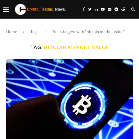
Home
Tags
Posts tagged with "bitcoin market value"
TAG:
BITCOIN MARKET VALUE