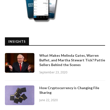
INSIGHTS
What Makes Melinda Gates, Warren
Buffet, and Martha Stewart Tick? Pattie
Sellers Behind the Scenes
September 23, 2020
How Cryptocurrency is Changing File
Sharing
June 22, 2020