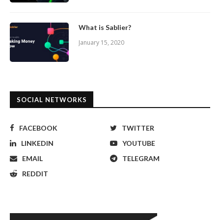
What is Sablier?
January 15, 2020
SOCIAL NETWORKS
FACEBOOK
TWITTER
LINKEDIN
YOUTUBE
EMAIL
TELEGRAM
REDDIT