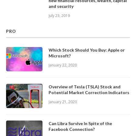
new financial resources, wealth, capital
and security
July 23, 2019
PRO
Which Stock Should You Buy: Apple or
Microsoft?
January 22, 2020
Overview of Tesla (TSLA) Stock and
Potential Market Correction Indicators
January 21, 2020
Can Libra Survive In Spite of the
Facebook Connection?