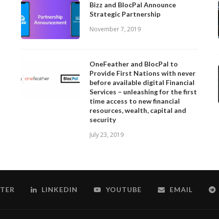
Bizz and BlocPal Announce
Strategic Partnership
November 7, 2019
OneFeather and BlocPal to
Provide First Nations with never
before available digital Financial
Services – unleashing for the first
time access to new financial
resources, wealth, capital and
security
July 23, 2019
TER
LINKEDIN
YOUTUBE
EMAIL