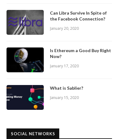
Can Libra Survive In Spite of
the Facebook Connection?
January 20, 2020
Is Ethereum a Good Buy Right
Now?
January 17, 2020
What is Sablier?
January 15, 2020
SOCIAL NETWORKS