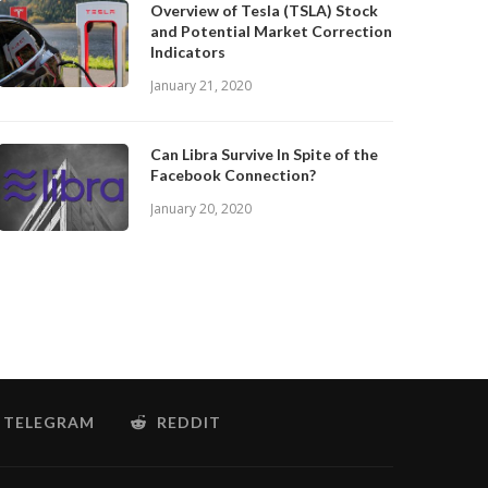
Overview of Tesla (TSLA) Stock
and Potential Market Correction
Indicators
January 21, 2020
Can Libra Survive In Spite of the
Facebook Connection?
January 20, 2020
TELEGRAM
REDDIT