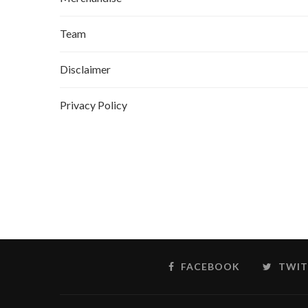
Team
Disclaimer
Privacy Policy
FACEBOOK
TWIT