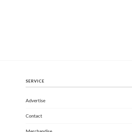
SERVICE
Advertise
Contact
Merchandise