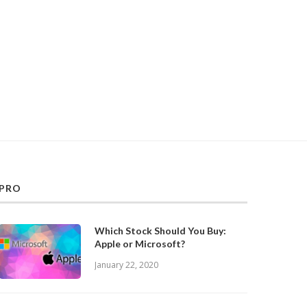
PRO
Which Stock Should You Buy:
Apple or Microsoft?
January 22, 2020