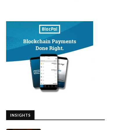
INSIGHTS