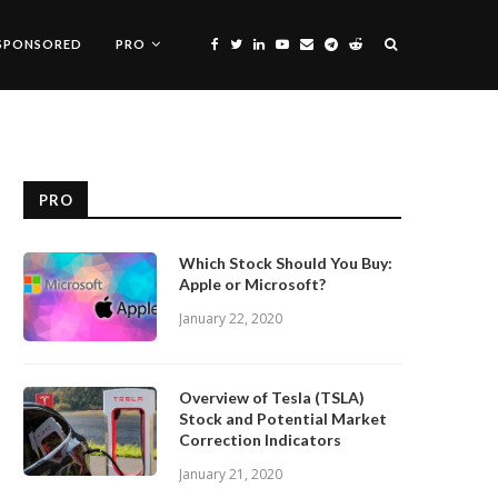
SPONSORED
PRO
PRO
Which Stock Should You Buy:
Apple or Microsoft?
January 22, 2020
Overview of Tesla (TSLA)
Stock and Potential Market
Correction Indicators
January 21, 2020