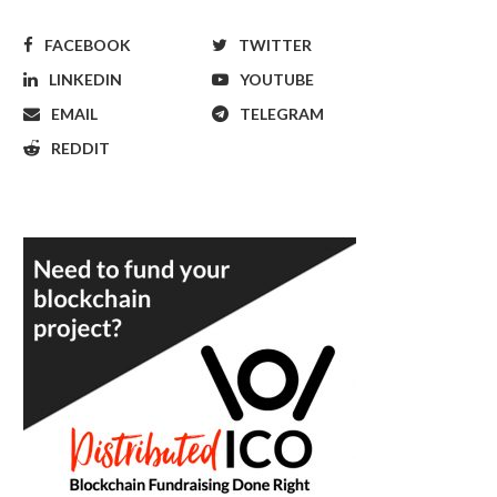
FACEBOOK
TWITTER
LINKEDIN
YOUTUBE
EMAIL
TELEGRAM
REDDIT