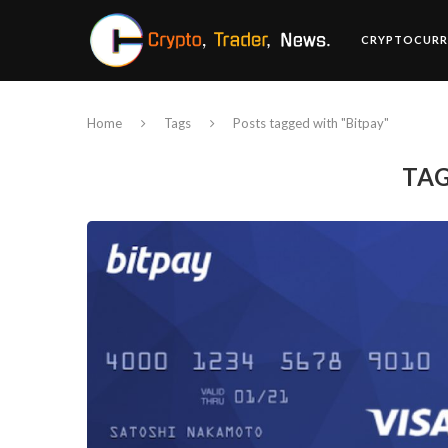
CRYPTOCURR
Home
Tags
Posts tagged with "Bitpay"
TA