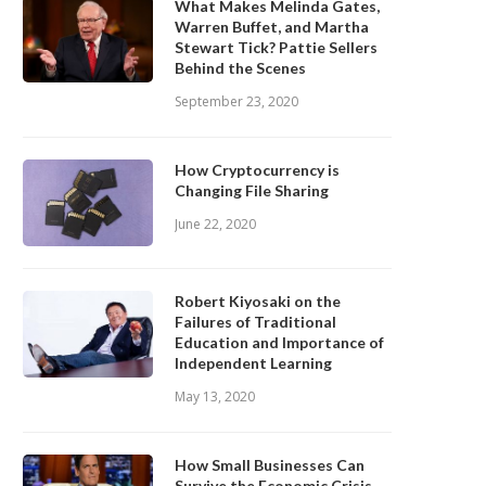
What Makes Melinda Gates,
Warren Buffet, and Martha
Stewart Tick? Pattie Sellers
Behind the Scenes
September 23, 2020
How Cryptocurrency is
Changing File Sharing
June 22, 2020
Robert Kiyosaki on the
Failures of Traditional
Education and Importance of
Independent Learning
May 13, 2020
How Small Businesses Can
Survive the Economic Crisis