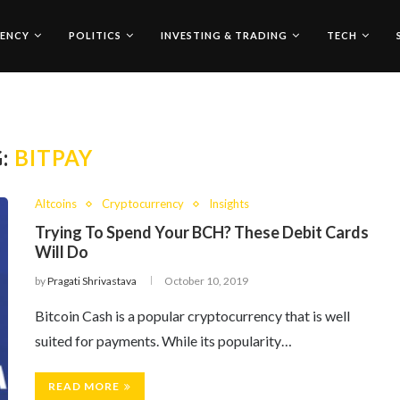
ENCY
POLITICS
INVESTING & TRADING
TECH
G:
BITPAY
Altcoins
Cryptocurrency
Insights
Trying To Spend Your BCH? These Debit Cards
Will Do
by
Pragati Shrivastava
October 10, 2019
Bitcoin Cash is a popular cryptocurrency that is well
suited for payments. While its popularity…
READ MORE