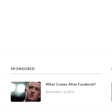
SPONSORED
What Comes After Facebook?
November 14, 2019