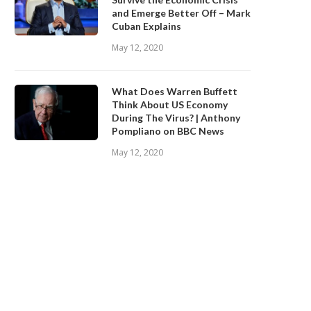
and Emerge Better Off – Mark
Cuban Explains
May 12, 2020
What Does Warren Buffett
Think About US Economy
During The Virus? | Anthony
Pompliano on BBC News
May 12, 2020