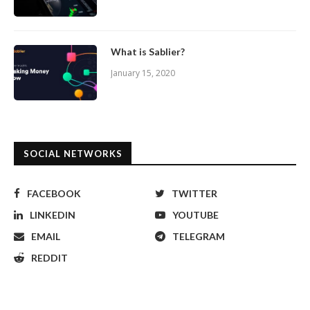
What is Sablier?
January 15, 2020
SOCIAL NETWORKS
FACEBOOK
TWITTER
LINKEDIN
YOUTUBE
EMAIL
TELEGRAM
REDDIT