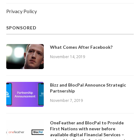
Privacy Policy
SPONSORED
What Comes After Facebook?
November 14, 2019
Bizz and BlocPal Announce Strategic
Partnership
November 7, 2019
OneFeather and BlocPal to Provide
First Nations with never before
available digital Financial Services –