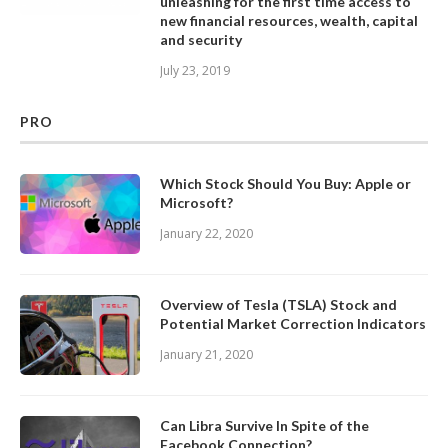
unleashing for the first time access to
new financial resources, wealth, capital
and security
July 23, 2019
PRO
Which Stock Should You Buy: Apple or
Microsoft?
January 22, 2020
Overview of Tesla (TSLA) Stock and
Potential Market Correction Indicators
January 21, 2020
Can Libra Survive In Spite of the
Facebook Connection?