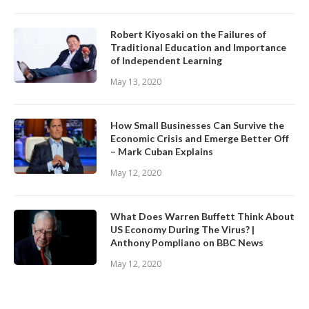
Robert Kiyosaki on the Failures of
Traditional Education and Importance
of Independent Learning
May 13, 2020
How Small Businesses Can Survive the
Economic Crisis and Emerge Better Off
– Mark Cuban Explains
May 12, 2020
What Does Warren Buffett Think About
US Economy During The Virus? |
Anthony Pompliano on BBC News
May 12, 2020