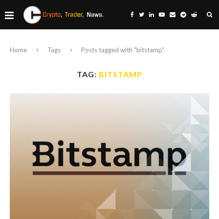
Home
Tags
Posts tagged with "bitstamp"
TAG:
BITSTAMP