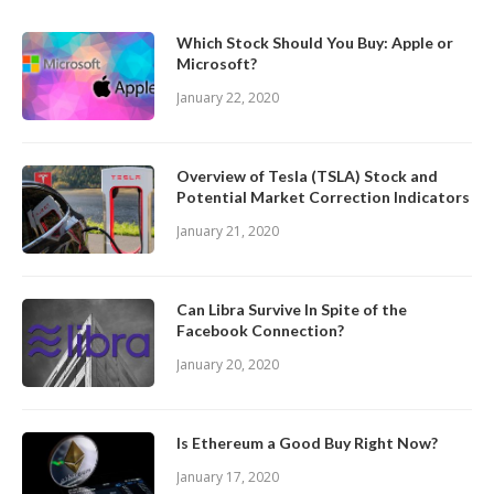
Which Stock Should You Buy: Apple or
Microsoft?
January 22, 2020
Overview of Tesla (TSLA) Stock and
Potential Market Correction Indicators
January 21, 2020
Can Libra Survive In Spite of the
Facebook Connection?
January 20, 2020
Is Ethereum a Good Buy Right Now?
January 17, 2020