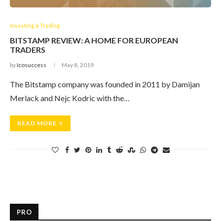
Investing & Trading
BITSTAMP REVIEW: A HOME FOR EUROPEAN
TRADERS
by
Icosuccess
May 8, 2019
The Bitstamp company was founded in 2011 by Damijan
Merlack and Nejc Kodric with the…
READ MORE
PRO