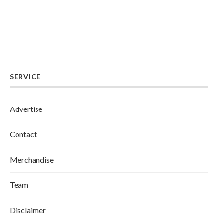
SERVICE
Advertise
Contact
Merchandise
Team
Disclaimer