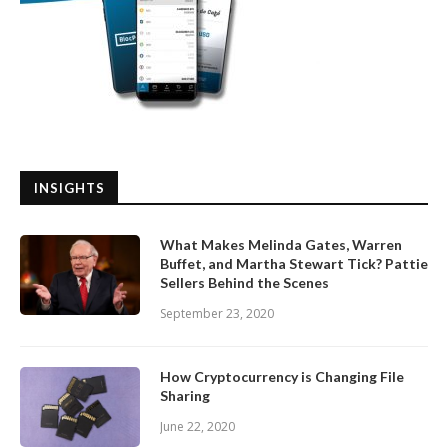
INSIGHTS
What Makes Melinda Gates, Warren
Buffet, and Martha Stewart Tick? Pattie
Sellers Behind the Scenes
September 23, 2020
How Cryptocurrency is Changing File
Sharing
June 22, 2020