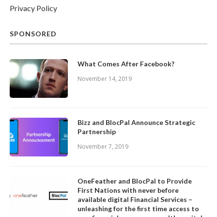
Privacy Policy
SPONSORED
What Comes After Facebook?
November 14, 2019
Bizz and BlocPal Announce Strategic
Partnership
November 7, 2019
OneFeather and BlocPal to Provide
First Nations with never before
available digital Financial Services –
unleashing for the first time access to