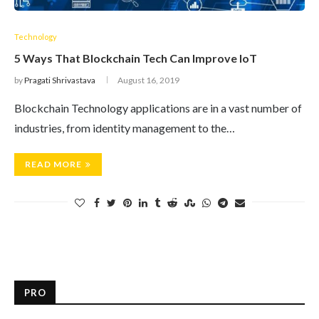
Technology
5 Ways That Blockchain Tech Can Improve IoT
by
Pragati Shrivastava
August 16, 2019
Blockchain Technology applications are in a vast number of
industries, from identity management to the…
READ MORE
PRO