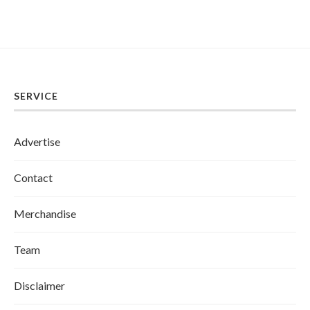
SERVICE
Advertise
Contact
Merchandise
Team
Disclaimer