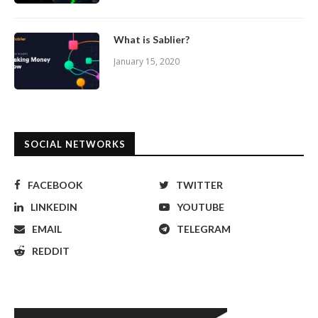
What is Sablier?
January 15, 2020
SOCIAL NETWORKS
FACEBOOK
TWITTER
LINKEDIN
YOUTUBE
EMAIL
TELEGRAM
REDDIT