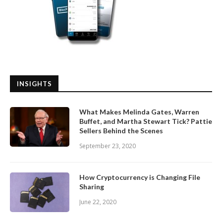
INSIGHTS
What Makes Melinda Gates, Warren
Buffet, and Martha Stewart Tick? Pattie
Sellers Behind the Scenes
September 23, 2020
How Cryptocurrency is Changing File
Sharing
June 22, 2020