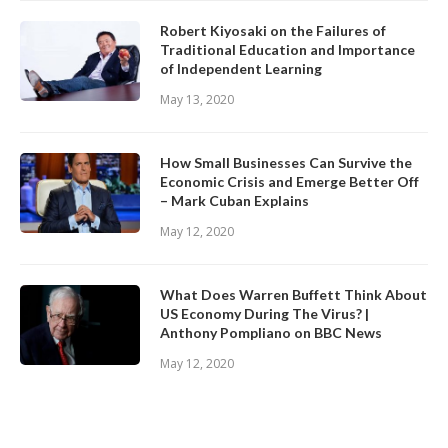
Robert Kiyosaki on the Failures of
Traditional Education and Importance
of Independent Learning
May 13, 2020
How Small Businesses Can Survive the
Economic Crisis and Emerge Better Off
– Mark Cuban Explains
May 12, 2020
What Does Warren Buffett Think About
US Economy During The Virus? |
Anthony Pompliano on BBC News
May 12, 2020