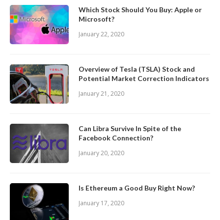
Which Stock Should You Buy: Apple or
Microsoft?
January 22, 2020
Overview of Tesla (TSLA) Stock and
Potential Market Correction Indicators
January 21, 2020
Can Libra Survive In Spite of the
Facebook Connection?
January 20, 2020
Is Ethereum a Good Buy Right Now?
January 17, 2020