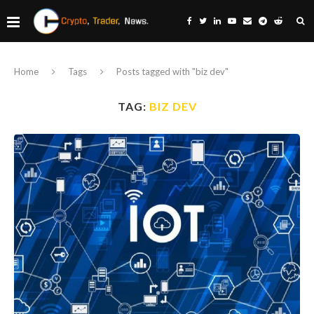
Home
Tags
Posts tagged with "biz dev"
TAG:
BIZ DEV