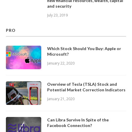
new financial resources, wealth, capital
and security
July 23, 2019
PRO
Which Stock Should You Buy: Apple or
Microsoft?
January 22, 2020
Overview of Tesla (TSLA) Stock and
Potential Market Correction Indicators
January 21, 2020
Can Libra Survive In Spite of the
Facebook Connection?