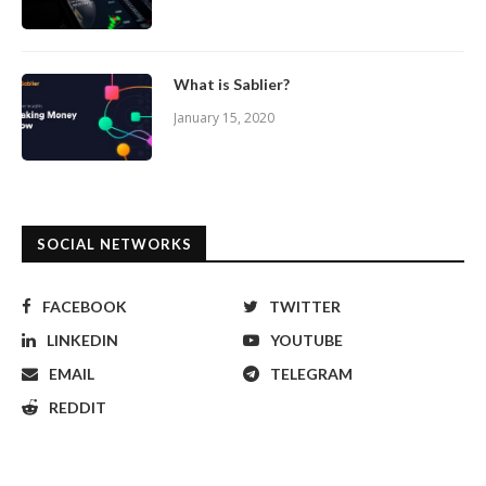
What is Sablier?
January 15, 2020
SOCIAL NETWORKS
FACEBOOK
TWITTER
LINKEDIN
YOUTUBE
EMAIL
TELEGRAM
REDDIT