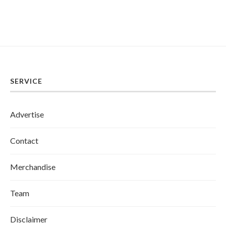
SERVICE
Advertise
Contact
Merchandise
Team
Disclaimer