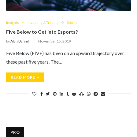
Insights
Investing & Trading
Stocks
Five Below to Get into Esports?
by
Alan Daniel
November 15, 2019
Five Below (FIVE) has been on an upward trajectory over
these past five years. The…
READ MORE
PRO