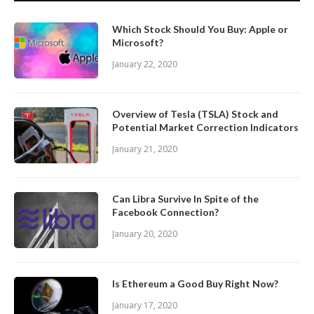
Which Stock Should You Buy: Apple or
Microsoft?
January 22, 2020
Overview of Tesla (TSLA) Stock and
Potential Market Correction Indicators
January 21, 2020
Can Libra Survive In Spite of the
Facebook Connection?
January 20, 2020
Is Ethereum a Good Buy Right Now?
January 17, 2020