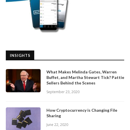
INSIGHTS
What Makes Melinda Gates, Warren
Buffet, and Martha Stewart Tick? Pattie
Sellers Behind the Scenes
September 23, 2020
How Cryptocurrency is Changing File
Sharing
June 22, 2020