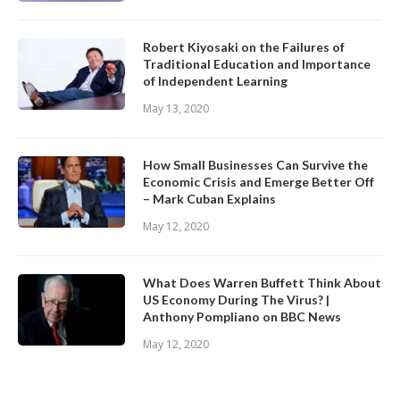
Robert Kiyosaki on the Failures of
Traditional Education and Importance
of Independent Learning
May 13, 2020
How Small Businesses Can Survive the
Economic Crisis and Emerge Better Off
– Mark Cuban Explains
May 12, 2020
What Does Warren Buffett Think About
US Economy During The Virus? |
Anthony Pompliano on BBC News
May 12, 2020