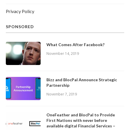
Privacy Policy
SPONSORED
What Comes After Facebook?
November 14, 2019
Bizz and BlocPal Announce Strategic
Partnership
November 7, 2019
OneFeather and BlocPal to Provide
First Nations with never before
available digital Financial Services –