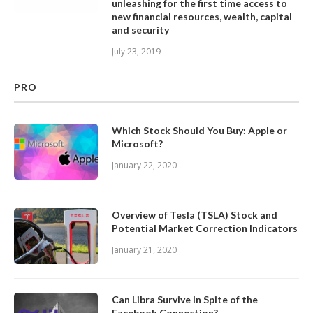
unleashing for the first time access to
new financial resources, wealth, capital
and security
July 23, 2019
PRO
Which Stock Should You Buy: Apple or
Microsoft?
January 22, 2020
Overview of Tesla (TSLA) Stock and
Potential Market Correction Indicators
January 21, 2020
Can Libra Survive In Spite of the
Facebook Connection?