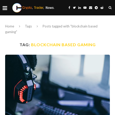
Home
Tags
Posts tagged with "blockchain based
gaming"
TAG:
BLOCKCHAIN BASED GAMING