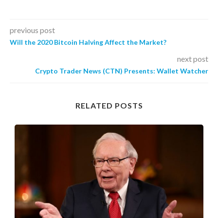
previous post
Will the 2020 Bitcoin Halving Affect the Market?
next post
Crypto Trader News (CTN) Presents: Wallet Watcher
RELATED POSTS