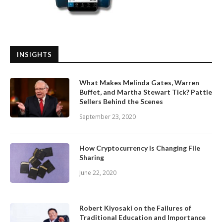
INSIGHTS
What Makes Melinda Gates, Warren
Buffet, and Martha Stewart Tick? Pattie
Sellers Behind the Scenes
September 23, 2020
How Cryptocurrency is Changing File
Sharing
June 22, 2020
Robert Kiyosaki on the Failures of
Traditional Education and Importance