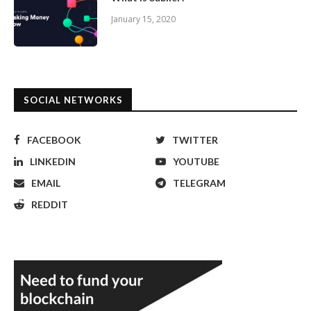
January 15, 2020
SOCIAL NETWORKS
FACEBOOK
TWITTER
LINKEDIN
YOUTUBE
EMAIL
TELEGRAM
REDDIT