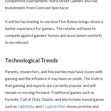
competitive tournaments. Nerd Street Gamers also has
investments from Comcast Spectacor.
It will be fascinating to see how Five Below brings about a
better experience for gamers. The retailer will have to
compete against gamers’ homes and associated comforts
to be relevant.
Technological Trends
Parents, researchers, and few parties may have issues with
gaming and the influence it may have on youth. The truth is
that gaming and esports are currently popular and will
remain so moving forward. Traditional games such as
Fortnite, Call of Duty, Diablo, and blockchain-based games
such as
LightNite
, and
Cryptokitties
shows promise and