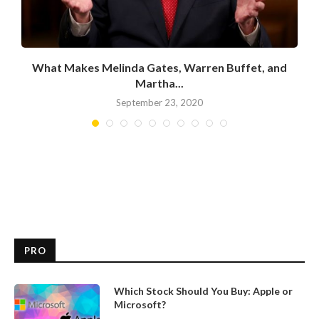
What Makes Melinda Gates, Warren Buffet, and
Martha...
September 23, 2020
PRO
Which Stock Should You Buy: Apple or
Microsoft?