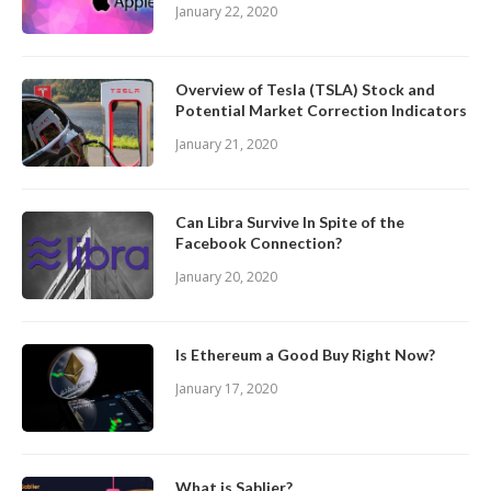
January 22, 2020
Overview of Tesla (TSLA) Stock and
Potential Market Correction Indicators
January 21, 2020
Can Libra Survive In Spite of the
Facebook Connection?
January 20, 2020
Is Ethereum a Good Buy Right Now?
January 17, 2020
What is Sablier?