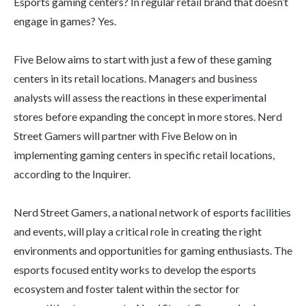
Esports gaming centers? In regular retail brand that doesn’t
engage in games? Yes.
Five Below aims to start with just a few of these gaming
centers in its retail locations. Managers and business
analysts will assess the reactions in these experimental
stores before expanding the concept in more stores. Nerd
Street Gamers will partner with Five Below on in
implementing gaming centers in specific retail locations,
according to the Inquirer.
Nerd Street Gamers, a national network of esports facilities
and events, will play a critical role in creating the right
environments and opportunities for gaming enthusiasts. The
esports focused entity works to develop the esports
ecosystem and foster talent within the sector for