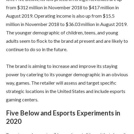
from $312 million in November 2018 to $417 million in
August 2019. Operating income is also up from $15.5
million in November 2018 to $36.03 million in August 2019.
The younger demographic of children, teens, and young
adults seem to flock to the brand at present and are likely to
continue to do so in the future.
The brand is aiming to increase and improve its staying
power by catering to its younger demographic in an obvious
way, games. The retailer will assess and target specific
strategic locations in the United States and include esports
gaming centers.
Five Below and Esports Experiments in
2020