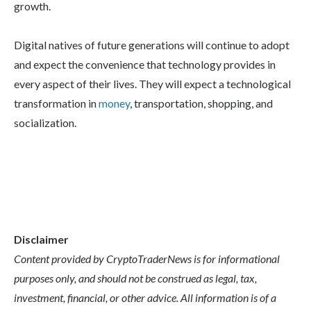
growth.
Digital natives of future generations will continue to adopt
and expect the convenience that technology provides in
every aspect of their lives. They will expect a technological
transformation in
money
, transportation, shopping, and
socialization.
Disclaimer
Content provided by CryptoTraderNews is for informational
purposes only, and should not be construed as legal, tax,
investment, financial, or other advice. All information is of a