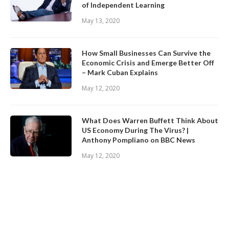
of Independent Learning
May 13, 2020
How Small Businesses Can Survive the
Economic Crisis and Emerge Better Off
– Mark Cuban Explains
May 12, 2020
What Does Warren Buffett Think About
US Economy During The Virus? |
Anthony Pompliano on BBC News
May 12, 2020