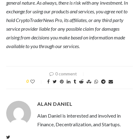
general nature. As always, there is risk with any investment. In
exchange for using our products and services, you agree not to
hold CryptoTraderNews Pro, its affiliates, or any third party
service provider liable for any possible claim for damages
arising from decisions you make based on information made
available to you through our services.
0 comment
0
ALAN DANIEL
Alan Daniel is interested and involved in
Finance, Decentralization, and Startups.