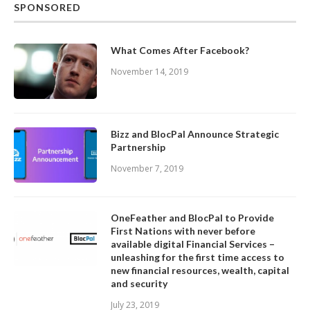
SPONSORED
What Comes After Facebook?
November 14, 2019
Bizz and BlocPal Announce Strategic
Partnership
November 7, 2019
OneFeather and BlocPal to Provide
First Nations with never before
available digital Financial Services –
unleashing for the first time access to
new financial resources, wealth, capital
and security
July 23, 2019