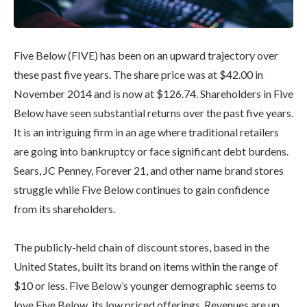
Five Below (FIVE) has been on an upward trajectory over
these past five years. The share price was at $42.00 in
November 2014 and is now at $126.74. Shareholders in Five
Below have seen substantial returns over the past five years.
It is an intriguing firm in an age where traditional retailers
are going into bankruptcy or face significant debt burdens.
Sears, JC Penney, Forever 21, and other name brand stores
struggle while Five Below continues to gain confidence
from its shareholders.
The publicly-held chain of discount stores, based in the
United States, built its brand on items within the range of
$10 or less. Five Below’s younger demographic seems to
love Five Below, its low priced offerings. Revenues are up