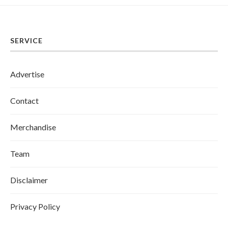
SERVICE
Advertise
Contact
Merchandise
Team
Disclaimer
Privacy Policy