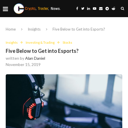
Home
Insights
Five Below to Get into Esports?
Insights
Investing & Trading
Stocks
Five Below to Get into Esports?
written by
Alan Daniel
November 15, 2019