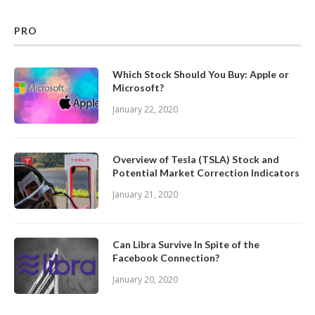
PRO
Which Stock Should You Buy: Apple or
Microsoft?
January 22, 2020
Overview of Tesla (TSLA) Stock and
Potential Market Correction Indicators
January 21, 2020
Can Libra Survive In Spite of the
Facebook Connection?
January 20, 2020