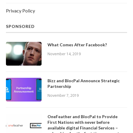
Privacy Policy
SPONSORED
What Comes After Facebook?
November 14, 2019
Bizz and BlocPal Announce Strategic
Partnership
November 7, 2019
OneFeather and BlocPal to Provide
First Nations with never before
available digital Financial Services –