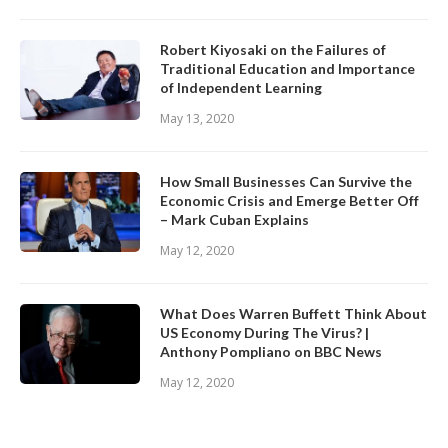
Robert Kiyosaki on the Failures of
Traditional Education and Importance
of Independent Learning
May 13, 2020
How Small Businesses Can Survive the
Economic Crisis and Emerge Better Off
– Mark Cuban Explains
May 12, 2020
What Does Warren Buffett Think About
US Economy During The Virus? |
Anthony Pompliano on BBC News
May 12, 2020