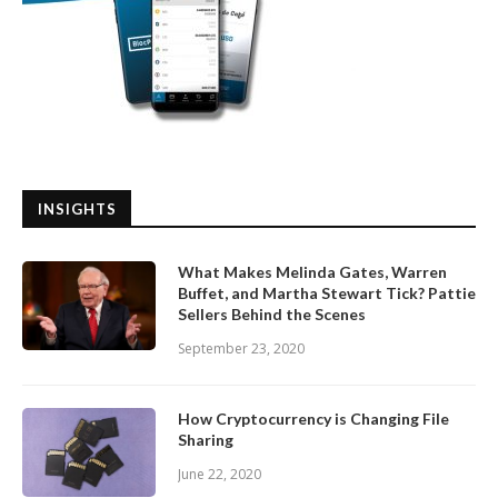
INSIGHTS
What Makes Melinda Gates, Warren
Buffet, and Martha Stewart Tick? Pattie
Sellers Behind the Scenes
September 23, 2020
How Cryptocurrency is Changing File
Sharing
June 22, 2020