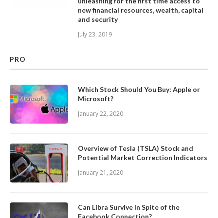
unleashing for the first time access to
new financial resources, wealth, capital
and security
July 23, 2019
PRO
Which Stock Should You Buy: Apple or
Microsoft?
January 22, 2020
Overview of Tesla (TSLA) Stock and
Potential Market Correction Indicators
January 21, 2020
Can Libra Survive In Spite of the
Facebook Connection?