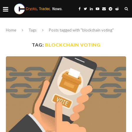
Home
Tags
Posts tagged with "blockchain voting"
TAG:
BLOCKCHAIN VOTING