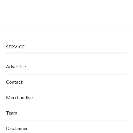
SERVICE
Advertise
Contact
Merchandise
Team
Disclaimer