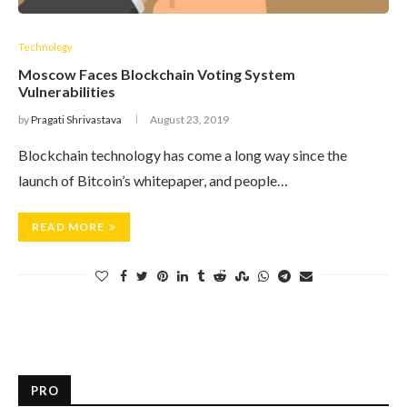
Technology
Moscow Faces Blockchain Voting System
Vulnerabilities
by
Pragati Shrivastava
August 23, 2019
Blockchain technology has come a long way since the
launch of Bitcoin’s whitepaper, and people…
READ MORE
PRO