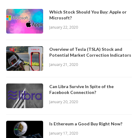
Which Stock Should You Buy: Apple or
Microsoft?
January 22, 2020
Overview of Tesla (TSLA) Stock and
Potential Market Correction Indicators
January 21, 2020
Can Libra Survive In Spite of the
Facebook Connection?
January 20, 2020
Is Ethereum a Good Buy Right Now?
January 17, 2020