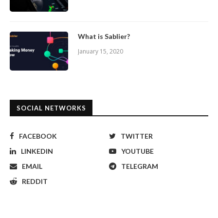
What is Sablier?
January 15, 2020
SOCIAL NETWORKS
FACEBOOK
TWITTER
LINKEDIN
YOUTUBE
EMAIL
TELEGRAM
REDDIT