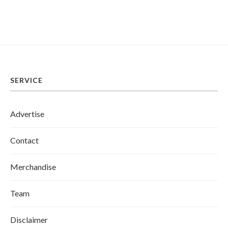
SERVICE
Advertise
Contact
Merchandise
Team
Disclaimer