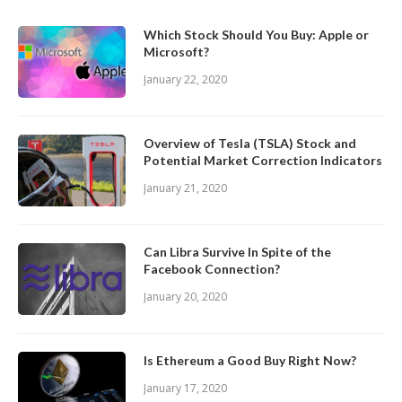
Which Stock Should You Buy: Apple or
Microsoft?
January 22, 2020
Overview of Tesla (TSLA) Stock and
Potential Market Correction Indicators
January 21, 2020
Can Libra Survive In Spite of the
Facebook Connection?
January 20, 2020
Is Ethereum a Good Buy Right Now?
January 17, 2020