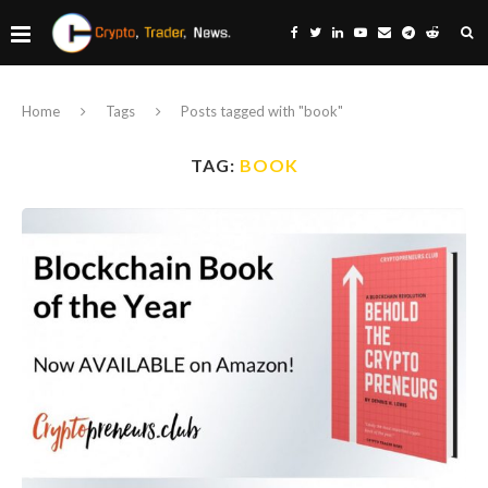
Home
Tags
Posts tagged with "book"
TAG:
BOOK