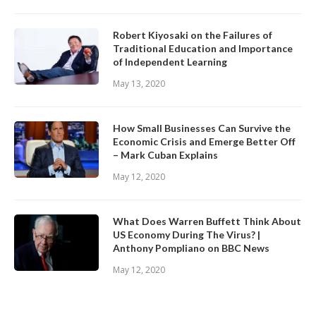
Robert Kiyosaki on the Failures of
Traditional Education and Importance
of Independent Learning
May 13, 2020
How Small Businesses Can Survive the
Economic Crisis and Emerge Better Off
– Mark Cuban Explains
May 12, 2020
What Does Warren Buffett Think About
US Economy During The Virus? |
Anthony Pompliano on BBC News
May 12, 2020