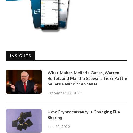
INSIGHTS
What Makes Melinda Gates, Warren
Buffet, and Martha Stewart Tick? Pattie
Sellers Behind the Scenes
September 23, 2020
How Cryptocurrency is Changing File
Sharing
June 22, 2020