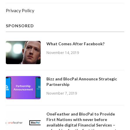
Privacy Policy
SPONSORED
What Comes After Facebook?
November 14, 2019
Bizz and BlocPal Announce Strategic
Partnership
November 7, 2019
OneFeather and BlocPal to Provide
First Nations with never before
available digital Financial Services –