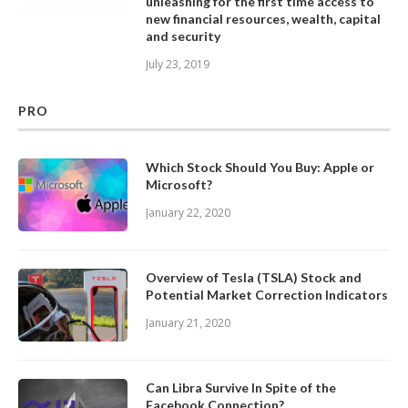
unleashing for the first time access to
new financial resources, wealth, capital
and security
July 23, 2019
PRO
Which Stock Should You Buy: Apple or
Microsoft?
January 22, 2020
Overview of Tesla (TSLA) Stock and
Potential Market Correction Indicators
January 21, 2020
Can Libra Survive In Spite of the
Facebook Connection?