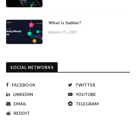
What is Sablier?
January 15, 2020
SOCIAL NETWORKS
FACEBOOK
TWITTER
LINKEDIN
YOUTUBE
EMAIL
TELEGRAM
REDDIT