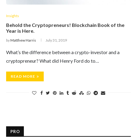
Insights
Behold the Cryptopreneurs! Blockchain Book of the
Year is Here.
by
Matthew Harris
July 31, 2019
What’s the difference between a crypto-investor and a
cryptopreneur? What did Henry Ford do to…
READ MORE
PRO