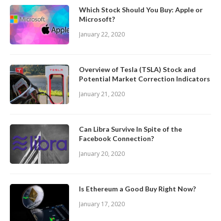
Which Stock Should You Buy: Apple or
Microsoft?
January 22, 2020
Overview of Tesla (TSLA) Stock and
Potential Market Correction Indicators
January 21, 2020
Can Libra Survive In Spite of the
Facebook Connection?
January 20, 2020
Is Ethereum a Good Buy Right Now?
January 17, 2020