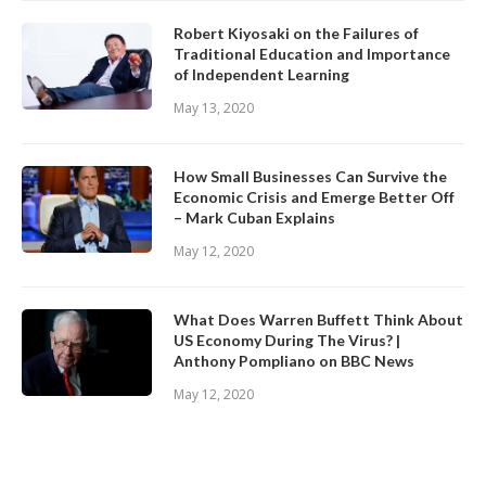
Robert Kiyosaki on the Failures of
Traditional Education and Importance
of Independent Learning
May 13, 2020
How Small Businesses Can Survive the
Economic Crisis and Emerge Better Off
– Mark Cuban Explains
May 12, 2020
What Does Warren Buffett Think About
US Economy During The Virus? |
Anthony Pompliano on BBC News
May 12, 2020