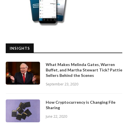
INSIGHTS
What Makes Melinda Gates, Warren
Buffet, and Martha Stewart Tick? Pattie
Sellers Behind the Scenes
September 23, 2020
How Cryptocurrency is Changing File
Sharing
June 22, 2020