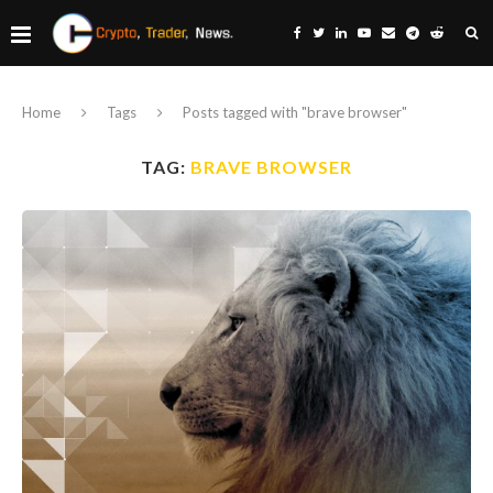
Home
Tags
Posts tagged with "brave browser"
TAG:
BRAVE BROWSER