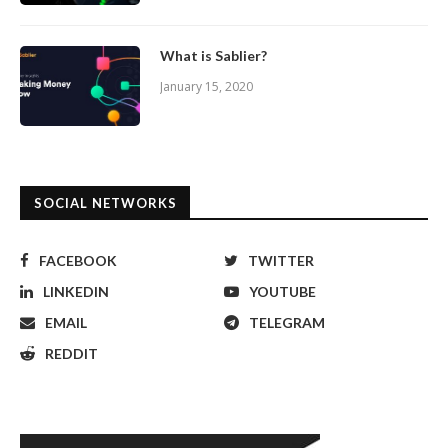
What is Sablier?
January 15, 2020
SOCIAL NETWORKS
FACEBOOK
TWITTER
LINKEDIN
YOUTUBE
EMAIL
TELEGRAM
REDDIT