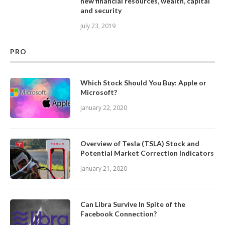
new financial resources, wealth, capital
and security
July 23, 2019
PRO
Which Stock Should You Buy: Apple or
Microsoft?
January 22, 2020
Overview of Tesla (TSLA) Stock and
Potential Market Correction Indicators
January 21, 2020
Can Libra Survive In Spite of the
Facebook Connection?