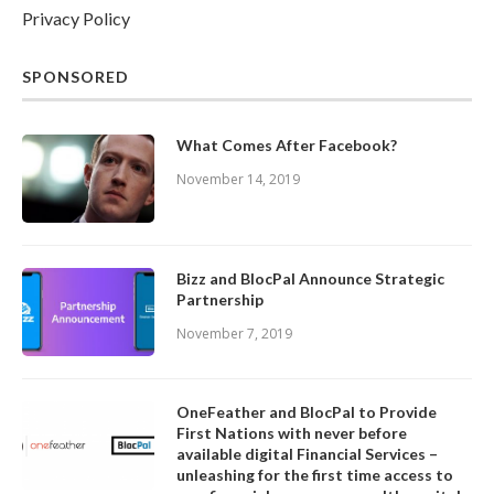
Privacy Policy
SPONSORED
What Comes After Facebook?
November 14, 2019
Bizz and BlocPal Announce Strategic
Partnership
November 7, 2019
OneFeather and BlocPal to Provide
First Nations with never before
available digital Financial Services –
unleashing for the first time access to