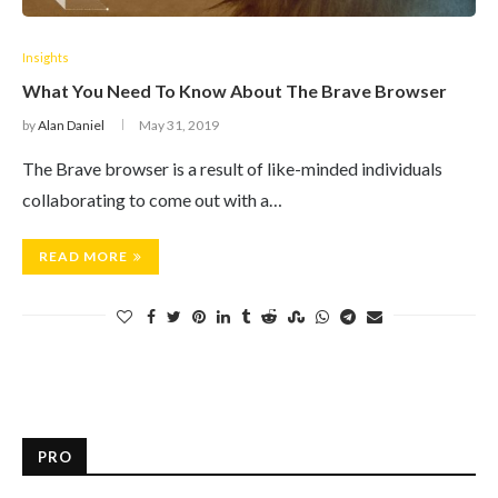
Insights
What You Need To Know About The Brave Browser
by
Alan Daniel
May 31, 2019
The Brave browser is a result of like-minded individuals
collaborating to come out with a…
READ MORE
PRO