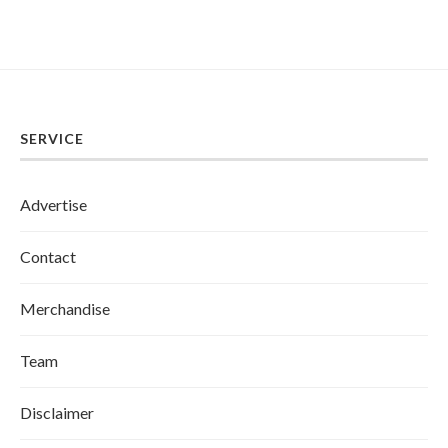
SERVICE
Advertise
Contact
Merchandise
Team
Disclaimer