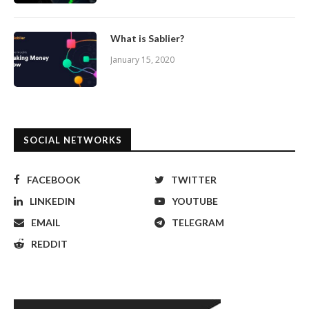
What is Sablier?
January 15, 2020
SOCIAL NETWORKS
FACEBOOK
TWITTER
LINKEDIN
YOUTUBE
EMAIL
TELEGRAM
REDDIT