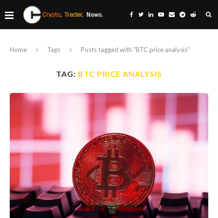
Home
Tags
Posts tagged with "BTC price analysis"
TAG:
BTC PRICE ANALYSIS