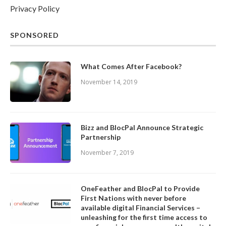
Privacy Policy
SPONSORED
What Comes After Facebook?
November 14, 2019
Bizz and BlocPal Announce Strategic
Partnership
November 7, 2019
OneFeather and BlocPal to Provide
First Nations with never before
available digital Financial Services –
unleashing for the first time access to