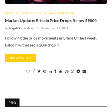
Bitcoin
Cryptocurrency
Investing & Trading
Market Update: Bitcoin Price Drops Below $9000
by
Pragati Shrivastava
September 25, 2019
Following the price movements in Crude Oil last week,
Bitcoin witnessed a 20% drop in…
READ MORE
PRO