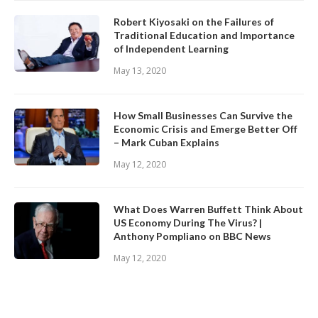
Robert Kiyosaki on the Failures of
Traditional Education and Importance
of Independent Learning
May 13, 2020
How Small Businesses Can Survive the
Economic Crisis and Emerge Better Off
– Mark Cuban Explains
May 12, 2020
What Does Warren Buffett Think About
US Economy During The Virus? |
Anthony Pompliano on BBC News
May 12, 2020