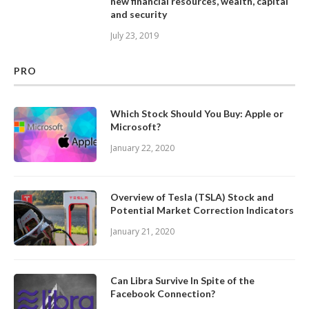
new financial resources, wealth, capital
and security
July 23, 2019
PRO
Which Stock Should You Buy: Apple or
Microsoft?
January 22, 2020
Overview of Tesla (TSLA) Stock and
Potential Market Correction Indicators
January 21, 2020
Can Libra Survive In Spite of the
Facebook Connection?