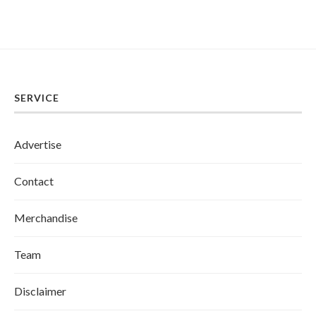
SERVICE
Advertise
Contact
Merchandise
Team
Disclaimer