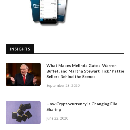
INSIGHTS
What Makes Melinda Gates, Warren
Buffet, and Martha Stewart Tick? Pattie
Sellers Behind the Scenes
September 23, 2020
How Cryptocurrency is Changing File
Sharing
June 22, 2020