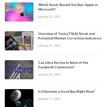
Which Stock Should You Buy: Apple or
Microsoft?
January 22, 2020
Overview of Tesla (TSLA) Stock and
Potential Market Correction Indicators
January 21, 2020
Can Libra Survive In Spite of the
Facebook Connection?
January 20, 2020
Is Ethereum a Good Buy Right Now?
January 17, 2020