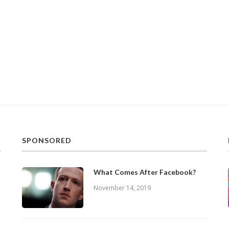
SPONSORED
What Comes After Facebook?
November 14, 2019