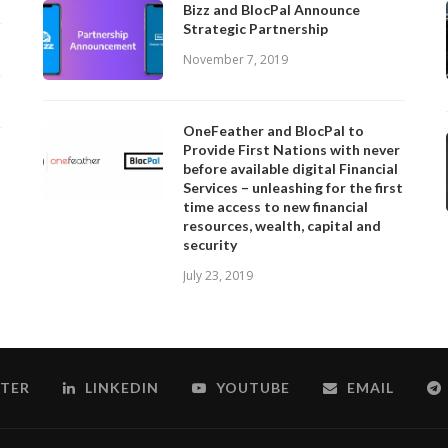
Bizz and BlocPal Announce
Strategic Partnership
November 7, 2019
OneFeather and BlocPal to
Provide First Nations with never
before available digital Financial
Services – unleashing for the first
time access to new financial
resources, wealth, capital and
security
July 23, 2019
TER
LINKEDIN
YOUTUBE
EMAIL