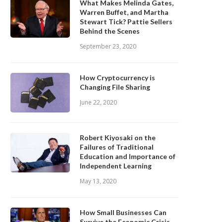
What Makes Melinda Gates,
Warren Buffet, and Martha
Stewart Tick? Pattie Sellers
Behind the Scenes
September 23, 2020
How Cryptocurrency is
Changing File Sharing
June 22, 2020
Robert Kiyosaki on the
Failures of Traditional
Education and Importance of
Independent Learning
May 13, 2020
How Small Businesses Can
Survive the Economic Crisis