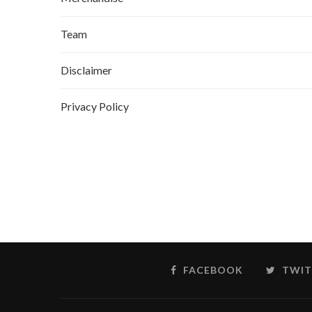
Team
Disclaimer
Privacy Policy
FACEBOOK
TWIT