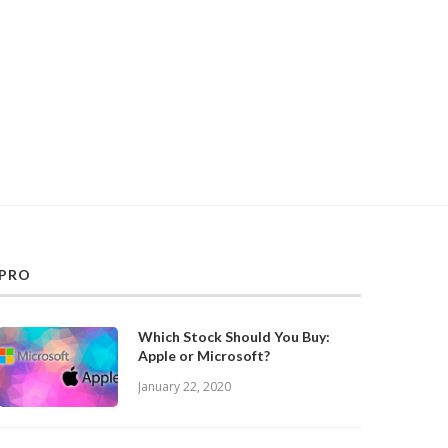
PRO
Which Stock Should You Buy:
Apple or Microsoft?
January 22, 2020