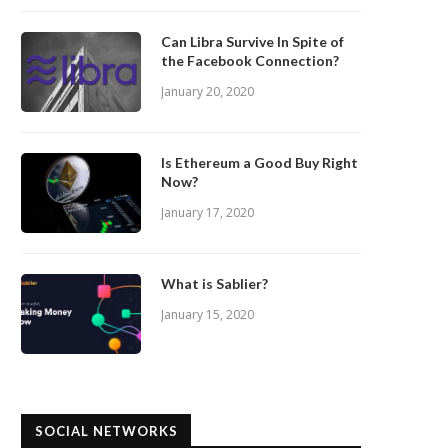
Can Libra Survive In Spite of
the Facebook Connection?
January 20, 2020
Is Ethereum a Good Buy Right
Now?
January 17, 2020
What is Sablier?
January 15, 2020
SOCIAL NETWORKS