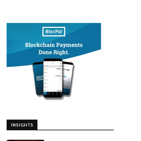
INSIGHTS