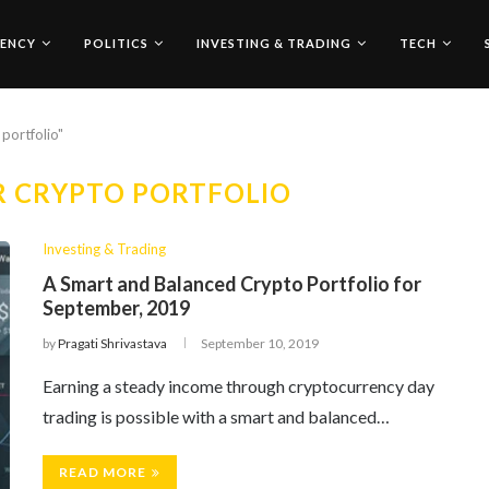
ENCY
POLITICS
INVESTING & TRADING
TECH
portfolio"
R CRYPTO PORTFOLIO
Investing & Trading
A Smart and Balanced Crypto Portfolio for
September, 2019
by
Pragati Shrivastava
September 10, 2019
Earning a steady income through cryptocurrency day
trading is possible with a smart and balanced…
READ MORE