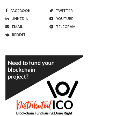
FACEBOOK
TWITTER
LINKEDIN
YOUTUBE
EMAIL
TELEGRAM
REDDIT