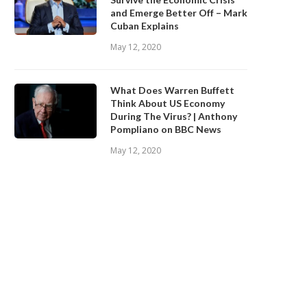
and Emerge Better Off – Mark
Cuban Explains
May 12, 2020
What Does Warren Buffett
Think About US Economy
During The Virus? | Anthony
Pompliano on BBC News
May 12, 2020