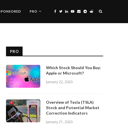
SPONSORED
PRO
PRO
Which Stock Should You Buy:
Apple or Microsoft?
January 22, 2020
Overview of Tesla (TSLA)
Stock and Potential Market
Correction Indicators
January 21, 2020