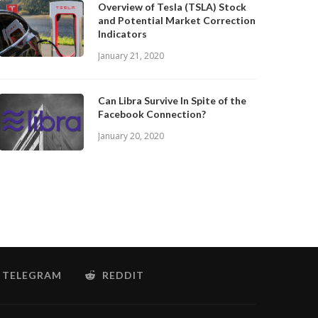
Overview of Tesla (TSLA) Stock
and Potential Market Correction
Indicators
January 21, 2020
Can Libra Survive In Spite of the
Facebook Connection?
January 20, 2020
TELEGRAM
REDDIT