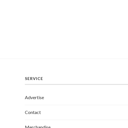
SERVICE
Advertise
Contact
Merchandise