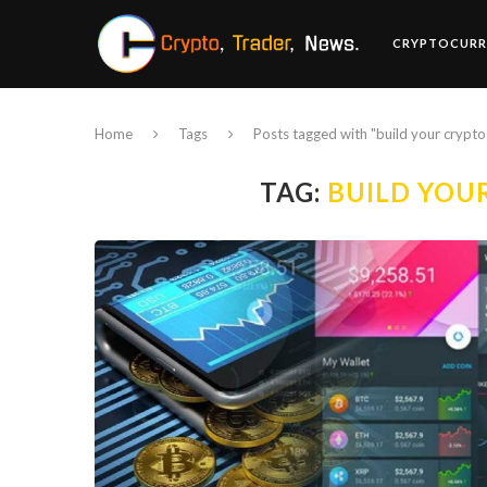
CRYPTOCURR
Home
Tags
Posts tagged with "build your crypto 
TAG:
BUILD YOU