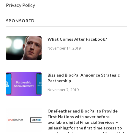
Privacy Policy
SPONSORED
What Comes After Facebook?
November 14, 2019
Bizz and BlocPal Announce Strategic
Partnership
November 7, 2019
OneFeather and BlocPal to Provide
First Nations with never before
available digital Financial Services –
unleashing for the first time access to