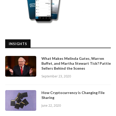
INSIGHTS
What Makes Melinda Gates, Warren
Buffet, and Martha Stewart Tick? Pattie
Sellers Behind the Scenes
September 23, 2020
How Cryptocurrency is Changing File
Sharing
June 22, 2020