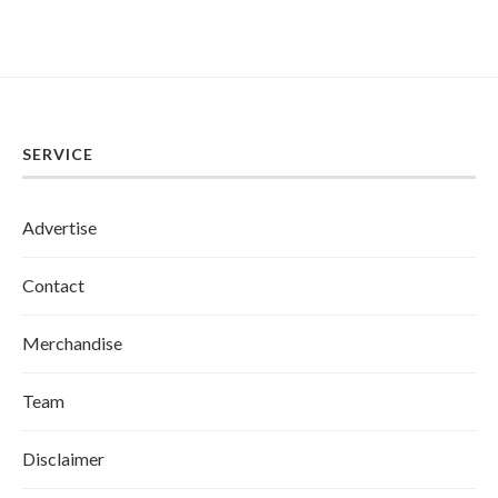
SERVICE
Advertise
Contact
Merchandise
Team
Disclaimer