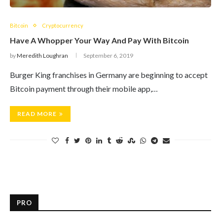
Bitcoin
Cryptocurrency
Have A Whopper Your Way And Pay With Bitcoin
by
Meredith Loughran
September 6, 2019
Burger King franchises in Germany are beginning to accept
Bitcoin payment through their mobile app,…
READ MORE
PRO