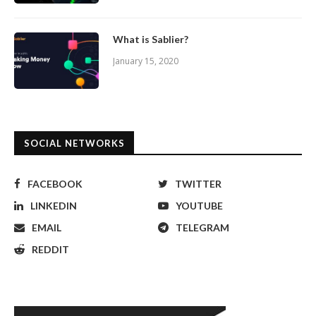
What is Sablier?
January 15, 2020
SOCIAL NETWORKS
FACEBOOK
TWITTER
LINKEDIN
YOUTUBE
EMAIL
TELEGRAM
REDDIT