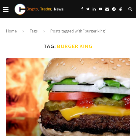
Home
Tags
Posts tagged with "burger king"
TAG:
BURGER KING