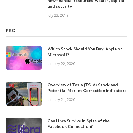
new financial resources, wealth, capital
and security
July 23, 2019
PRO
Which Stock Should You Buy: Apple or
Microsoft?
January 22, 2020
Overview of Tesla (TSLA) Stock and
Potential Market Correction Indicators
January 21, 2020
Can Libra Survive In Spite of the
Facebook Connection?