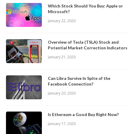
Which Stock Should You Buy: Apple or
Microsoft?
January 22, 2020
Overview of Tesla (TSLA) Stock and
Potential Market Correction Indicators
January 21, 2020
Can Libra Survive In Spite of the
Facebook Connection?
January 20, 2020
Is Ethereum a Good Buy Right Now?
January 17, 2020