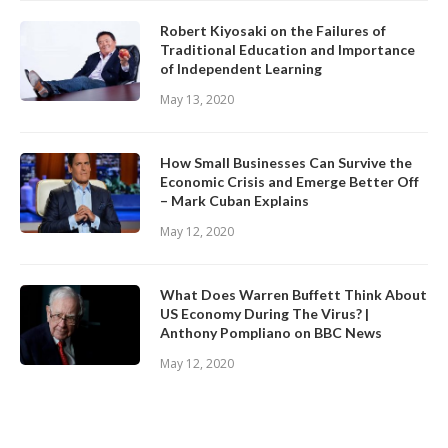
Robert Kiyosaki on the Failures of
Traditional Education and Importance
of Independent Learning
May 13, 2020
How Small Businesses Can Survive the
Economic Crisis and Emerge Better Off
– Mark Cuban Explains
May 12, 2020
What Does Warren Buffett Think About
US Economy During The Virus? |
Anthony Pompliano on BBC News
May 12, 2020