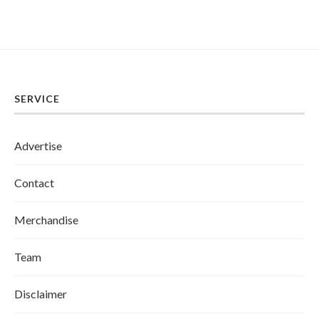
SERVICE
Advertise
Contact
Merchandise
Team
Disclaimer