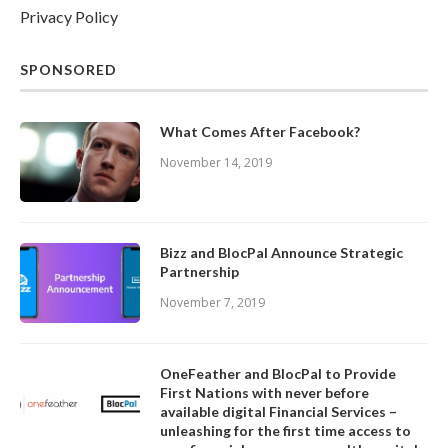
Privacy Policy
SPONSORED
What Comes After Facebook?
November 14, 2019
Bizz and BlocPal Announce Strategic
Partnership
November 7, 2019
OneFeather and BlocPal to Provide
First Nations with never before
available digital Financial Services –
unleashing for the first time access to