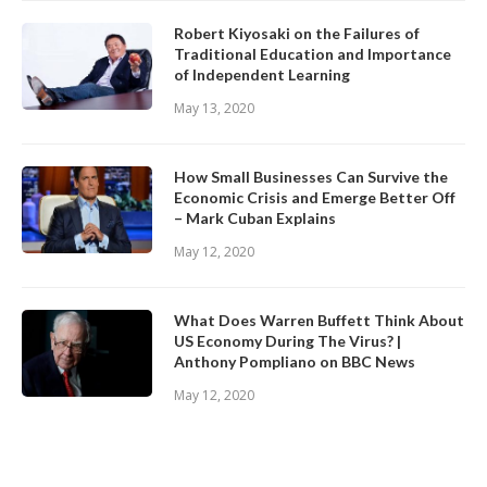
Robert Kiyosaki on the Failures of
Traditional Education and Importance
of Independent Learning
May 13, 2020
How Small Businesses Can Survive the
Economic Crisis and Emerge Better Off
– Mark Cuban Explains
May 12, 2020
What Does Warren Buffett Think About
US Economy During The Virus? |
Anthony Pompliano on BBC News
May 12, 2020