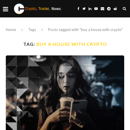
Home
Tags
Posts tagged with "buy a house with crypto"
TAG:
BUY A HOUSE WITH CRYPTO