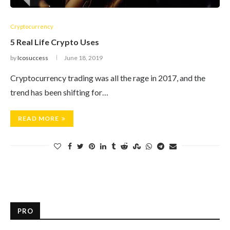
Cryptocurrency
5 Real Life Crypto Uses
by
Icosuccess
June 18, 2019
Cryptocurrency trading was all the rage in 2017, and the
trend has been shifting for…
READ MORE
PRO