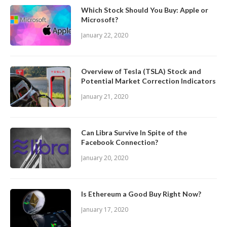
Which Stock Should You Buy: Apple or
Microsoft?
January 22, 2020
Overview of Tesla (TSLA) Stock and
Potential Market Correction Indicators
January 21, 2020
Can Libra Survive In Spite of the
Facebook Connection?
January 20, 2020
Is Ethereum a Good Buy Right Now?
January 17, 2020