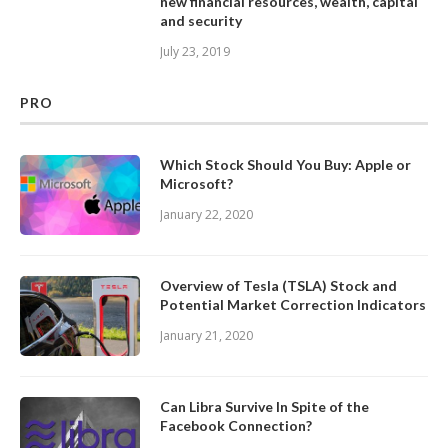
new financial resources, wealth, capital
and security
July 23, 2019
PRO
Which Stock Should You Buy: Apple or
Microsoft?
January 22, 2020
Overview of Tesla (TSLA) Stock and
Potential Market Correction Indicators
January 21, 2020
Can Libra Survive In Spite of the
Facebook Connection?