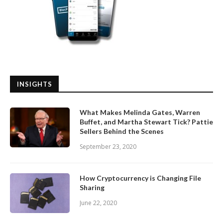
INSIGHTS
What Makes Melinda Gates, Warren
Buffet, and Martha Stewart Tick? Pattie
Sellers Behind the Scenes
September 23, 2020
How Cryptocurrency is Changing File
Sharing
June 22, 2020