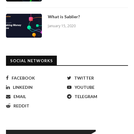
What is Sablier?
January 15, 2020
SOCIAL NETWORKS
FACEBOOK
TWITTER
LINKEDIN
YOUTUBE
EMAIL
TELEGRAM
REDDIT