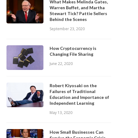
What Makes Melinda Gates,
Warren Buffet, and Martha
Stewart Tick? Pattie Sellers
Behind the Scenes
September 23, 2020
How Cryptocurrency is
Changing File Sharing
June 22, 2020
Robert Kiyosaki on the
Failures of Traditional
Education and Importance of
Independent Learning
May 13, 2020
How Small Businesses Can
Survive the Economic Crisis