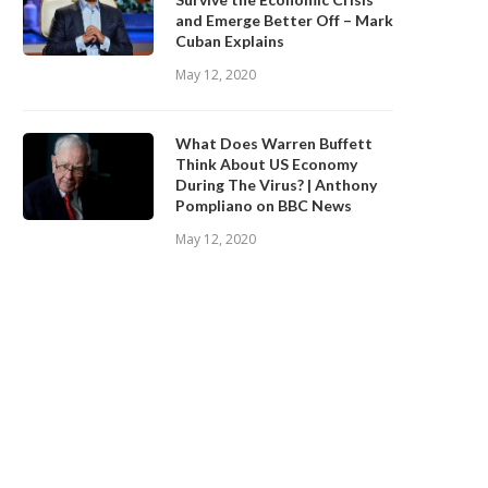
and Emerge Better Off – Mark
Cuban Explains
May 12, 2020
What Does Warren Buffett
Think About US Economy
During The Virus? | Anthony
Pompliano on BBC News
May 12, 2020