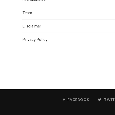
Team
Disclaimer
Privacy Policy
FACEBOOK
TWIT