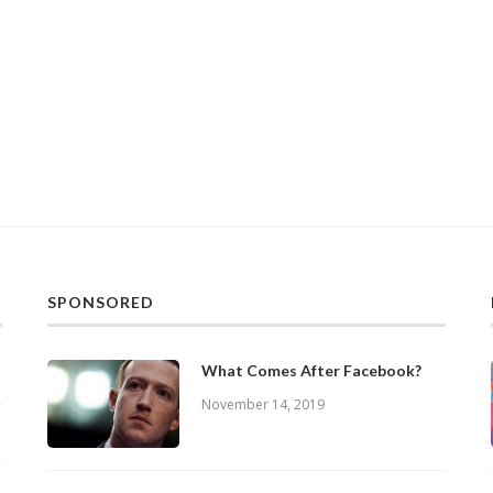
SPONSORED
What Comes After Facebook?
November 14, 2019