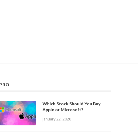
PRO
Which Stock Should You Buy:
Apple or Microsoft?
January 22, 2020