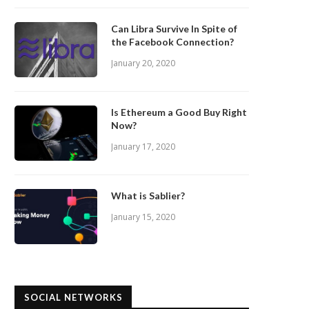
Can Libra Survive In Spite of
the Facebook Connection?
January 20, 2020
Is Ethereum a Good Buy Right
Now?
January 17, 2020
What is Sablier?
January 15, 2020
SOCIAL NETWORKS