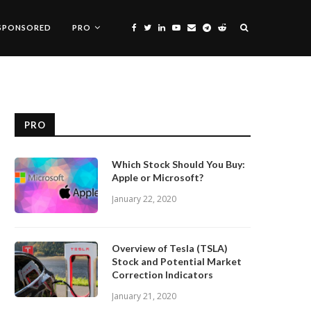
SPONSORED
PRO
PRO
Which Stock Should You Buy:
Apple or Microsoft?
January 22, 2020
Overview of Tesla (TSLA)
Stock and Potential Market
Correction Indicators
January 21, 2020