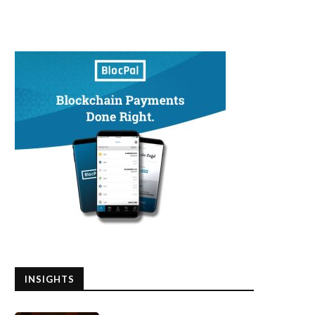
INSIGHTS