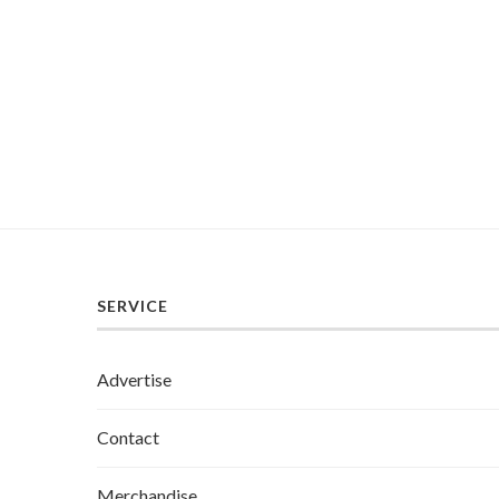
SERVICE
Advertise
Contact
Merchandise