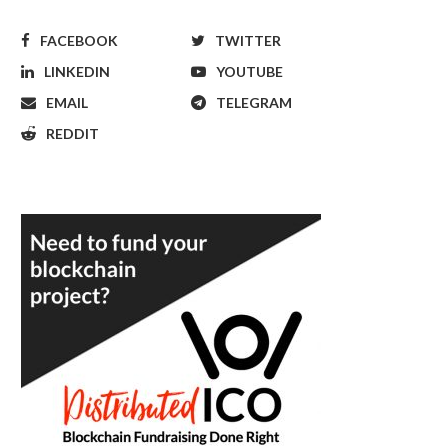
FACEBOOK
TWITTER
LINKEDIN
YOUTUBE
EMAIL
TELEGRAM
REDDIT