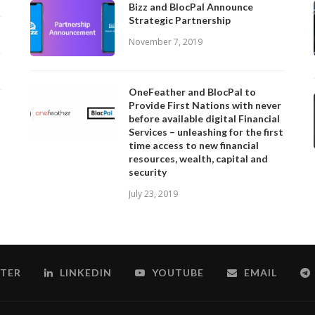
Bizz and BlocPal Announce
Strategic Partnership
November 7, 2019
OneFeather and BlocPal to
Provide First Nations with never
before available digital Financial
Services – unleashing for the first
time access to new financial
resources, wealth, capital and
security
July 23, 2019
TER
LINKEDIN
YOUTUBE
EMAIL