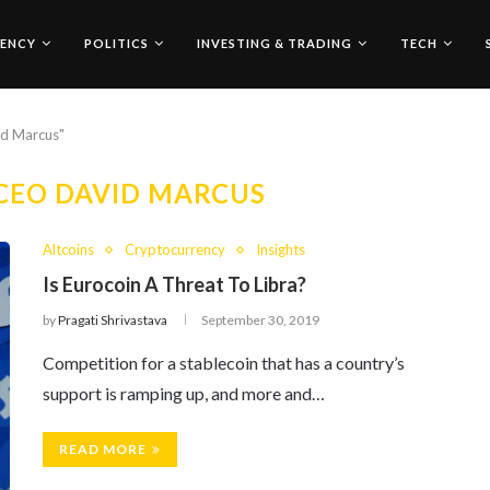
ENCY
POLITICS
INVESTING & TRADING
TECH
id Marcus"
CEO DAVID MARCUS
Altcoins
Cryptocurrency
Insights
Is Eurocoin A Threat To Libra?
by
Pragati Shrivastava
September 30, 2019
Competition for a stablecoin that has a country’s
support is ramping up, and more and…
READ MORE