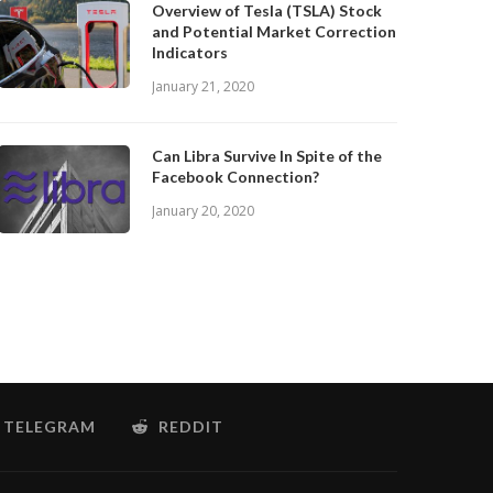
Overview of Tesla (TSLA) Stock
and Potential Market Correction
Indicators
January 21, 2020
Can Libra Survive In Spite of the
Facebook Connection?
January 20, 2020
TELEGRAM
REDDIT