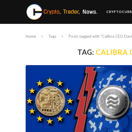
CRYPTOCURR
Home
Tags
Posts tagged with "Calibra CEO Dav
TAG:
CALIBRA 