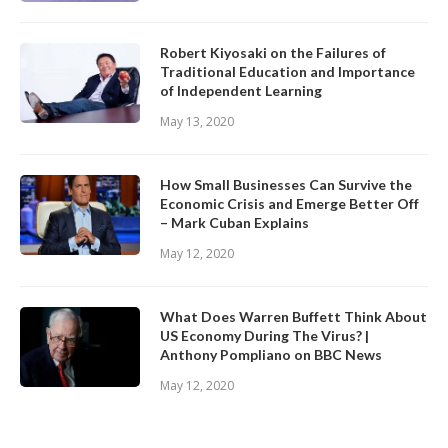
Robert Kiyosaki on the Failures of
Traditional Education and Importance
of Independent Learning
May 13, 2020
How Small Businesses Can Survive the
Economic Crisis and Emerge Better Off
– Mark Cuban Explains
May 12, 2020
What Does Warren Buffett Think About
US Economy During The Virus? |
Anthony Pompliano on BBC News
May 12, 2020