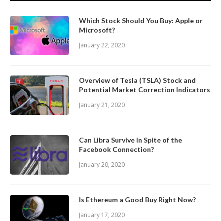
Which Stock Should You Buy: Apple or
Microsoft?
January 22, 2020
Overview of Tesla (TSLA) Stock and
Potential Market Correction Indicators
January 21, 2020
Can Libra Survive In Spite of the
Facebook Connection?
January 20, 2020
Is Ethereum a Good Buy Right Now?
January 17, 2020