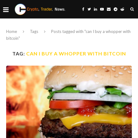
Home
Tags
Posts tagged with "can I buy a whopper with
bitcoin"
TAG:
CAN I BUY A WHOPPER WITH BITCOIN