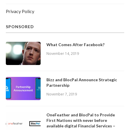
Privacy Policy
SPONSORED
What Comes After Facebook?
November 14, 2019
Bizz and BlocPal Announce Strategic
Partnership
November 7, 2019
OneFeather and BlocPal to Provide
First Nations with never before
available digital Financial Services –