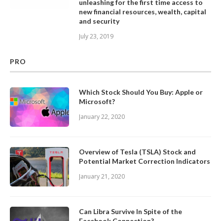
unleashing for the first time access to
new financial resources, wealth, capital
and security
July 23, 2019
PRO
Which Stock Should You Buy: Apple or
Microsoft?
January 22, 2020
Overview of Tesla (TSLA) Stock and
Potential Market Correction Indicators
January 21, 2020
Can Libra Survive In Spite of the
Facebook Connection?