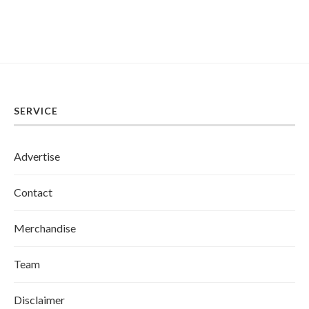
SERVICE
Advertise
Contact
Merchandise
Team
Disclaimer