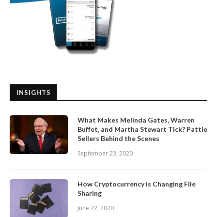
INSIGHTS
What Makes Melinda Gates, Warren
Buffet, and Martha Stewart Tick? Pattie
Sellers Behind the Scenes
September 23, 2020
How Cryptocurrency is Changing File
Sharing
June 22, 2020