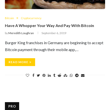
Bitcoin
Cryptocurrency
Have A Whopper Your Way And Pay With Bitcoin
by
Meredith Loughran
September 6, 2019
Burger King franchises in Germany are beginning to accept
Bitcoin payment through their mobile app,…
READ MORE
PRO