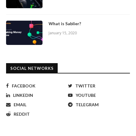
What is Sablier?
January 15, 2020
SOCIAL NETWORKS
FACEBOOK
TWITTER
LINKEDIN
YOUTUBE
EMAIL
TELEGRAM
REDDIT