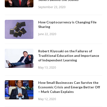
September 23, 2020
How Cryptocurrency is Changing File
Sharing
June 22, 2020
Robert Kiyosaki on the Failures of
Traditional Education and Importance
of Independent Learning
May 13, 2020
How Small Businesses Can Survive the
Economic Crisis and Emerge Better Off
– Mark Cuban Explains
May 12, 2020