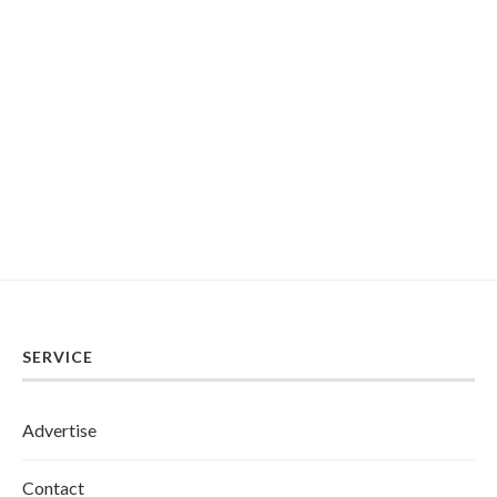
SERVICE
Advertise
Contact