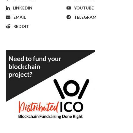
LINKEDIN
YOUTUBE
EMAIL
TELEGRAM
REDDIT