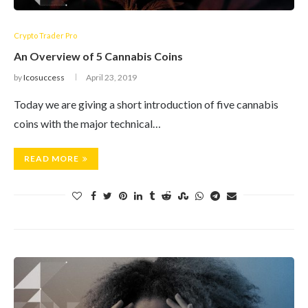
Crypto Trader Pro
An Overview of 5 Cannabis Coins
by
Icosuccess
April 23, 2019
Today we are giving a short introduction of five cannabis
coins with the major technical…
READ MORE