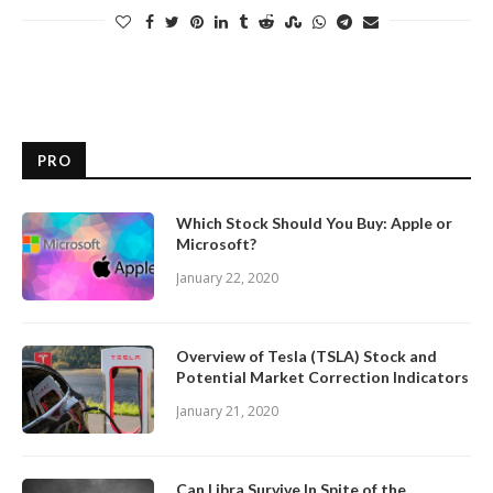
PRO
Which Stock Should You Buy: Apple or
Microsoft?
January 22, 2020
Overview of Tesla (TSLA) Stock and
Potential Market Correction Indicators
January 21, 2020
Can Libra Survive In Spite of the