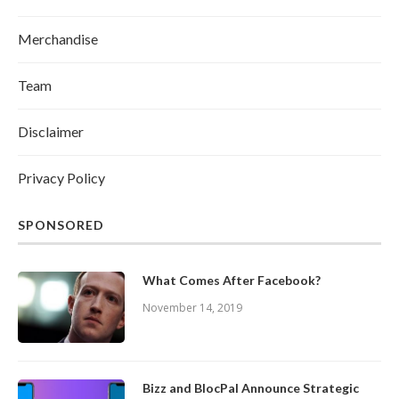
Merchandise
Team
Disclaimer
Privacy Policy
SPONSORED
What Comes After Facebook?
November 14, 2019
Bizz and BlocPal Announce Strategic