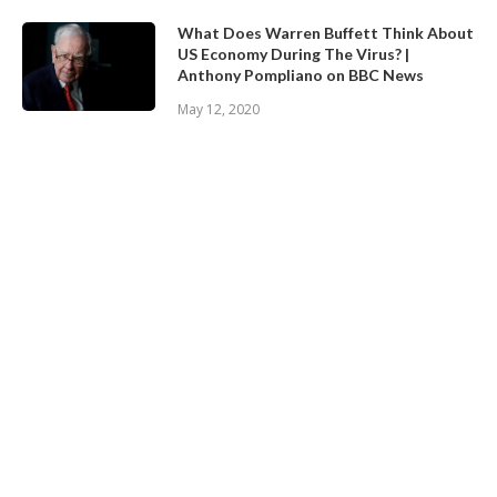
What Does Warren Buffett Think About
US Economy During The Virus? |
Anthony Pompliano on BBC News
May 12, 2020