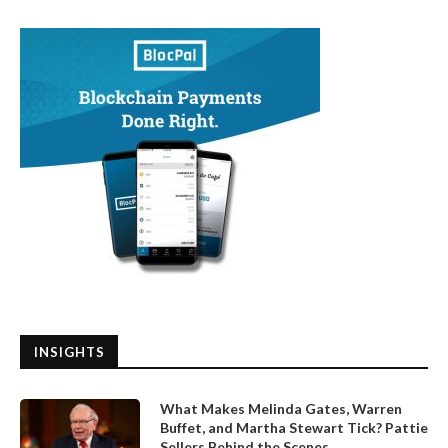
INSIGHTS
What Makes Melinda Gates, Warren
Buffet, and Martha Stewart Tick? Pattie
Sellers Behind the Scenes