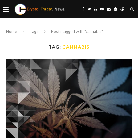
Home
Tags
Posts tagged with "cannabis"
TAG:
CANNABIS