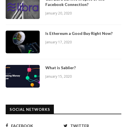
Facebook Connection?
January 20, 2020
Is Ethereum a Good Buy Right Now?
January 17, 2020
What is Sablier?
January 15, 2020
SOCIAL NETWORKS
FACEBOOK
TWITTER