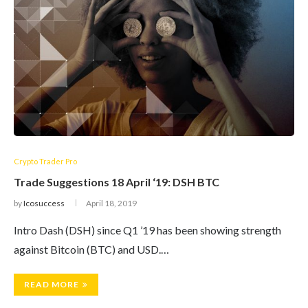
Crypto Trader Pro
Trade Suggestions 18 April ‘19: DSH BTC
by
Icosuccess
April 18, 2019
Intro Dash (DSH) since Q1 ’19 has been showing strength
against Bitcoin (BTC) and USD.…
READ MORE