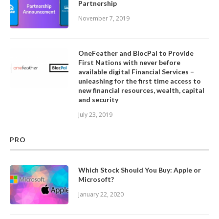
Partnership
November 7, 2019
OneFeather and BlocPal to Provide
First Nations with never before
available digital Financial Services –
unleashing for the first time access to
new financial resources, wealth, capital
and security
July 23, 2019
PRO
Which Stock Should You Buy: Apple or
Microsoft?
January 22, 2020