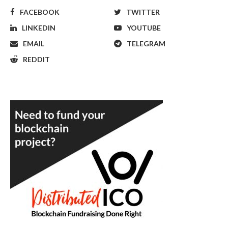
FACEBOOK
TWITTER
LINKEDIN
YOUTUBE
EMAIL
TELEGRAM
REDDIT