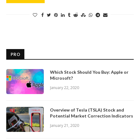
PRO
Which Stock Should You Buy: Apple or
Microsoft?
January 22, 2020
Overview of Tesla (TSLA) Stock and
Potential Market Correction Indicators
January 21, 2020