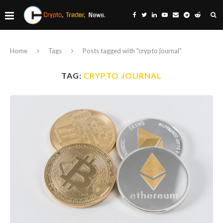
Home
Tags
Posts tagged with "crypto journal"
TAG:
CRYPTO JOURNAL