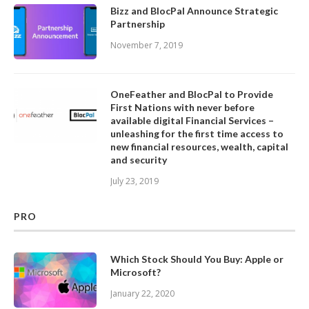
Bizz and BlocPal Announce Strategic
Partnership
November 7, 2019
OneFeather and BlocPal to Provide
First Nations with never before
available digital Financial Services –
unleashing for the first time access to
new financial resources, wealth, capital
and security
July 23, 2019
PRO
Which Stock Should You Buy: Apple or
Microsoft?
January 22, 2020