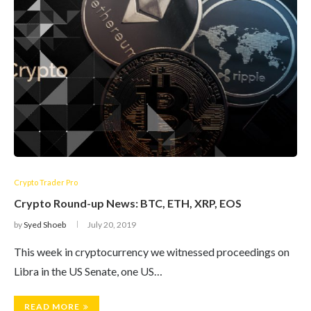
Crypto Trader Pro
Crypto Round-up News: BTC, ETH, XRP, EOS
by
Syed Shoeb
July 20, 2019
This week in cryptocurrency we witnessed proceedings on
Libra in the US Senate, one US…
READ MORE