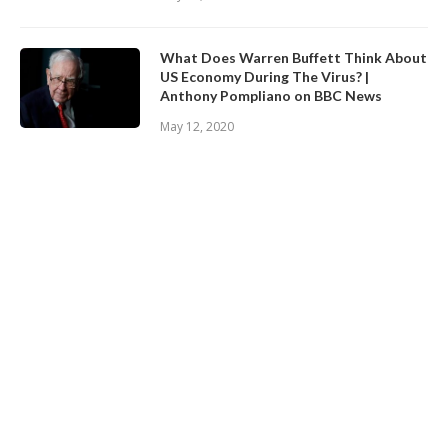
What Does Warren Buffett Think About
US Economy During The Virus? |
Anthony Pompliano on BBC News
May 12, 2020