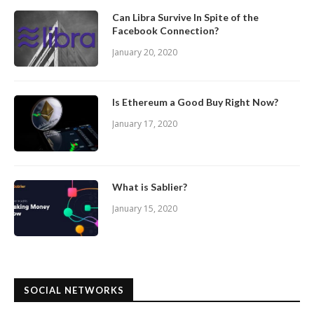
Can Libra Survive In Spite of the
Facebook Connection?
January 20, 2020
Is Ethereum a Good Buy Right Now?
January 17, 2020
What is Sablier?
January 15, 2020
SOCIAL NETWORKS