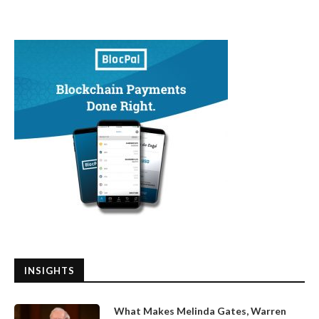
INSIGHTS
What Makes Melinda Gates, Warren