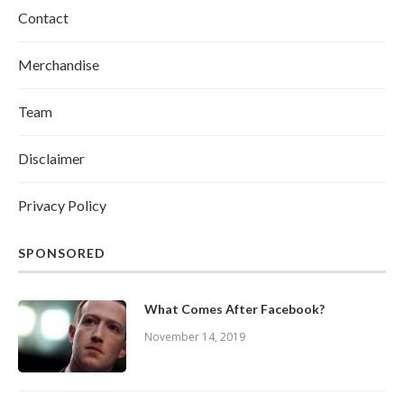
Contact
Merchandise
Team
Disclaimer
Privacy Policy
SPONSORED
What Comes After Facebook?
November 14, 2019