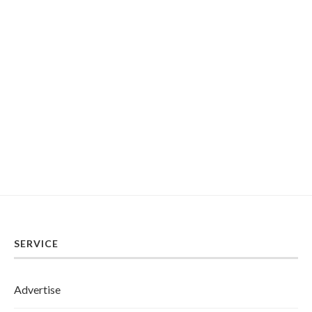
SERVICE
Advertise