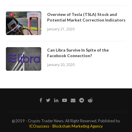
Overview of Tesla (TSLA) Stock and
Potential Market Correction Indicators
January 21, 2020
Can Libra Survive In Spite of the
Facebook Connection?
January 20, 2020
@2019 - Crypto Trader News. All Right Reserved. Published by
ICOsuccess - Blockchain Marketing Agency