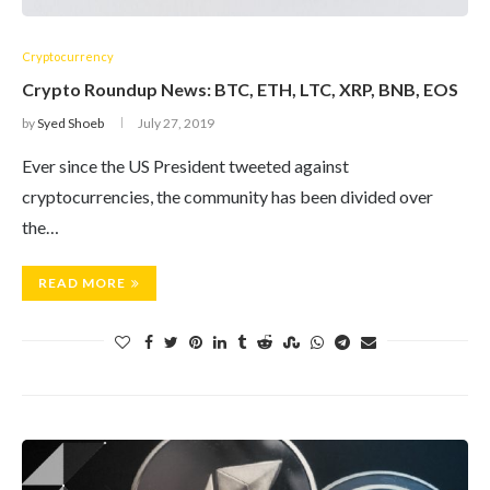
Cryptocurrency
Crypto Roundup News: BTC, ETH, LTC, XRP, BNB, EOS
by
Syed Shoeb
July 27, 2019
Ever since the US President tweeted against
cryptocurrencies, the community has been divided over
the…
READ MORE