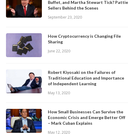
Buffet, and Martha Stewart Tick? Pattie
Sellers Behind the Scenes
September 23, 2020
How Cryptocurrency is Changing File
Sharing
June 22, 2020
Robert Kiyosaki on the Failures of
Traditional Education and Importance
of Independent Learning
May 13, 2020
How Small Businesses Can Survive the
Economic Crisis and Emerge Better Off
– Mark Cuban Explains
May 12, 2020