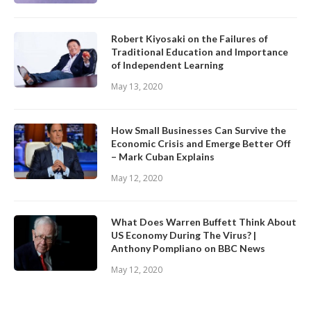
Robert Kiyosaki on the Failures of
Traditional Education and Importance
of Independent Learning
May 13, 2020
How Small Businesses Can Survive the
Economic Crisis and Emerge Better Off
– Mark Cuban Explains
May 12, 2020
What Does Warren Buffett Think About
US Economy During The Virus? |
Anthony Pompliano on BBC News
May 12, 2020