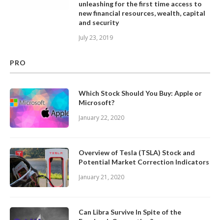
unleashing for the first time access to
new financial resources, wealth, capital
and security
July 23, 2019
PRO
Which Stock Should You Buy: Apple or
Microsoft?
January 22, 2020
Overview of Tesla (TSLA) Stock and
Potential Market Correction Indicators
January 21, 2020
Can Libra Survive In Spite of the