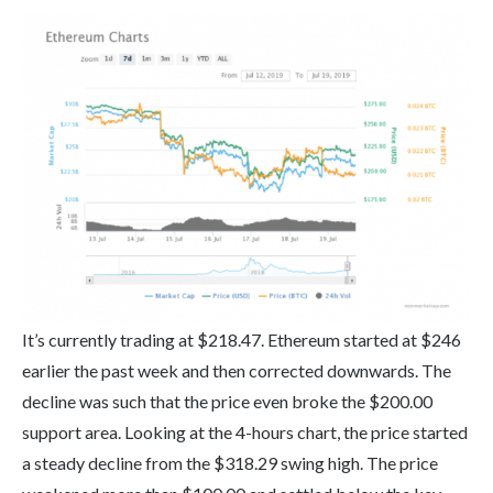
It’s currently trading at $218.47. Ethereum started at $246
earlier the past week and then corrected downwards. The
decline was such that the price even broke the $200.00
support area. Looking at the 4-hours chart, the price started
a steady decline from the $318.29 swing high. The price