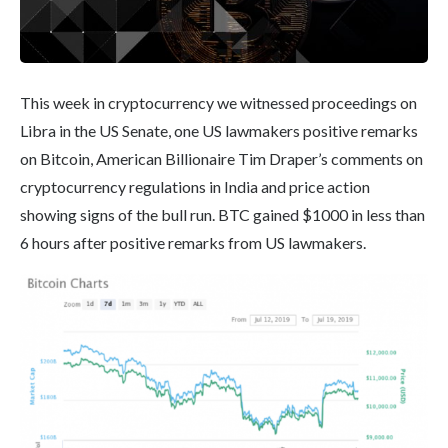
This week in cryptocurrency we witnessed proceedings on
Libra in the US Senate, one US lawmakers positive remarks
on Bitcoin, American Billionaire Tim Draper’s comments on
cryptocurrency regulations in India and price action
showing signs of the bull run. BTC gained $1000 in less than
6 hours after positive remarks from US lawmakers.