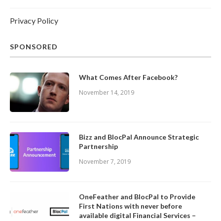
Privacy Policy
SPONSORED
What Comes After Facebook?
November 14, 2019
Bizz and BlocPal Announce Strategic
Partnership
November 7, 2019
OneFeather and BlocPal to Provide
First Nations with never before
available digital Financial Services –