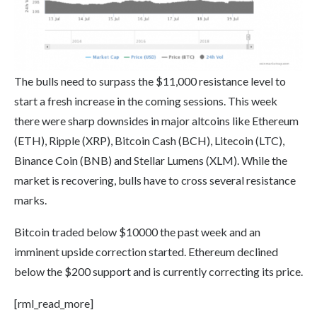
The bulls need to surpass the $11,000 resistance level to
start a fresh increase in the coming sessions. This week
there were sharp downsides in major altcoins like Ethereum
(ETH), Ripple (XRP), Bitcoin Cash (BCH), Litecoin (LTC),
Binance Coin (BNB) and Stellar Lumens (XLM). While the
market is recovering, bulls have to cross several resistance
marks.
Bitcoin traded below $10000 the past week and an
imminent upside correction started. Ethereum declined
below the $200 support and is currently correcting its price.
[rml_read_more]