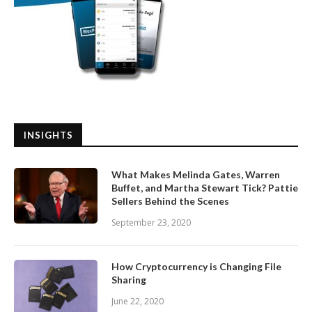
INSIGHTS
What Makes Melinda Gates, Warren
Buffet, and Martha Stewart Tick? Pattie
Sellers Behind the Scenes
September 23, 2020
How Cryptocurrency is Changing File
Sharing
June 22, 2020