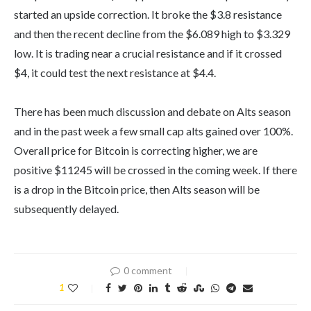
started an upside correction. It broke the $3.8 resistance
and then the recent decline from the $6.089 high to $3.329
low. It is trading near a crucial resistance and if it crossed
$4, it could test the next resistance at $4.4.
There has been much discussion and debate on Alts season
and in the past week a few small cap alts gained over 100%.
Overall price for Bitcoin is correcting higher, we are
positive $11245 will be crossed in the coming week. If there
is a drop in the Bitcoin price, then Alts season will be
subsequently delayed.
0 comment
1