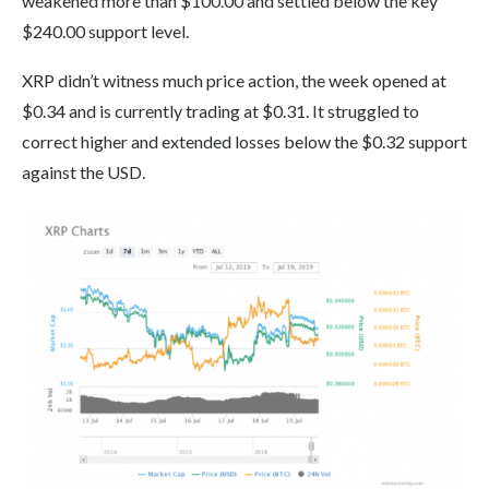
weakened more than $100.00 and settled below the key
$240.00 support level.
XRP didn’t witness much price action, the week opened at
$0.34 and is currently trading at $0.31. It struggled to
correct higher and extended losses below the $0.32 support
against the USD.