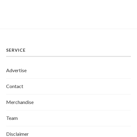
SERVICE
Advertise
Contact
Merchandise
Team
Disclaimer