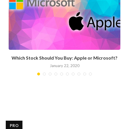
Which Stock Should You Buy: Apple or Microsoft?
January 22, 2020
PRO