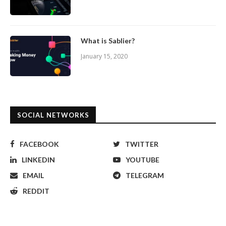
What is Sablier?
January 15, 2020
SOCIAL NETWORKS
FACEBOOK
TWITTER
LINKEDIN
YOUTUBE
EMAIL
TELEGRAM
REDDIT