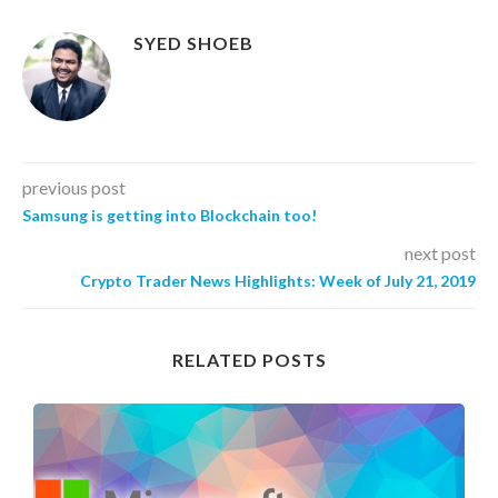
SYED SHOEB
previous post
Samsung is getting into Blockchain too!
next post
Crypto Trader News Highlights: Week of July 21, 2019
RELATED POSTS