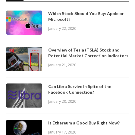
Which Stock Should You Buy: Apple or
Microsoft?
January 22, 2020
Overview of Tesla (TSLA) Stock and
Potential Market Correction Indicators
January 21, 2020
Can Libra Survive In Spite of the
Facebook Connection?
January 20, 2020
Is Ethereum a Good Buy Right Now?
January 17, 2020