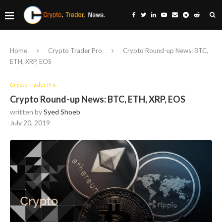
Home
Crypto Trader Pro
Crypto Round-up News: BTC,
ETH, XRP, EOS
Crypto Trader Pro
Crypto Round-up News: BTC, ETH, XRP, EOS
written by
Syed Shoeb
July 20, 2019