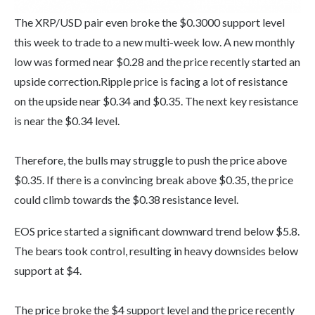
The XRP/USD pair even broke the $0.3000 support level
this week to trade to a new multi-week low. A new monthly
low was formed near $0.28 and the price recently started an
upside correction.Ripple price is facing a lot of resistance
on the upside near $0.34 and $0.35. The next key resistance
is near the $0.34 level.
Therefore, the bulls may struggle to push the price above
$0.35. If there is a convincing break above $0.35, the price
could climb towards the $0.38 resistance level.
EOS price started a significant downward trend below $5.8.
The bears took control, resulting in heavy downsides below
support at $4.
The price broke the $4 support level and the price recently