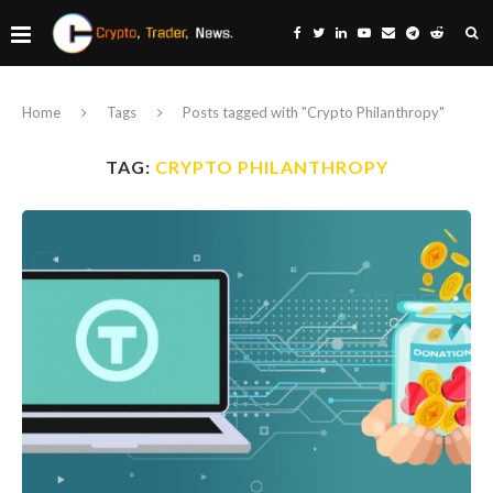
Home
Tags
Posts tagged with "Crypto Philanthropy"
TAG:
CRYPTO PHILANTHROPY