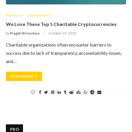
Altcoins
Cryptocurrency
We Love These Top 5 Charitable Cryptocurrencies
by
Pragati Shrivastava
October 15, 2019
Charitable organizations often encounter barriers to
success due to lack of transparency, accountability issues,
and…
READ MORE
PRO