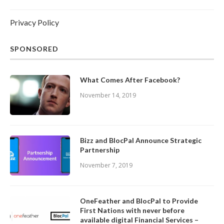
Privacy Policy
SPONSORED
What Comes After Facebook?
November 14, 2019
Bizz and BlocPal Announce Strategic
Partnership
November 7, 2019
OneFeather and BlocPal to Provide
First Nations with never before
available digital Financial Services –