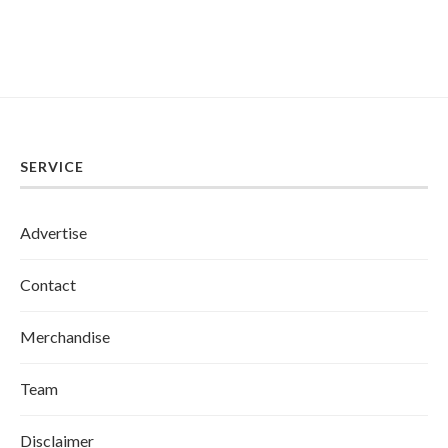
SERVICE
Advertise
Contact
Merchandise
Team
Disclaimer