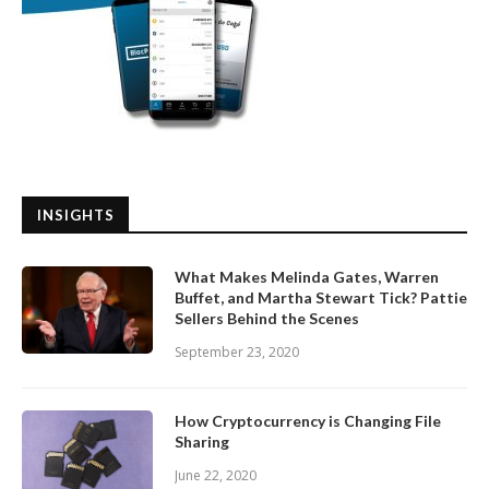
INSIGHTS
What Makes Melinda Gates, Warren
Buffet, and Martha Stewart Tick? Pattie
Sellers Behind the Scenes
September 23, 2020
How Cryptocurrency is Changing File
Sharing
June 22, 2020