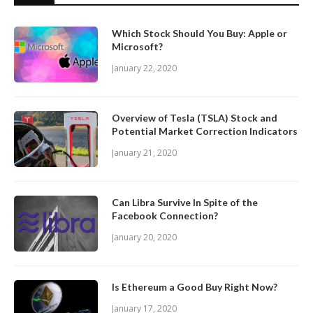
Which Stock Should You Buy: Apple or
Microsoft?
January 22, 2020
Overview of Tesla (TSLA) Stock and
Potential Market Correction Indicators
January 21, 2020
Can Libra Survive In Spite of the
Facebook Connection?
January 20, 2020
Is Ethereum a Good Buy Right Now?
January 17, 2020