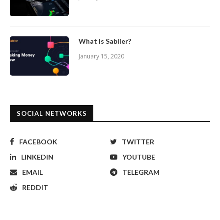
What is Sablier?
January 15, 2020
SOCIAL NETWORKS
FACEBOOK
TWITTER
LINKEDIN
YOUTUBE
EMAIL
TELEGRAM
REDDIT