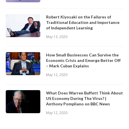
Robert Kiyosaki on the Failures of
Traditional Education and Importance
of Independent Learning
May 13, 2020
How Small Businesses Can Survive the
Economic Crisis and Emerge Better Off
– Mark Cuban Explains
May 12, 2020
What Does Warren Buffett Think About
US Economy During The Virus? |
Anthony Pompliano on BBC News
May 12, 2020