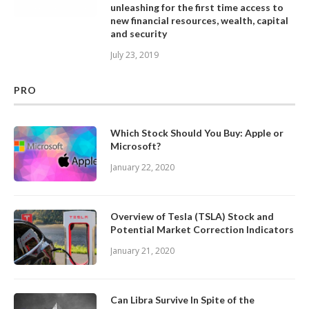
unleashing for the first time access to
new financial resources, wealth, capital
and security
July 23, 2019
PRO
Which Stock Should You Buy: Apple or
Microsoft?
January 22, 2020
Overview of Tesla (TSLA) Stock and
Potential Market Correction Indicators
January 21, 2020
Can Libra Survive In Spite of the