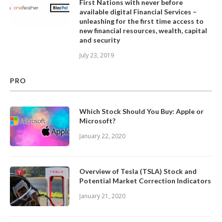
First Nations with never before
available digital Financial Services –
unleashing for the first time access to
new financial resources, wealth, capital
and security
July 23, 2019
PRO
Which Stock Should You Buy: Apple or
Microsoft?
January 22, 2020
Overview of Tesla (TSLA) Stock and
Potential Market Correction Indicators
January 21, 2020