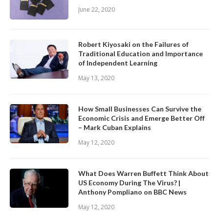
June 22, 2020
Robert Kiyosaki on the Failures of
Traditional Education and Importance
of Independent Learning
May 13, 2020
How Small Businesses Can Survive the
Economic Crisis and Emerge Better Off
– Mark Cuban Explains
May 12, 2020
What Does Warren Buffett Think About
US Economy During The Virus? |
Anthony Pompliano on BBC News
May 12, 2020