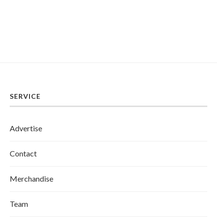
SERVICE
Advertise
Contact
Merchandise
Team