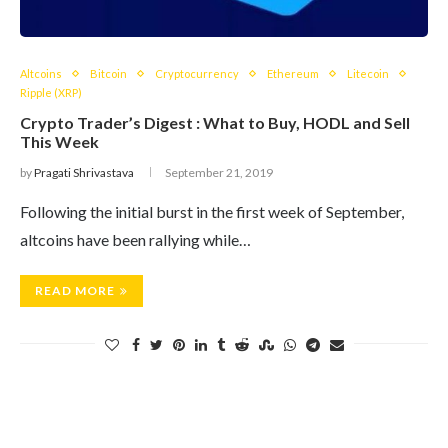
Altcoins
Bitcoin
Cryptocurrency
Ethereum
Litecoin
Ripple (XRP)
Crypto Trader’s Digest : What to Buy, HODL and Sell
This Week
by
Pragati Shrivastava
September 21, 2019
Following the initial burst in the first week of September,
altcoins have been rallying while…
READ MORE