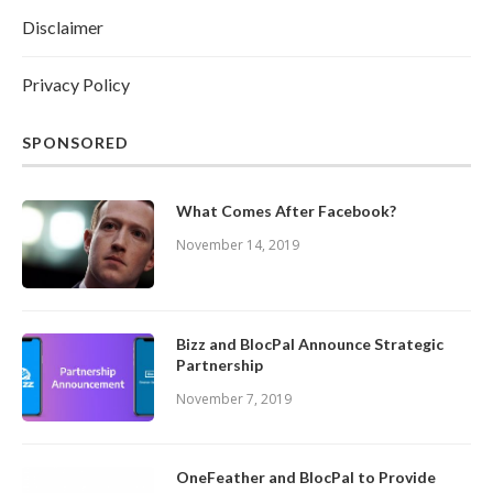
Disclaimer
Privacy Policy
SPONSORED
What Comes After Facebook?
November 14, 2019
Bizz and BlocPal Announce Strategic
Partnership
November 7, 2019
OneFeather and BlocPal to Provide