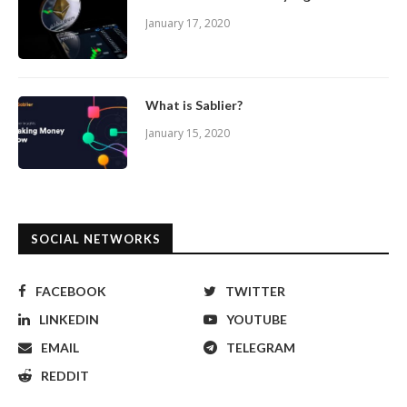
January 17, 2020
What is Sablier?
January 15, 2020
SOCIAL NETWORKS
FACEBOOK
TWITTER
LINKEDIN
YOUTUBE
EMAIL
TELEGRAM
REDDIT