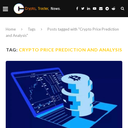
Home
Tags
Posts tagged with "Crypto Price Prediction
and Analysis"
TAG:
CRYPTO PRICE PREDICTION AND ANALYSIS