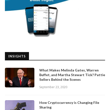
INSIGHTS
What Makes Melinda Gates, Warren
Buffet, and Martha Stewart Tick? Pattie
Sellers Behind the Scenes
September 23, 2020
How Cryptocurrency is Changing File
Sharing