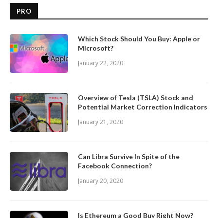
PRO
Which Stock Should You Buy: Apple or
Microsoft?
January 22, 2020
Overview of Tesla (TSLA) Stock and
Potential Market Correction Indicators
January 21, 2020
Can Libra Survive In Spite of the
Facebook Connection?
January 20, 2020
Is Ethereum a Good Buy Right Now?