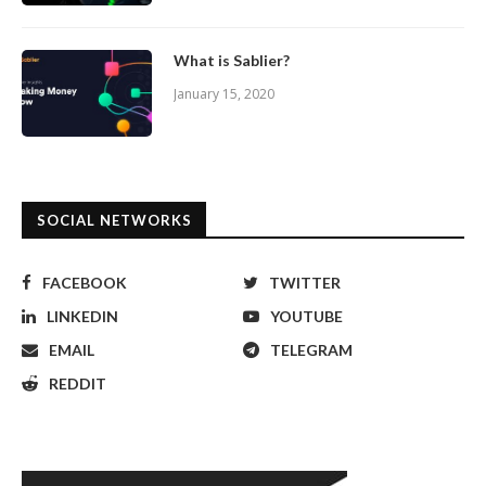
What is Sablier?
January 15, 2020
SOCIAL NETWORKS
FACEBOOK
TWITTER
LINKEDIN
YOUTUBE
EMAIL
TELEGRAM
REDDIT