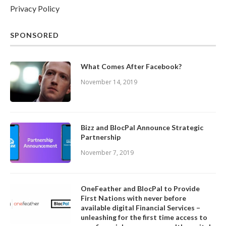
Privacy Policy
SPONSORED
What Comes After Facebook?
November 14, 2019
Bizz and BlocPal Announce Strategic
Partnership
November 7, 2019
OneFeather and BlocPal to Provide
First Nations with never before
available digital Financial Services –
unleashing for the first time access to