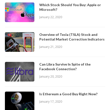
Which Stock Should You Buy: Apple or
Microsoft?
January 22, 2020
Overview of Tesla (TSLA) Stock and
Potential Market Correction Indicators
January 21, 2020
Can Libra Survive In Spite of the
Facebook Connection?
January 20, 2020
Is Ethereum a Good Buy Right Now?
January 17, 2020