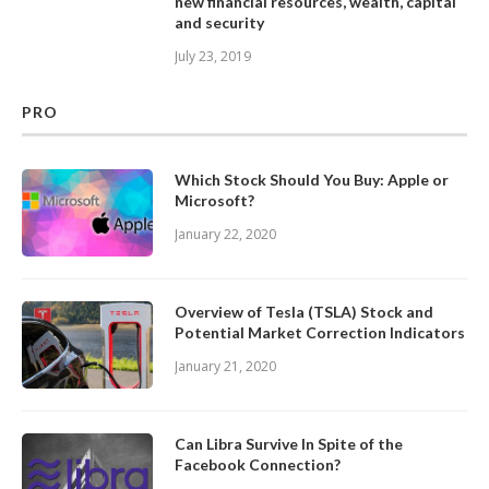
new financial resources, wealth, capital
and security
July 23, 2019
PRO
Which Stock Should You Buy: Apple or
Microsoft?
January 22, 2020
Overview of Tesla (TSLA) Stock and
Potential Market Correction Indicators
January 21, 2020
Can Libra Survive In Spite of the
Facebook Connection?