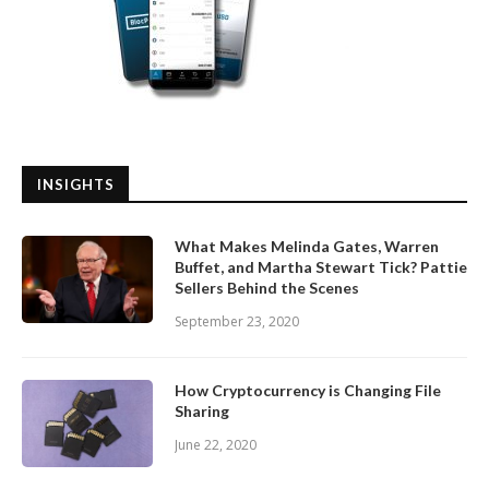
INSIGHTS
What Makes Melinda Gates, Warren
Buffet, and Martha Stewart Tick? Pattie
Sellers Behind the Scenes
September 23, 2020
How Cryptocurrency is Changing File
Sharing
June 22, 2020