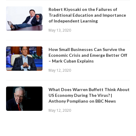
Robert Kiyosaki on the Failures of
Traditional Education and Importance
of Independent Learning
May 13, 2020
How Small Businesses Can Survive the
Economic Crisis and Emerge Better Off
– Mark Cuban Explains
May 12, 2020
What Does Warren Buffett Think About
US Economy During The Virus? |
Anthony Pompliano on BBC News
May 12, 2020