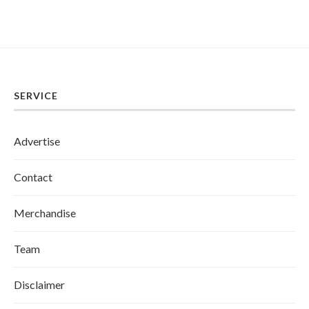
SERVICE
Advertise
Contact
Merchandise
Team
Disclaimer