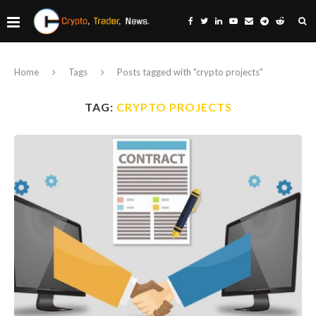
Home
Tags
Posts tagged with "crypto projects"
TAG:
CRYPTO PROJECTS