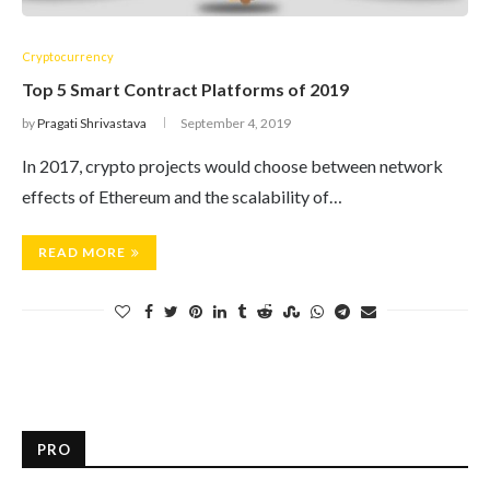
Cryptocurrency
Top 5 Smart Contract Platforms of 2019
by
Pragati Shrivastava
September 4, 2019
In 2017, crypto projects would choose between network
effects of Ethereum and the scalability of…
READ MORE
PRO