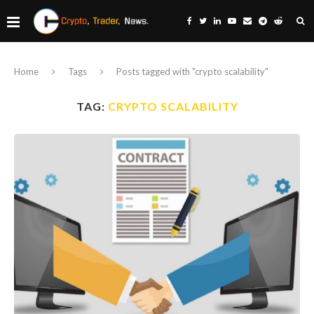
Home
Tags
Posts tagged with "crypto scalability"
TAG:
CRYPTO SCALABILITY