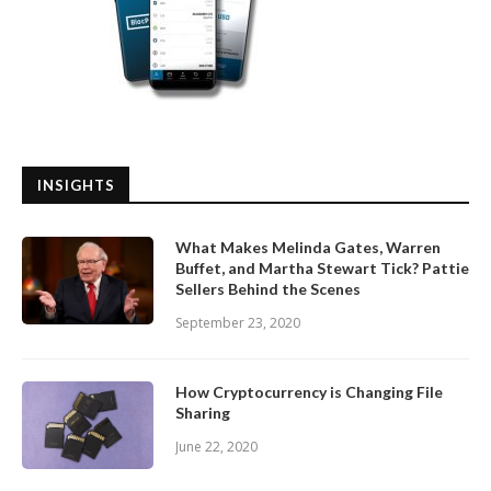
INSIGHTS
What Makes Melinda Gates, Warren
Buffet, and Martha Stewart Tick? Pattie
Sellers Behind the Scenes
September 23, 2020
How Cryptocurrency is Changing File
Sharing
June 22, 2020