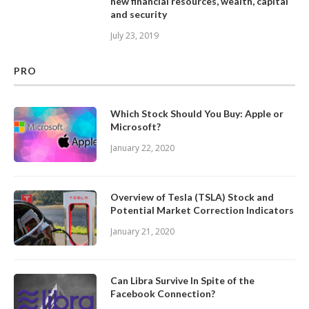
new financial resources, wealth, capital
and security
July 23, 2019
PRO
Which Stock Should You Buy: Apple or
Microsoft?
January 22, 2020
Overview of Tesla (TSLA) Stock and
Potential Market Correction Indicators
January 21, 2020
Can Libra Survive In Spite of the
Facebook Connection?