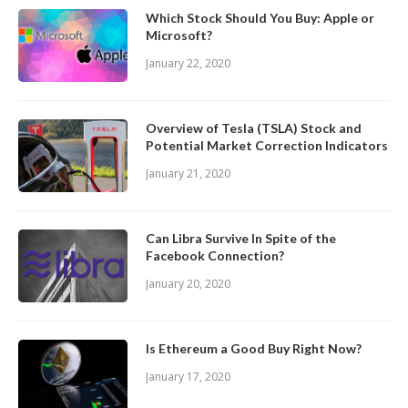
Which Stock Should You Buy: Apple or
Microsoft?
January 22, 2020
Overview of Tesla (TSLA) Stock and
Potential Market Correction Indicators
January 21, 2020
Can Libra Survive In Spite of the
Facebook Connection?
January 20, 2020
Is Ethereum a Good Buy Right Now?
January 17, 2020