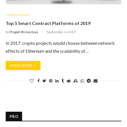
Cryptocurrency
Top 5 Smart Contract Platforms of 2019
by
Pragati Shrivastava
September 4, 2019
In 2017, crypto projects would choose between network
effects of Ethereum and the scalability of…
READ MORE
PRO