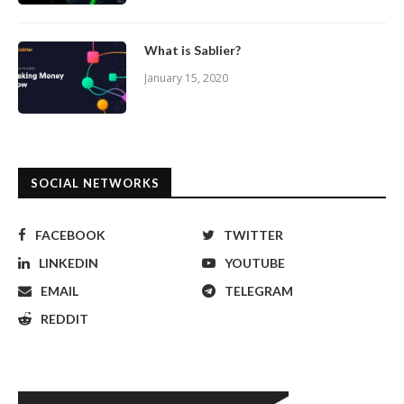
What is Sablier?
January 15, 2020
SOCIAL NETWORKS
FACEBOOK
TWITTER
LINKEDIN
YOUTUBE
EMAIL
TELEGRAM
REDDIT