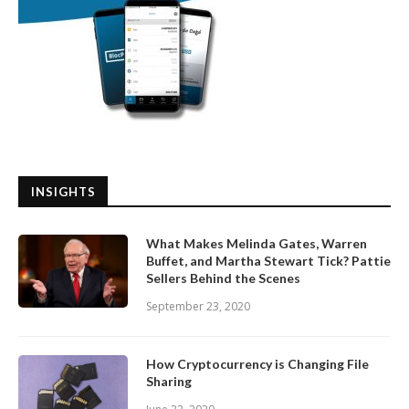
INSIGHTS
What Makes Melinda Gates, Warren
Buffet, and Martha Stewart Tick? Pattie
Sellers Behind the Scenes
September 23, 2020
How Cryptocurrency is Changing File
Sharing