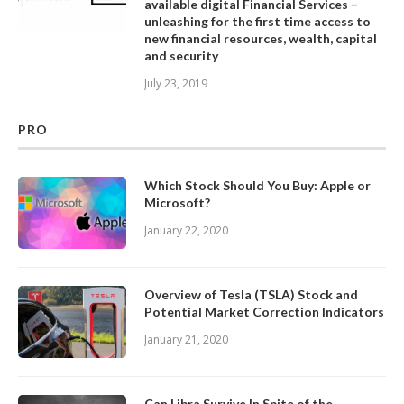
available digital Financial Services –
unleashing for the first time access to
new financial resources, wealth, capital
and security
July 23, 2019
PRO
Which Stock Should You Buy: Apple or
Microsoft?
January 22, 2020
Overview of Tesla (TSLA) Stock and
Potential Market Correction Indicators
January 21, 2020
Can Libra Survive In Spite of the