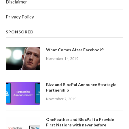
Disclaimer
Privacy Policy
SPONSORED
What Comes After Facebook?
November 14, 2019
Bizz and BlocPal Announce Strategic
Partnership
November 7, 2019
OneFeather and BlocPal to Provide
First Nations with never before