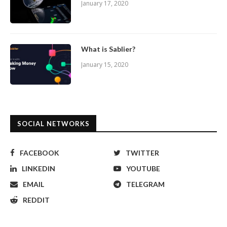
January 17, 2020
What is Sablier?
January 15, 2020
SOCIAL NETWORKS
FACEBOOK
TWITTER
LINKEDIN
YOUTUBE
EMAIL
TELEGRAM
REDDIT