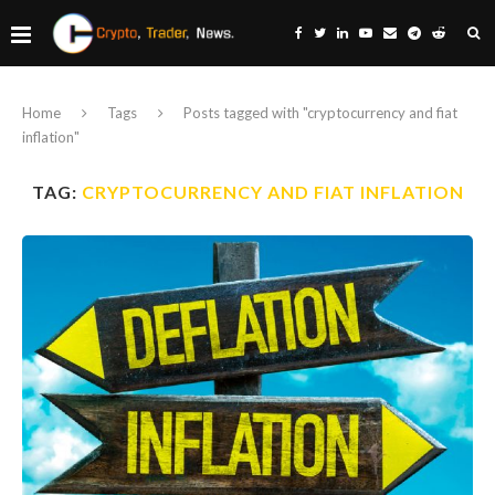
Home
Tags
Posts tagged with "cryptocurrency and fiat
inflation"
TAG:
CRYPTOCURRENCY AND FIAT INFLATION