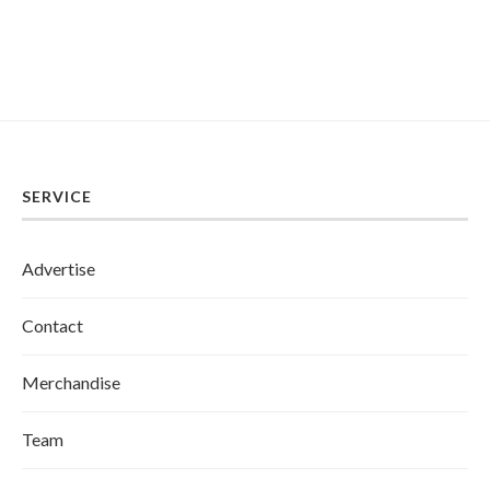
SERVICE
Advertise
Contact
Merchandise
Team