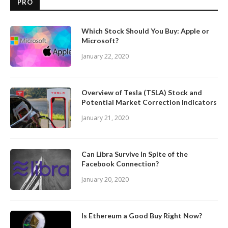
PRO
Which Stock Should You Buy: Apple or
Microsoft?
January 22, 2020
Overview of Tesla (TSLA) Stock and
Potential Market Correction Indicators
January 21, 2020
Can Libra Survive In Spite of the
Facebook Connection?
January 20, 2020
Is Ethereum a Good Buy Right Now?