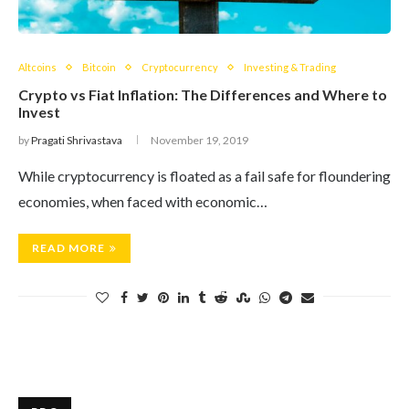
Altcoins
Bitcoin
Cryptocurrency
Investing & Trading
Crypto vs Fiat Inflation: The Differences and Where to
Invest
by
Pragati Shrivastava
November 19, 2019
While cryptocurrency is floated as a fail safe for floundering
economies, when faced with economic…
READ MORE