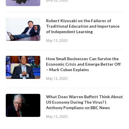
June 22, 2020
Robert Kiyosaki on the Failures of
Traditional Education and Importance
of Independent Learning
May 13, 2020
How Small Businesses Can Survive the
Economic Crisis and Emerge Better Off
– Mark Cuban Explains
May 12, 2020
What Does Warren Buffett Think About
US Economy During The Virus? |
Anthony Pompliano on BBC News
May 12, 2020