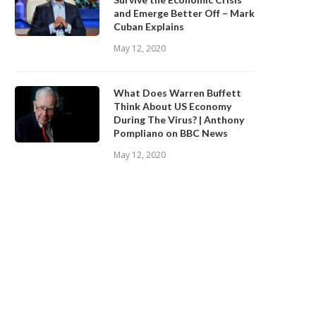
and Emerge Better Off – Mark
Cuban Explains
May 12, 2020
What Does Warren Buffett
Think About US Economy
During The Virus? | Anthony
Pompliano on BBC News
May 12, 2020