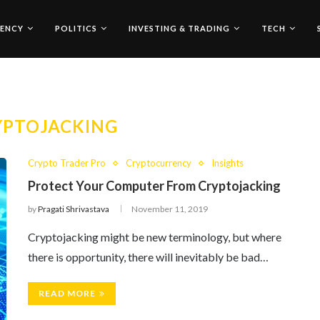
ENCY
POLITICS
INVESTING & TRADING
TECH
YPTOJACKING
Crypto Trader Pro
Cryptocurrency
Insights
Protect Your Computer From Cryptojacking
by
Pragati Shrivastava
November 11, 2019
Cryptojacking might be new terminology, but where
there is opportunity, there will inevitably be bad…
READ MORE