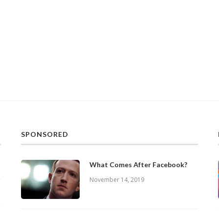
SPONSORED
What Comes After Facebook?
November 14, 2019