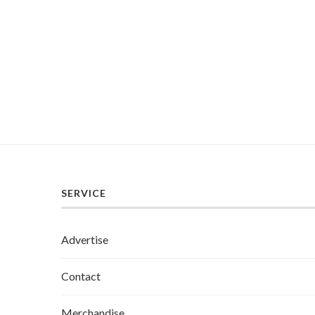
SERVICE
Advertise
Contact
Merchandise