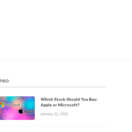
PRO
Which Stock Should You Buy:
Apple or Microsoft?
January 22, 2020