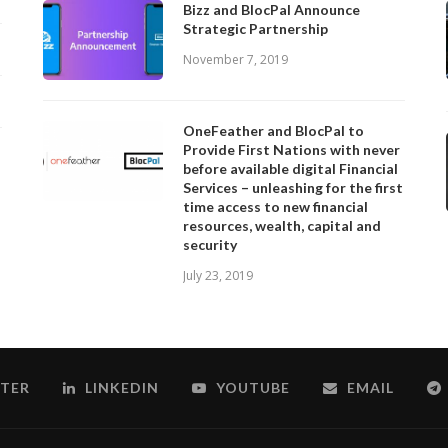
Bizz and BlocPal Announce
Strategic Partnership
November 7, 2019
OneFeather and BlocPal to
Provide First Nations with never
before available digital Financial
Services – unleashing for the first
time access to new financial
resources, wealth, capital and
security
July 23, 2019
TER
LINKEDIN
YOUTUBE
EMAIL