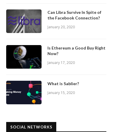
Can Libra Survive In Spite of
the Facebook Connection?
January 20, 2020
Is Ethereum a Good Buy Right
Now?
January 17, 2020
What is Sablier?
January 15, 2020
SOCIAL NETWORKS