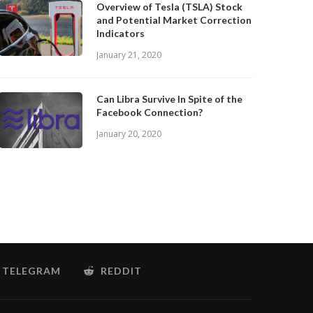
Overview of Tesla (TSLA) Stock
and Potential Market Correction
Indicators
January 21, 2020
Can Libra Survive In Spite of the
Facebook Connection?
January 20, 2020
TELEGRAM
REDDIT