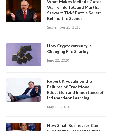
What Makes Melinda Gates,
Warren Buffet, and Martha
Stewart Tick? Pattie Sellers
Behind the Scenes
September 23, 2020
How Cryptocurrency is
Changing File Sharing
June 22, 2020
Robert Kiyosaki on the
Failures of Traditional
Education and Importance of
Independent Learning
May 13, 2020
How Small Businesses Can
Survive the Economic Crisis