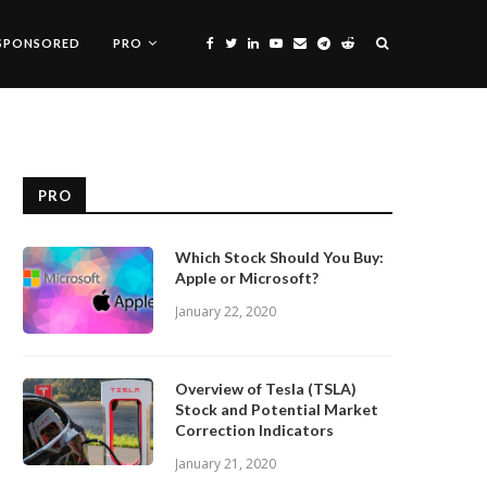
SPONSORED
PRO
PRO
Which Stock Should You Buy:
Apple or Microsoft?
January 22, 2020
Overview of Tesla (TSLA)
Stock and Potential Market
Correction Indicators
January 21, 2020