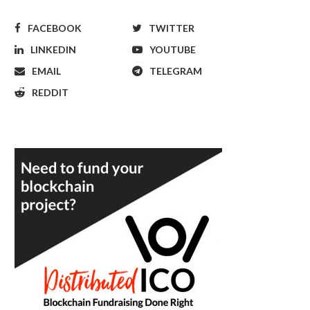
FACEBOOK
TWITTER
LINKEDIN
YOUTUBE
EMAIL
TELEGRAM
REDDIT