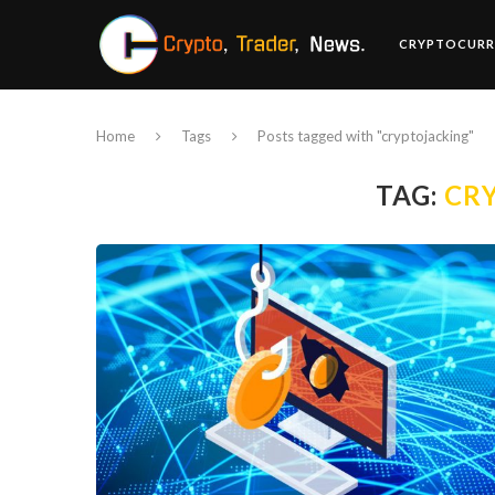
CRYPTOCURR
Home
Tags
Posts tagged with "cryptojacking"
TAG:
CR