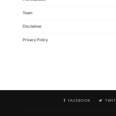
Team
Disclaimer
Privacy Policy
FACEBOOK
TWIT