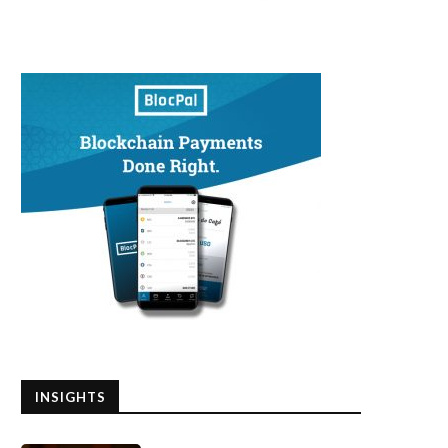
INSIGHTS