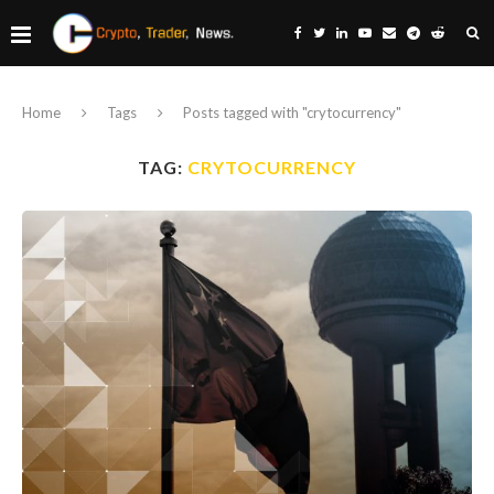
Home
Tags
Posts tagged with "crytocurrency"
TAG:
CRYTOCURRENCY