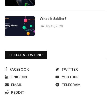
What is Sablier?
January 15, 2020
SOCIAL NETWORKS
FACEBOOK
TWITTER
LINKEDIN
YOUTUBE
EMAIL
TELEGRAM
REDDIT