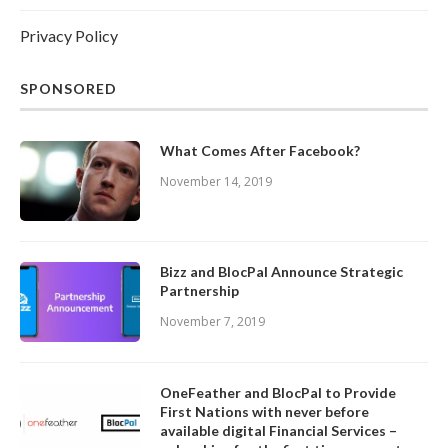
Privacy Policy
SPONSORED
What Comes After Facebook?
November 14, 2019
Bizz and BlocPal Announce Strategic
Partnership
November 7, 2019
OneFeather and BlocPal to Provide
First Nations with never before
available digital Financial Services –