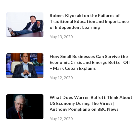
Robert Kiyosaki on the Failures of
Traditional Education and Importance
of Independent Learning
May 13, 2020
How Small Businesses Can Survive the
Economic Crisis and Emerge Better Off
– Mark Cuban Explains
May 12, 2020
What Does Warren Buffett Think About
US Economy During The Virus? |
Anthony Pompliano on BBC News
May 12, 2020