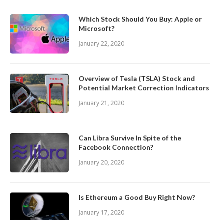
Which Stock Should You Buy: Apple or
Microsoft?
January 22, 2020
Overview of Tesla (TSLA) Stock and
Potential Market Correction Indicators
January 21, 2020
Can Libra Survive In Spite of the
Facebook Connection?
January 20, 2020
Is Ethereum a Good Buy Right Now?
January 17, 2020