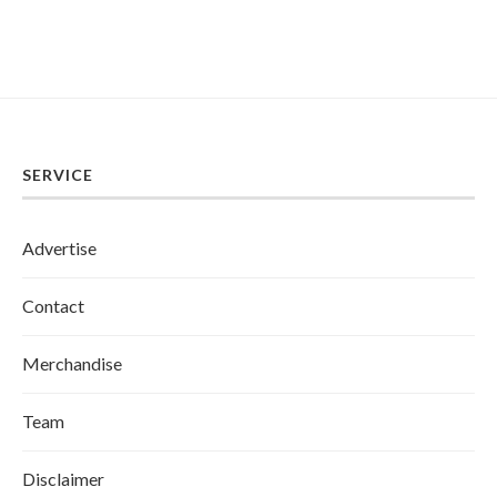
SERVICE
Advertise
Contact
Merchandise
Team
Disclaimer