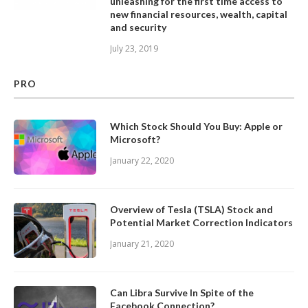
unleashing for the first time access to
new financial resources, wealth, capital
and security
July 23, 2019
PRO
Which Stock Should You Buy: Apple or
Microsoft?
January 22, 2020
Overview of Tesla (TSLA) Stock and
Potential Market Correction Indicators
January 21, 2020
Can Libra Survive In Spite of the
Facebook Connection?