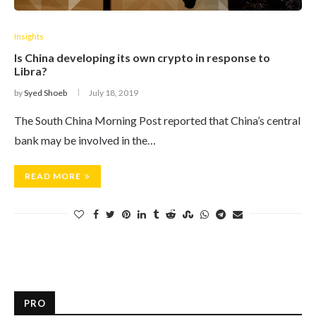
Insights
Is China developing its own crypto in response to
Libra?
by
Syed Shoeb
July 18, 2019
The South China Morning Post reported that China’s central
bank may be involved in the…
READ MORE
PRO