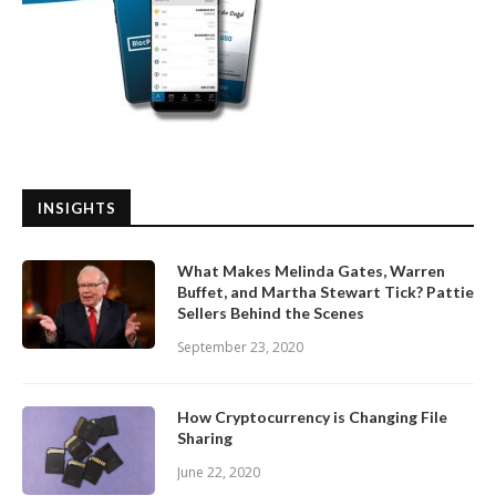
INSIGHTS
What Makes Melinda Gates, Warren
Buffet, and Martha Stewart Tick? Pattie
Sellers Behind the Scenes
September 23, 2020
How Cryptocurrency is Changing File
Sharing
June 22, 2020