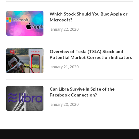
Which Stock Should You Buy: Apple or
Microsoft?
January 22, 2020
Overview of Tesla (TSLA) Stock and
Potential Market Correction Indicators
January 21, 2020
Can Libra Survive In Spite of the
Facebook Connection?
January 20, 2020