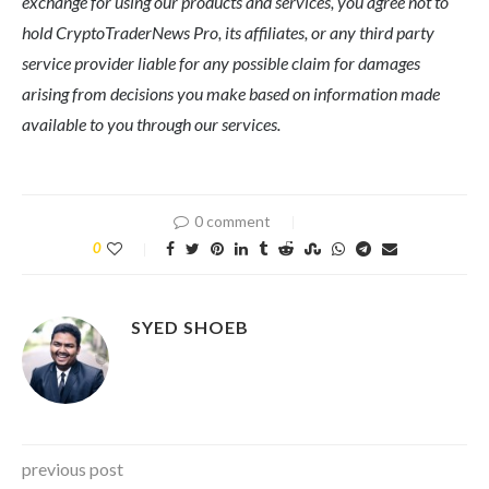
exchange for using our products and services, you agree not to
hold CryptoTraderNews Pro, its affiliates, or any third party
service provider liable for any possible claim for damages
arising from decisions you make based on information made
available to you through our services.
0 comment
0
SYED SHOEB
previous post