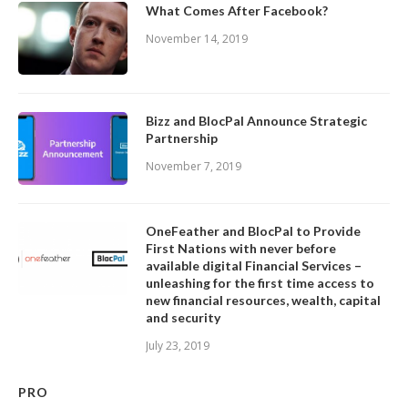
What Comes After Facebook?
November 14, 2019
Bizz and BlocPal Announce Strategic
Partnership
November 7, 2019
OneFeather and BlocPal to Provide
First Nations with never before
available digital Financial Services –
unleashing for the first time access to
new financial resources, wealth, capital
and security
July 23, 2019
PRO