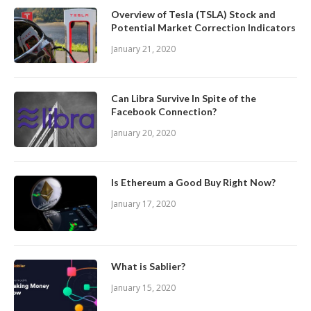
Overview of Tesla (TSLA) Stock and
Potential Market Correction Indicators
January 21, 2020
Can Libra Survive In Spite of the
Facebook Connection?
January 20, 2020
Is Ethereum a Good Buy Right Now?
January 17, 2020
What is Sablier?
January 15, 2020