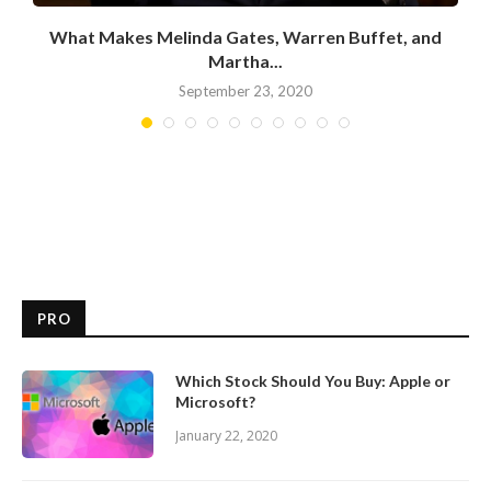
What Makes Melinda Gates, Warren Buffet, and
Martha...
September 23, 2020
PRO
Which Stock Should You Buy: Apple or
Microsoft?
January 22, 2020