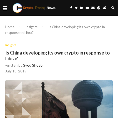
Home
Insights
Is China developing its own crypto in
response to Libra?
Insights
Is China developing its own crypto in response to
Libra?
written by
Syed Shoeb
July 18, 2019