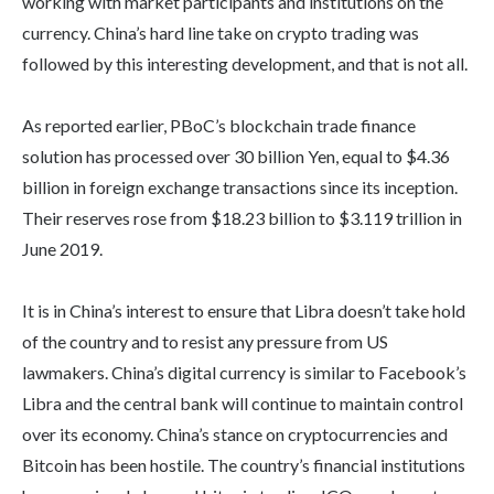
working with market participants and institutions on the
currency. China’s hard line take on crypto trading was
followed by this interesting development, and that is not all.
As reported earlier, PBoC’s blockchain trade finance
solution has processed over 30 billion Yen, equal to $4.36
billion in foreign exchange transactions since its inception.
Their reserves rose from $18.23 billion to $3.119 trillion in
June 2019.
It is in China’s interest to ensure that Libra doesn’t take hold
of the country and to resist any pressure from US
lawmakers. China’s digital currency is similar to Facebook’s
Libra and the central bank will continue to maintain control
over its economy. China’s stance on cryptocurrencies and
Bitcoin has been hostile. The country’s financial institutions