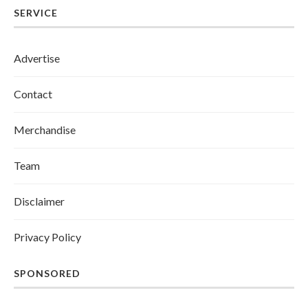
SERVICE
Advertise
Contact
Merchandise
Team
Disclaimer
Privacy Policy
SPONSORED