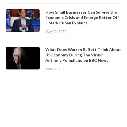
How Small Businesses Can Survive the
Economic Crisis and Emerge Better Off
– Mark Cuban Explains
May 12, 2020
What Does Warren Buffett Think About
US Economy During The Virus? |
Anthony Pompliano on BBC News
May 12, 2020