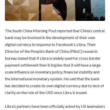
The South China Morning Post reported that China’s central
bank may be involved in the development of their own
digital currency in response to Facebook’s Libra. Their
Director of the People’s Bank of China (PBoC) research
bureau stated that if Libra is widely used for cross border
payment settlement then it implies that it will have a large
scale influence on monetary policy, financial stability and
the international monetary system. He said that the bank
has decided to create its own digital currency due to lack of
clarity on the role of the USD once Libra is issued.
Libra’s partners have been officially asked by US lawmakers