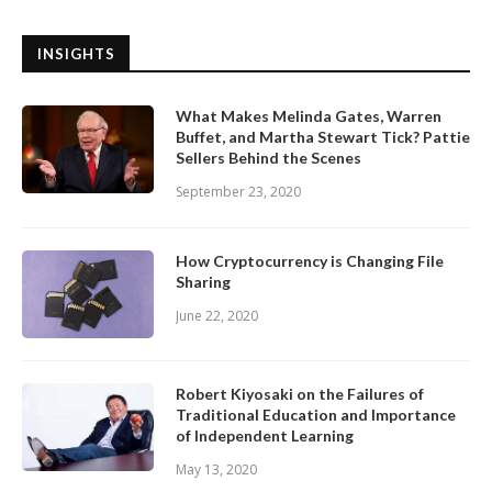
INSIGHTS
What Makes Melinda Gates, Warren
Buffet, and Martha Stewart Tick? Pattie
Sellers Behind the Scenes
September 23, 2020
How Cryptocurrency is Changing File
Sharing
June 22, 2020
Robert Kiyosaki on the Failures of
Traditional Education and Importance
of Independent Learning
May 13, 2020