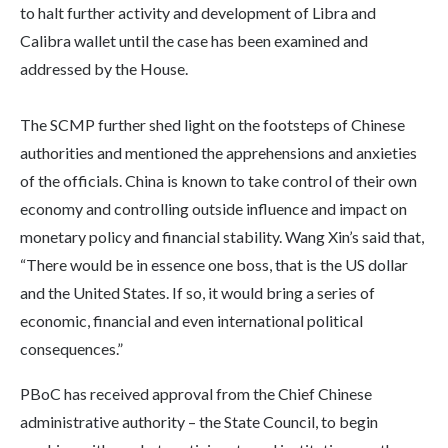
to halt further activity and development of Libra and
Calibra wallet until the case has been examined and
addressed by the House.
The SCMP further shed light on the footsteps of Chinese
authorities and mentioned the apprehensions and anxieties
of the officials. China is known to take control of their own
economy and controlling outside influence and impact on
monetary policy and financial stability. Wang Xin’s said that,
“There would be in essence one boss, that is the US dollar
and the United States. If so, it would bring a series of
economic, financial and even international political
consequences.”
PBoC has received approval from the Chief Chinese
administrative authority – the State Council, to begin