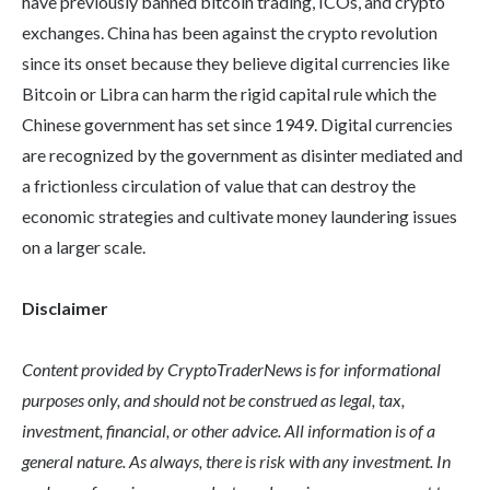
have previously banned bitcoin trading, ICOs, and crypto
exchanges. China has been against the crypto revolution
since its onset because they believe digital currencies like
Bitcoin or Libra can harm the rigid capital rule which the
Chinese government has set since 1949. Digital currencies
are recognized by the government as disinter mediated and
a frictionless circulation of value that can destroy the
economic strategies and cultivate money laundering issues
on a larger scale.
Disclaimer
Content provided by CryptoTraderNews is for informational
purposes only, and should not be construed as legal, tax,
investment, financial, or other advice. All information is of a
general nature. As always, there is risk with any investment. In