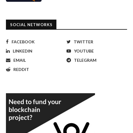
SOCIAL NETWORKS
FACEBOOK
TWITTER
LINKEDIN
YOUTUBE
EMAIL
TELEGRAM
REDDIT