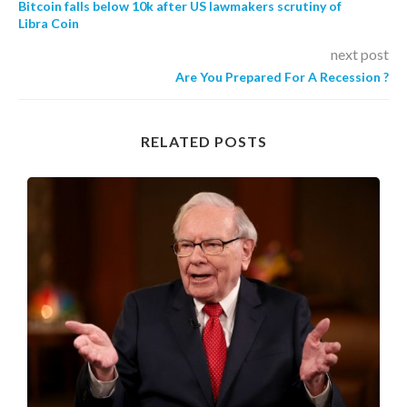
Bitcoin falls below 10k after US lawmakers scrutiny of
Libra Coin
next post
Are You Prepared For A Recession ?
RELATED POSTS