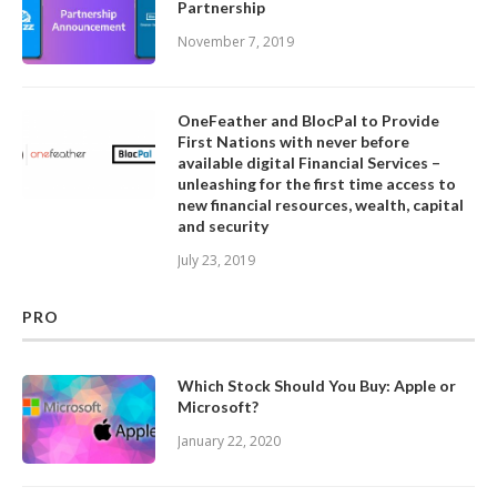
Partnership
November 7, 2019
OneFeather and BlocPal to Provide
First Nations with never before
available digital Financial Services –
unleashing for the first time access to
new financial resources, wealth, capital
and security
July 23, 2019
PRO
Which Stock Should You Buy: Apple or
Microsoft?
January 22, 2020