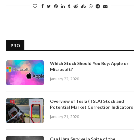
PRO
Which Stock Should You Buy: Apple or
Microsoft?
January 22, 2020
Overview of Tesla (TSLA) Stock and
Potential Market Correction Indicators
January 21, 2020
Can Libra Survive In Spite of the