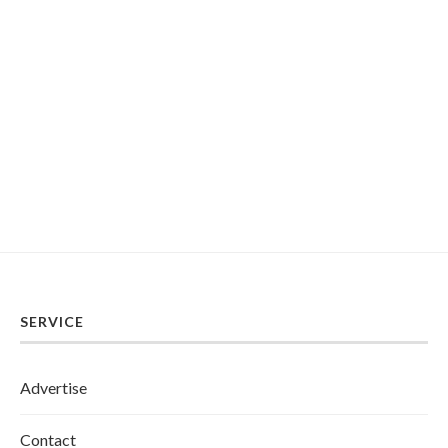
SERVICE
Advertise
Contact