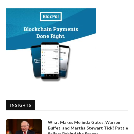
INSIGHTS
What Makes Melinda Gates, Warren
Buffet, and Martha Stewart Tick? Pattie
Sellers Behind the Scenes