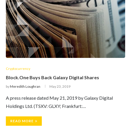
Cryptocurrency
Block.One Buys Back Galaxy Digital Shares
by
Meredith Loughran
May 23, 2019
A press release dated May 21, 2019 by Galaxy Digital
Holdings Ltd. (TSXV: GLXY; Frankfurt:…
READ MORE