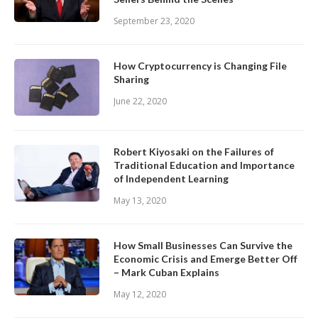
September 23, 2020
How Cryptocurrency is Changing File
Sharing
June 22, 2020
Robert Kiyosaki on the Failures of
Traditional Education and Importance
of Independent Learning
May 13, 2020
How Small Businesses Can Survive the
Economic Crisis and Emerge Better Off
– Mark Cuban Explains
May 12, 2020