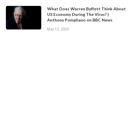
What Does Warren Buffett Think About
US Economy During The Virus? |
Anthony Pompliano on BBC News
May 12, 2020