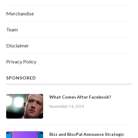
Merchandise
Team
Disclaimer
Privacy Policy
SPONSORED
What Comes After Facebook?
November 14, 2019
Bizz and BlocPal Announce Strategic