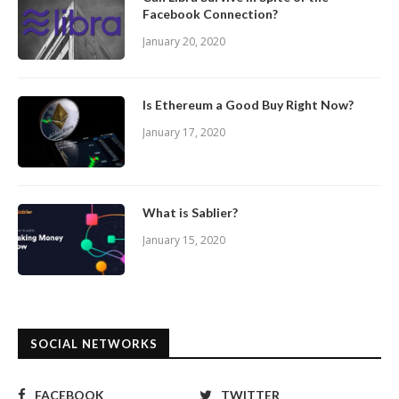
Facebook Connection?
January 20, 2020
Is Ethereum a Good Buy Right Now?
January 17, 2020
What is Sablier?
January 15, 2020
SOCIAL NETWORKS
FACEBOOK
TWITTER