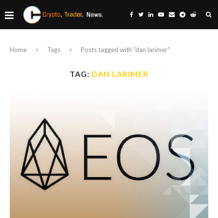
Home
Tags
Posts tagged with "dan larimer"
TAG:
DAN LARIMER