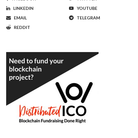
LINKEDIN
YOUTUBE
EMAIL
TELEGRAM
REDDIT