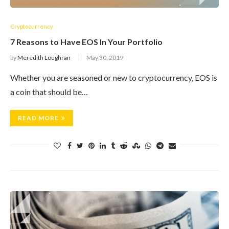
Cryptocurrency
7 Reasons to Have EOS In Your Portfolio
by
Meredith Loughran
May 30, 2019
Whether you are seasoned or new to cryptocurrency, EOS is
a coin that should be…
READ MORE