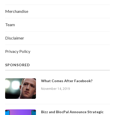
Merchandise
Team
Disclaimer
Privacy Policy
SPONSORED
What Comes After Facebook?
November 14, 2019
Bizz and BlocPal Announce Strategic