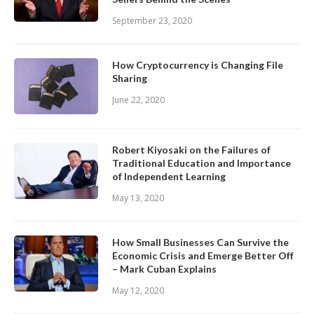
September 23, 2020
How Cryptocurrency is Changing File
Sharing
June 22, 2020
Robert Kiyosaki on the Failures of
Traditional Education and Importance
of Independent Learning
May 13, 2020
How Small Businesses Can Survive the
Economic Crisis and Emerge Better Off
– Mark Cuban Explains
May 12, 2020