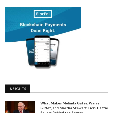
INSIGHTS
What Makes Melinda Gates, Warren
Buffet, and Martha Stewart Tick? Pattie
Sellers Behind the Scenes