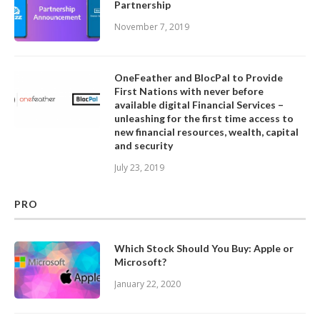
Partnership
November 7, 2019
OneFeather and BlocPal to Provide
First Nations with never before
available digital Financial Services –
unleashing for the first time access to
new financial resources, wealth, capital
and security
July 23, 2019
PRO
Which Stock Should You Buy: Apple or
Microsoft?
January 22, 2020