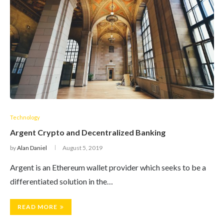
Technology
Argent Crypto and Decentralized Banking
by
Alan Daniel
August 5, 2019
Argent is an Ethereum wallet provider which seeks to be a
differentiated solution in the…
READ MORE