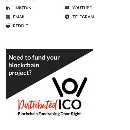
LINKEDIN
YOUTUBE
EMAIL
TELEGRAM
REDDIT