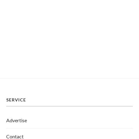
SERVICE
Advertise
Contact