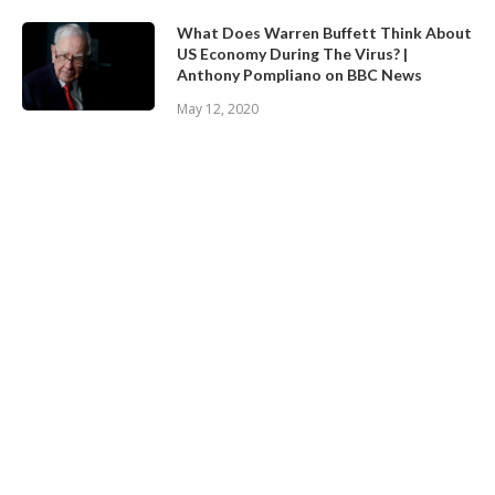
What Does Warren Buffett Think About
US Economy During The Virus? |
Anthony Pompliano on BBC News
May 12, 2020