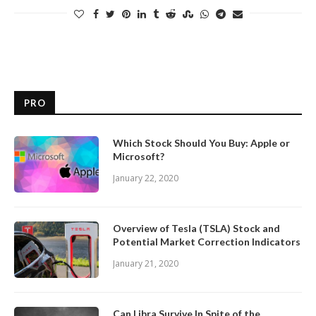
PRO
Which Stock Should You Buy: Apple or
Microsoft?
January 22, 2020
Overview of Tesla (TSLA) Stock and
Potential Market Correction Indicators
January 21, 2020
Can Libra Survive In Spite of the