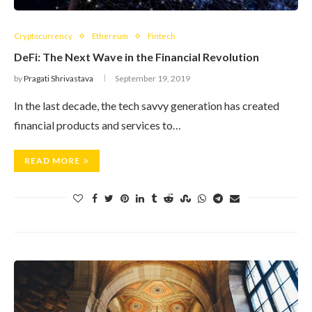
Cryptocurrency
Ethereum
Fintech
DeFi: The Next Wave in the Financial Revolution
by
Pragati Shrivastava
September 19, 2019
In the last decade, the tech savvy generation has created
financial products and services to…
READ MORE