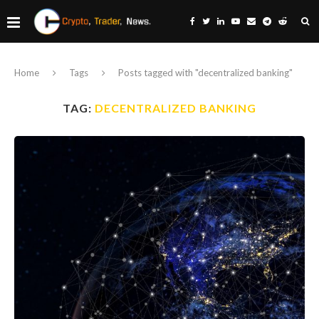
Home
Tags
Posts tagged with "decentralized banking"
TAG:
DECENTRALIZED BANKING