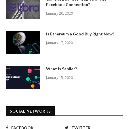
Facebook Connection?
January 20, 2020
Is Ethereum a Good Buy Right Now?
January 17, 2020
What is Sablier?
January 15, 2020
SOCIAL NETWORKS
FACEBOOK
TWITTER