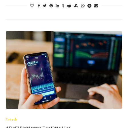
Fintech
4 DeFi Platforms That We Like