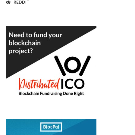
REDDIT