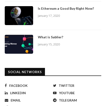
Is Ethereum a Good Buy Right Now?
January 17, 2020
What is Sablier?
January 15, 2020
SOCIAL NETWORKS
FACEBOOK
TWITTER
LINKEDIN
YOUTUBE
EMAIL
TELEGRAM