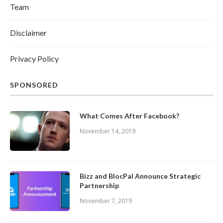
Team
Disclaimer
Privacy Policy
SPONSORED
What Comes After Facebook?
November 14, 2019
Bizz and BlocPal Announce Strategic
Partnership
November 7, 2019