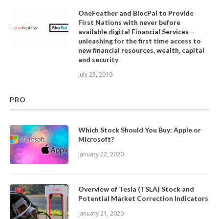
OneFeather and BlocPal to Provide
First Nations with never before
available digital Financial Services –
unleashing for the first time access to
new financial resources, wealth, capital
and security
July 23, 2019
PRO
Which Stock Should You Buy: Apple or
Microsoft?
January 22, 2020
Overview of Tesla (TSLA) Stock and
Potential Market Correction Indicators
January 21, 2020