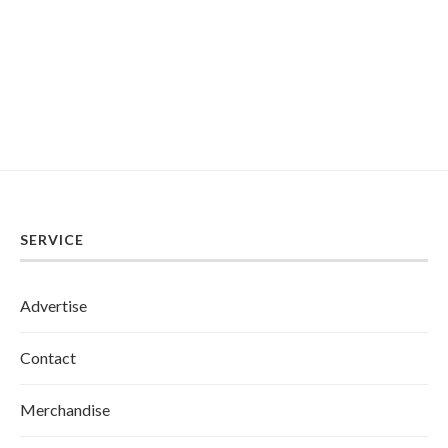
SERVICE
Advertise
Contact
Merchandise