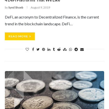
by
Syed Shoeb
August 9, 2019
DeFi, an acronym to Decentralized Finance, is the current
trend in the blockchain landscape. DeFi…
READ MORE