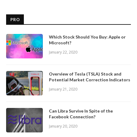
PRO
Which Stock Should You Buy: Apple or
Microsoft?
January 22, 2020
Overview of Tesla (TSLA) Stock and
Potential Market Correction Indicators
January 21, 2020
Can Libra Survive In Spite of the
Facebook Connection?
January 20, 2020