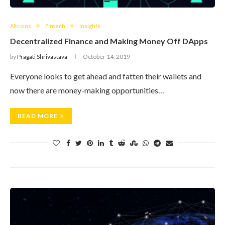
Altcoins
Fintech
Insights
Decentralized Finance and Making Money Off DApps
by
Pragati Shrivastava
October 14, 2019
Everyone looks to get ahead and fatten their wallets and
now there are money-making opportunities…
READ MORE