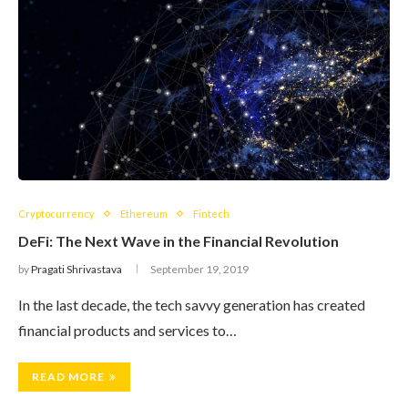
Cryptocurrency
Ethereum
Fintech
DeFi: The Next Wave in the Financial Revolution
by
Pragati Shrivastava
September 19, 2019
In the last decade, the tech savvy generation has created
financial products and services to…
READ MORE