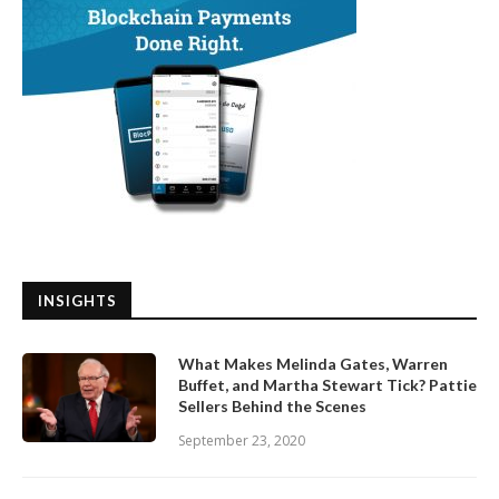
INSIGHTS
What Makes Melinda Gates, Warren
Buffet, and Martha Stewart Tick? Pattie
Sellers Behind the Scenes
September 23, 2020