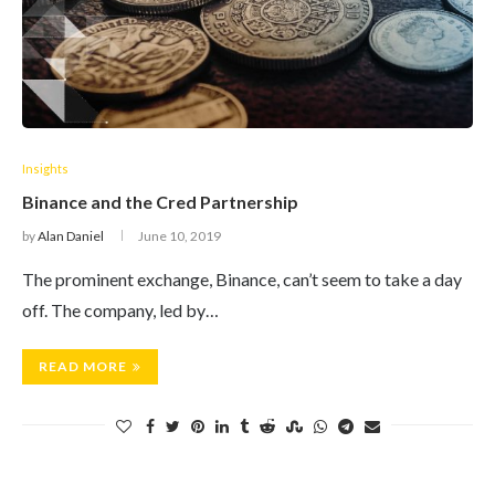
Insights
Binance and the Cred Partnership
by
Alan Daniel
June 10, 2019
The prominent exchange, Binance, can’t seem to take a day
off. The company, led by…
READ MORE