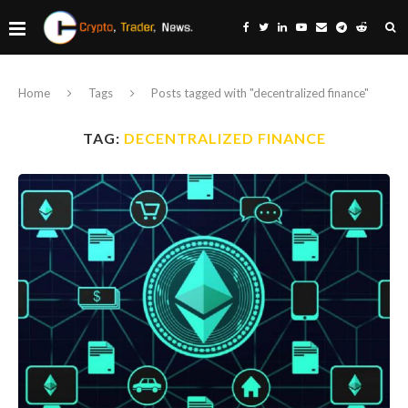
Home
Tags
Posts tagged with "decentralized finance"
TAG:
DECENTRALIZED FINANCE