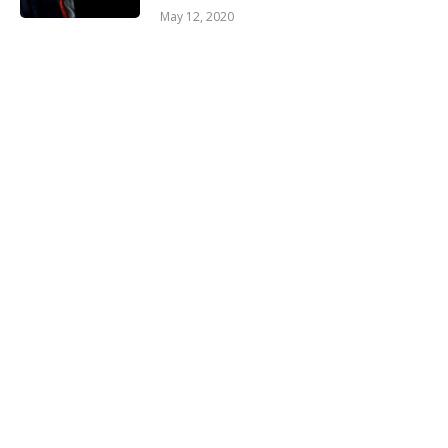
May 12, 2020