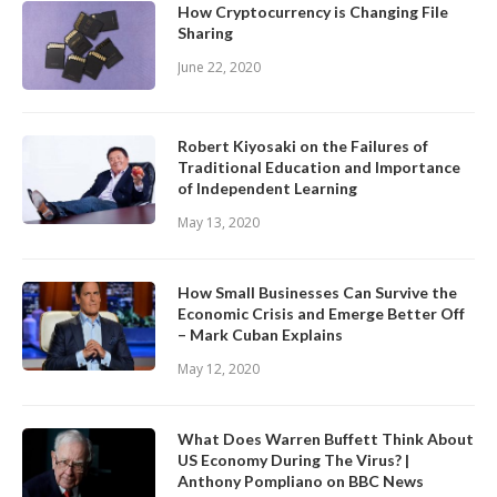
How Cryptocurrency is Changing File
Sharing
June 22, 2020
Robert Kiyosaki on the Failures of
Traditional Education and Importance
of Independent Learning
May 13, 2020
How Small Businesses Can Survive the
Economic Crisis and Emerge Better Off
– Mark Cuban Explains
May 12, 2020
What Does Warren Buffett Think About
US Economy During The Virus? |
Anthony Pompliano on BBC News