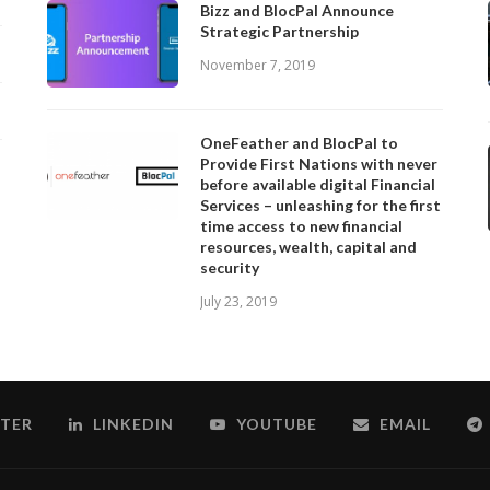
Bizz and BlocPal Announce
Strategic Partnership
November 7, 2019
OneFeather and BlocPal to
Provide First Nations with never
before available digital Financial
Services – unleashing for the first
time access to new financial
resources, wealth, capital and
security
July 23, 2019
TER
LINKEDIN
YOUTUBE
EMAIL