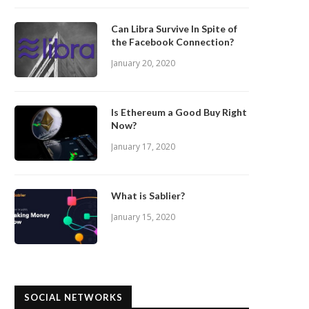
Can Libra Survive In Spite of
the Facebook Connection?
January 20, 2020
Is Ethereum a Good Buy Right
Now?
January 17, 2020
What is Sablier?
January 15, 2020
SOCIAL NETWORKS