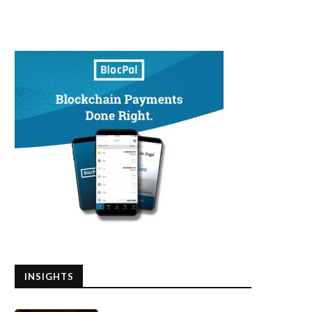
INSIGHTS