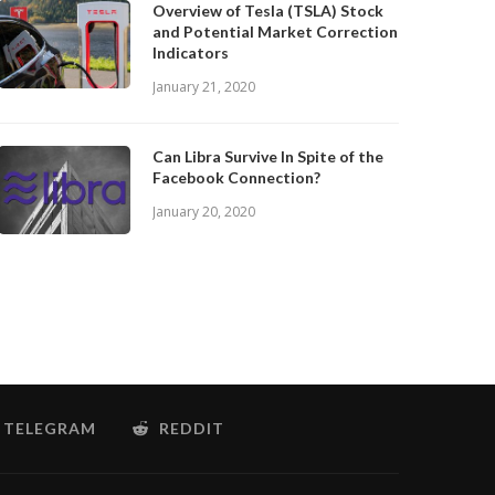
Overview of Tesla (TSLA) Stock
and Potential Market Correction
Indicators
January 21, 2020
Can Libra Survive In Spite of the
Facebook Connection?
January 20, 2020
TELEGRAM
REDDIT