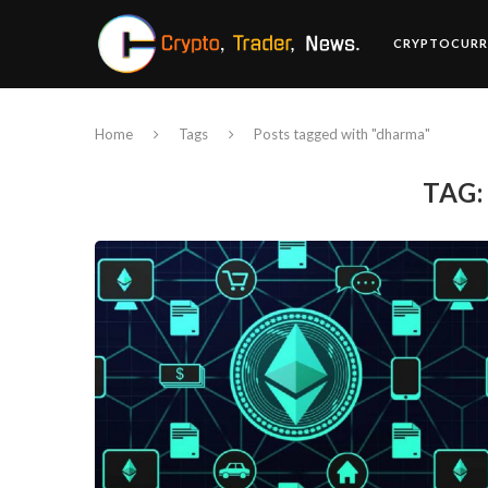
CRYPTOCURR
Home
Tags
Posts tagged with "dharma"
TAG