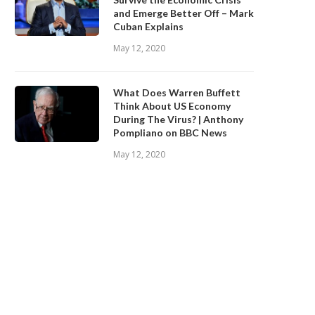
and Emerge Better Off – Mark
Cuban Explains
May 12, 2020
What Does Warren Buffett
Think About US Economy
During The Virus? | Anthony
Pompliano on BBC News
May 12, 2020