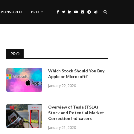
SPONSORED
PRO
PRO
Which Stock Should You Buy:
Apple or Microsoft?
January 22, 2020
Overview of Tesla (TSLA)
Stock and Potential Market
Correction Indicators
January 21, 2020