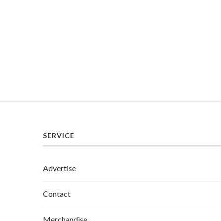
SERVICE
Advertise
Contact
Merchandise