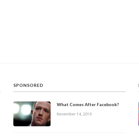
SPONSORED
What Comes After Facebook?
November 14, 2019