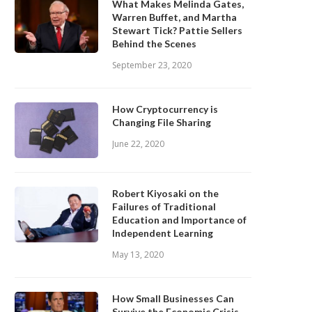
What Makes Melinda Gates,
Warren Buffet, and Martha
Stewart Tick? Pattie Sellers
Behind the Scenes
September 23, 2020
How Cryptocurrency is
Changing File Sharing
June 22, 2020
Robert Kiyosaki on the
Failures of Traditional
Education and Importance of
Independent Learning
May 13, 2020
How Small Businesses Can
Survive the Economic Crisis