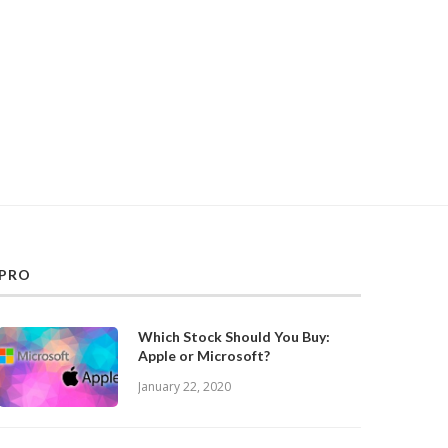
PRO
Which Stock Should You Buy:
Apple or Microsoft?
January 22, 2020