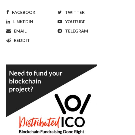
FACEBOOK
TWITTER
LINKEDIN
YOUTUBE
EMAIL
TELEGRAM
REDDIT