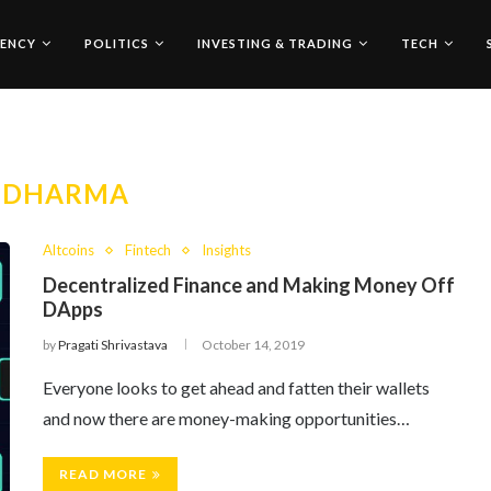
ENCY
POLITICS
INVESTING & TRADING
TECH
:
DHARMA
Altcoins
Fintech
Insights
Decentralized Finance and Making Money Off
DApps
by
Pragati Shrivastava
October 14, 2019
Everyone looks to get ahead and fatten their wallets
and now there are money-making opportunities…
READ MORE