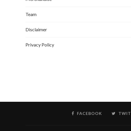
Team
Disclaimer
Privacy Policy
FACEBOOK
TWIT