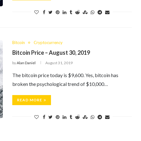
Bitcoin
Cryptocurrency
Bitcoin Price – August 30, 2019
by
Alan Daniel
August 31, 2019
The bitcoin price today is $9,600. Yes, bitcoin has
broken the psychological trend of $10,000…
READ MORE