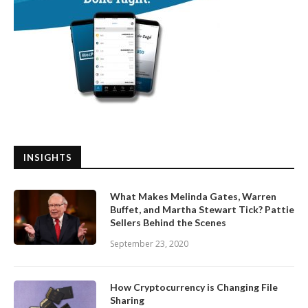
INSIGHTS
What Makes Melinda Gates, Warren
Buffet, and Martha Stewart Tick? Pattie
Sellers Behind the Scenes
September 23, 2020
How Cryptocurrency is Changing File
Sharing