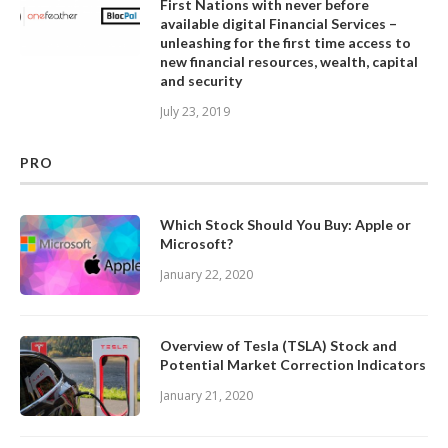
First Nations with never before
available digital Financial Services –
unleashing for the first time access to
new financial resources, wealth, capital
and security
July 23, 2019
PRO
Which Stock Should You Buy: Apple or
Microsoft?
January 22, 2020
Overview of Tesla (TSLA) Stock and
Potential Market Correction Indicators
January 21, 2020