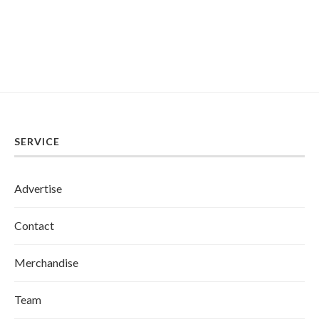
SERVICE
Advertise
Contact
Merchandise
Team