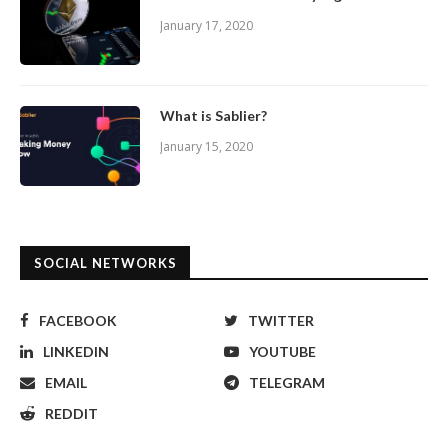
January 17, 2020
What is Sablier?
January 15, 2020
SOCIAL NETWORKS
FACEBOOK
TWITTER
LINKEDIN
YOUTUBE
EMAIL
TELEGRAM
REDDIT