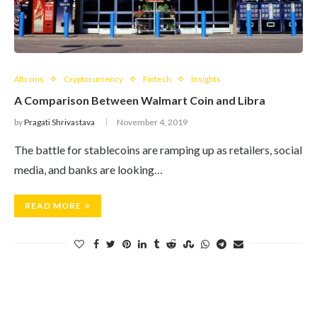
Altcoins
Cryptocurrency
Fintech
Insights
A Comparison Between Walmart Coin and Libra
by
Pragati Shrivastava
November 4, 2019
The battle for stablecoins are ramping up as retailers, social
media, and banks are looking…
READ MORE