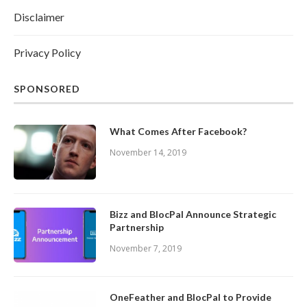
Disclaimer
Privacy Policy
SPONSORED
What Comes After Facebook?
November 14, 2019
Bizz and BlocPal Announce Strategic
Partnership
November 7, 2019
OneFeather and BlocPal to Provide