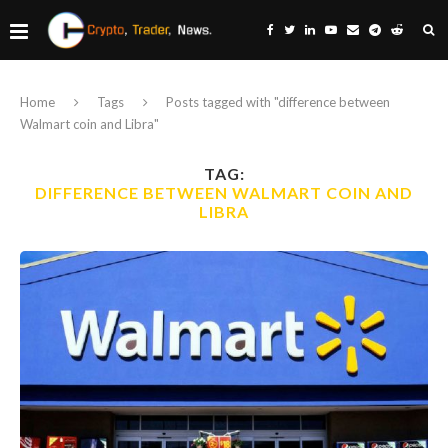
Home
Tags
Posts tagged with "difference between
Walmart coin and Libra"
TAG:
DIFFERENCE BETWEEN WALMART COIN AND
LIBRA