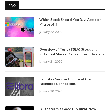
PRO
Which Stock Should You Buy: Apple or
Microsoft?
January 22, 2020
Overview of Tesla (TSLA) Stock and
Potential Market Correction Indicators
January 21, 2020
Can Libra Survive In Spite of the
Facebook Connection?
January 20, 2020
Is Ethereum a Good Buy Right Now?