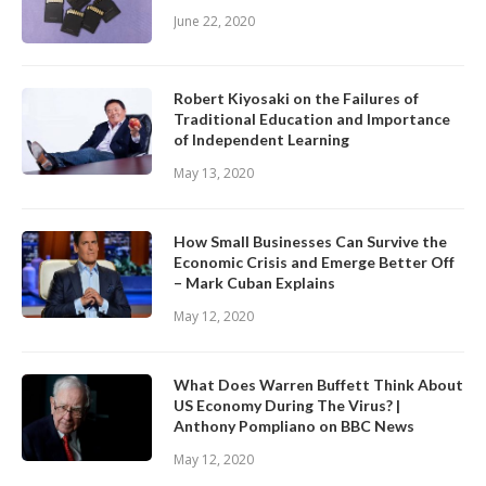
June 22, 2020
Robert Kiyosaki on the Failures of
Traditional Education and Importance
of Independent Learning
May 13, 2020
How Small Businesses Can Survive the
Economic Crisis and Emerge Better Off
– Mark Cuban Explains
May 12, 2020
What Does Warren Buffett Think About
US Economy During The Virus? |
Anthony Pompliano on BBC News
May 12, 2020