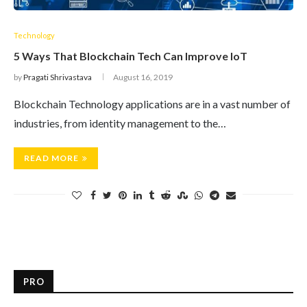
Technology
5 Ways That Blockchain Tech Can Improve IoT
by
Pragati Shrivastava
August 16, 2019
Blockchain Technology applications are in a vast number of
industries, from identity management to the…
READ MORE
PRO