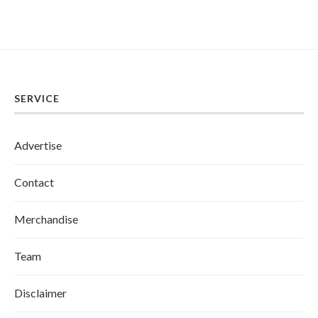
SERVICE
Advertise
Contact
Merchandise
Team
Disclaimer