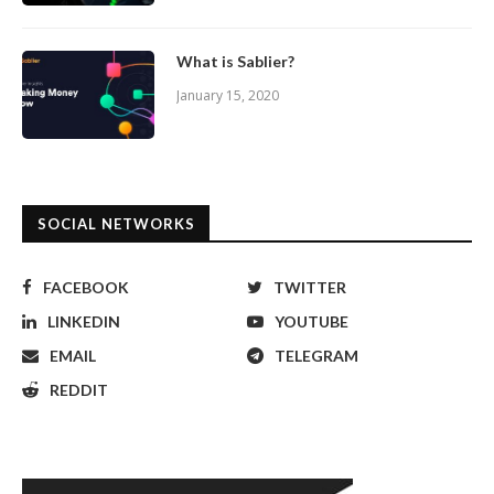
What is Sablier?
January 15, 2020
SOCIAL NETWORKS
FACEBOOK
TWITTER
LINKEDIN
YOUTUBE
EMAIL
TELEGRAM
REDDIT