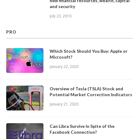
new financial resources, wealth, capital
and security
July 23, 2019
PRO
Which Stock Should You Buy: Apple or
Microsoft?
January 22, 2020
Overview of Tesla (TSLA) Stock and
Potential Market Correction Indicators
January 21, 2020
Can Libra Survive In Spite of the
Facebook Connection?