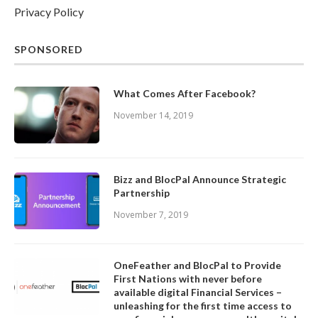
Privacy Policy
SPONSORED
What Comes After Facebook?
November 14, 2019
Bizz and BlocPal Announce Strategic
Partnership
November 7, 2019
OneFeather and BlocPal to Provide
First Nations with never before
available digital Financial Services –
unleashing for the first time access to