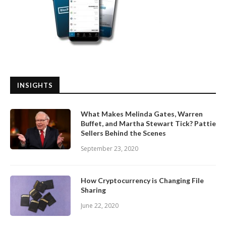
INSIGHTS
What Makes Melinda Gates, Warren
Buffet, and Martha Stewart Tick? Pattie
Sellers Behind the Scenes
September 23, 2020
How Cryptocurrency is Changing File
Sharing
June 22, 2020