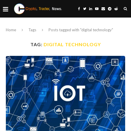
Home
Tags
Posts tagged with "digital technology"
TAG:
DIGITAL TECHNOLOGY