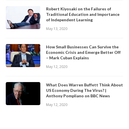
Robert Kiyosaki on the Failures of
Traditional Education and Importance
of Independent Learning
May 13, 2020
How Small Businesses Can Survive the
Economic Crisis and Emerge Better Off
– Mark Cuban Explains
May 12, 2020
What Does Warren Buffett Think About
US Economy During The Virus? |
Anthony Pompliano on BBC News
May 12, 2020