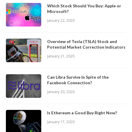
Which Stock Should You Buy: Apple or
Microsoft?
January 22, 2020
Overview of Tesla (TSLA) Stock and
Potential Market Correction Indicators
January 21, 2020
Can Libra Survive In Spite of the
Facebook Connection?
January 20, 2020
Is Ethereum a Good Buy Right Now?
January 17, 2020