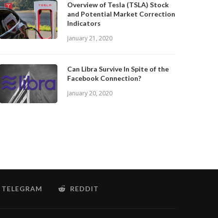
Overview of Tesla (TSLA) Stock
and Potential Market Correction
Indicators
January 21, 2020
Can Libra Survive In Spite of the
Facebook Connection?
January 20, 2020
TELEGRAM
REDDIT