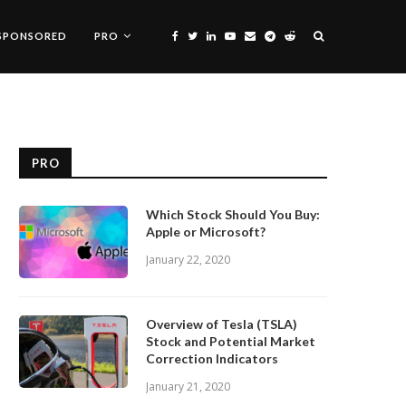
SPONSORED
PRO
PRO
Which Stock Should You Buy:
Apple or Microsoft?
January 22, 2020
Overview of Tesla (TSLA)
Stock and Potential Market
Correction Indicators
January 21, 2020