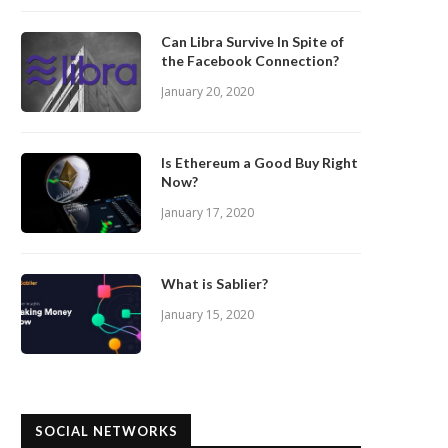
Can Libra Survive In Spite of
the Facebook Connection?
January 20, 2020
Is Ethereum a Good Buy Right
Now?
January 17, 2020
What is Sablier?
January 15, 2020
SOCIAL NETWORKS