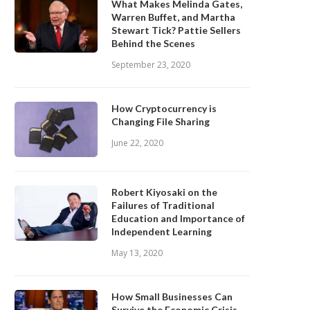
What Makes Melinda Gates,
Warren Buffet, and Martha
Stewart Tick? Pattie Sellers
Behind the Scenes
September 23, 2020
How Cryptocurrency is
Changing File Sharing
June 22, 2020
Robert Kiyosaki on the
Failures of Traditional
Education and Importance of
Independent Learning
May 13, 2020
How Small Businesses Can
Survive the Economic Crisis