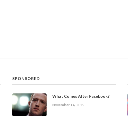
SPONSORED
What Comes After Facebook?
November 14, 2019