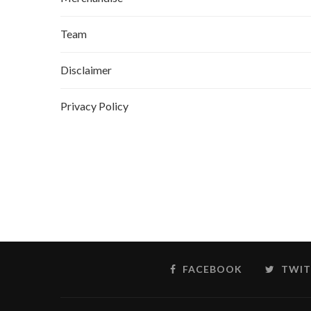
Team
Disclaimer
Privacy Policy
FACEBOOK
TWIT