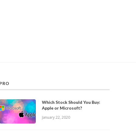
PRO
Which Stock Should You Buy:
Apple or Microsoft?
January 22, 2020