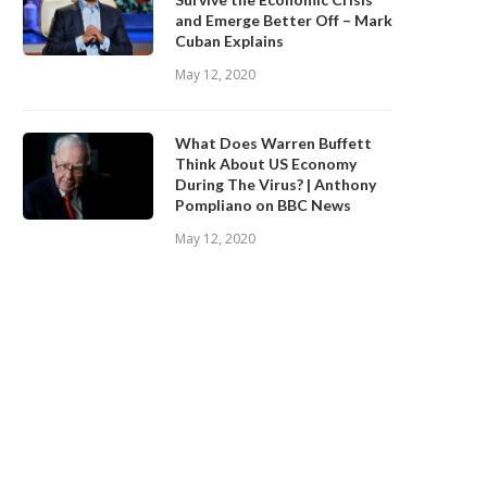
and Emerge Better Off – Mark
Cuban Explains
May 12, 2020
What Does Warren Buffett
Think About US Economy
During The Virus? | Anthony
Pompliano on BBC News
May 12, 2020