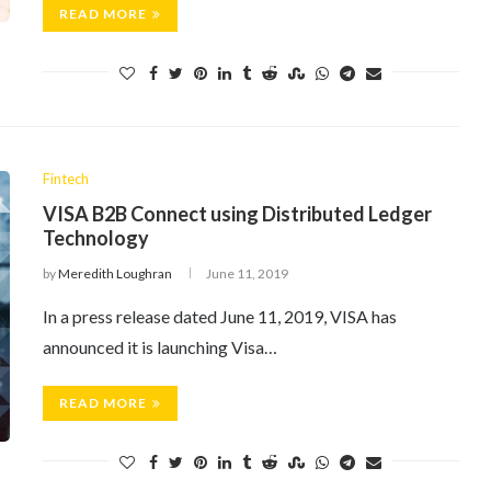
READ MORE
Fintech
VISA B2B Connect using Distributed Ledger
Technology
by
Meredith Loughran
June 11, 2019
In a press release dated June 11, 2019, VISA has
announced it is launching Visa…
READ MORE