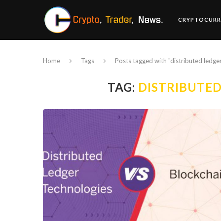
CRYPTOCURR
Home
Tags
Posts tagged with "distributed ledge
TAG:
DISTRIBUTE