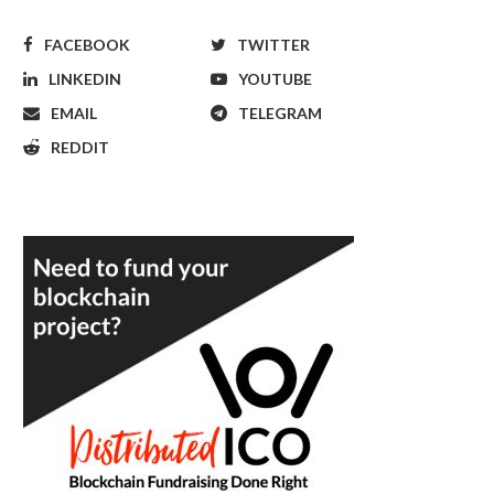
FACEBOOK
TWITTER
LINKEDIN
YOUTUBE
EMAIL
TELEGRAM
REDDIT