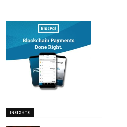
INSIGHTS