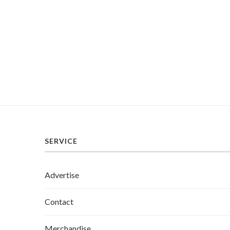
SERVICE
Advertise
Contact
Merchandise