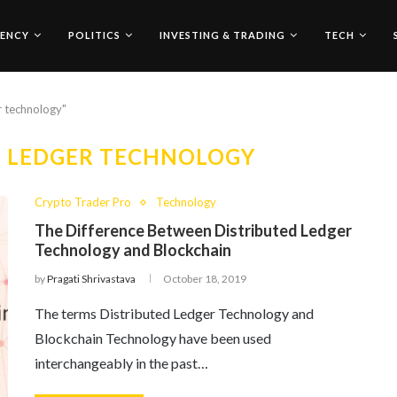
ENCY
POLITICS
INVESTING & TRADING
TECH
r technology"
D LEDGER TECHNOLOGY
Crypto Trader Pro
Technology
The Difference Between Distributed Ledger
Technology and Blockchain
by
Pragati Shrivastava
October 18, 2019
The terms Distributed Ledger Technology and
Blockchain Technology have been used
interchangeably in the past…