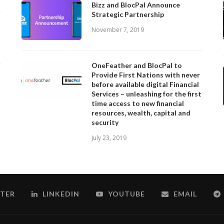
Bizz and BlocPal Announce
Strategic Partnership
November 7, 2019
OneFeather and BlocPal to
Provide First Nations with never
before available digital Financial
Services – unleashing for the first
time access to new financial
resources, wealth, capital and
security
July 23, 2019
TER
LINKEDIN
YOUTUBE
EMAIL