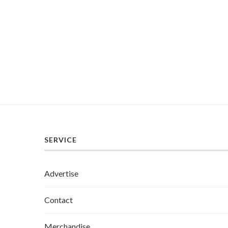
SERVICE
Advertise
Contact
Merchandise