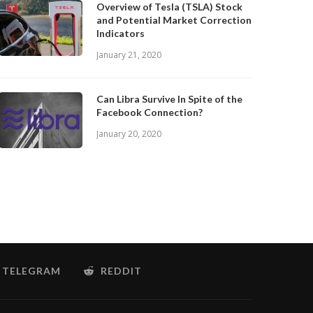
Overview of Tesla (TSLA) Stock
and Potential Market Correction
Indicators
January 21, 2020
Can Libra Survive In Spite of the
Facebook Connection?
January 20, 2020
TELEGRAM
REDDIT