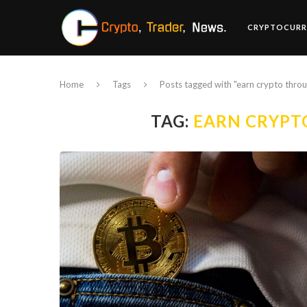
CRYPTOCURR
Home
Tags
Posts tagged with "earn crypto thro
TAG:
EARN CRYPT