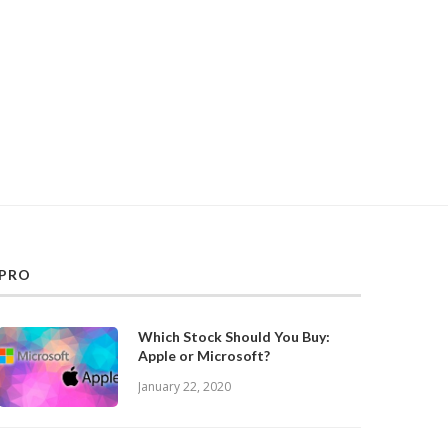
PRO
Which Stock Should You Buy:
Apple or Microsoft?
January 22, 2020