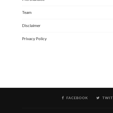
Team
Disclaimer
Privacy Policy
FACEBOOK
TWIT