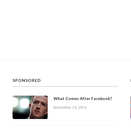
SPONSORED
What Comes After Facebook?
November 14, 2019