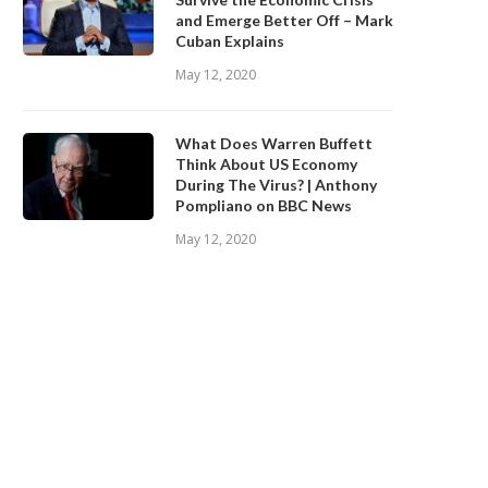
and Emerge Better Off – Mark
Cuban Explains
May 12, 2020
What Does Warren Buffett
Think About US Economy
During The Virus? | Anthony
Pompliano on BBC News
May 12, 2020