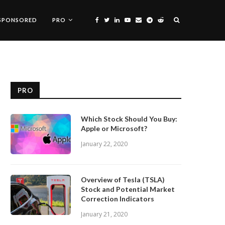
SPONSORED
PRO
PRO
Which Stock Should You Buy:
Apple or Microsoft?
January 22, 2020
Overview of Tesla (TSLA)
Stock and Potential Market
Correction Indicators
January 21, 2020