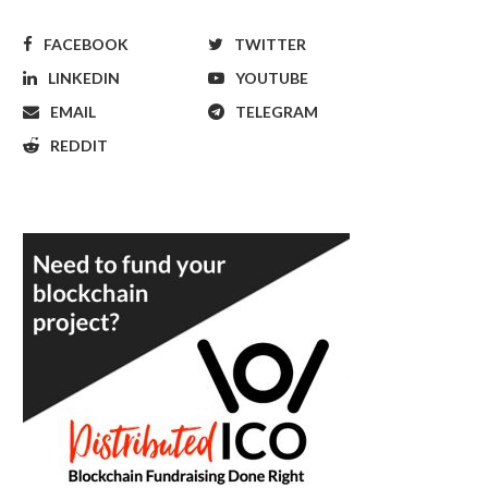
FACEBOOK
TWITTER
LINKEDIN
YOUTUBE
EMAIL
TELEGRAM
REDDIT