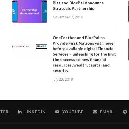
Bizz and BlocPal Announce
Strategic Partnership
November 7, 2019
OneFeather and BlocPal to
Provide First Nations with never
before available digital Financial
Services – unleashing for the first
time access to new financial
resources, wealth, capital and
security
July 23, 2019
TER
LINKEDIN
YOUTUBE
EMAIL