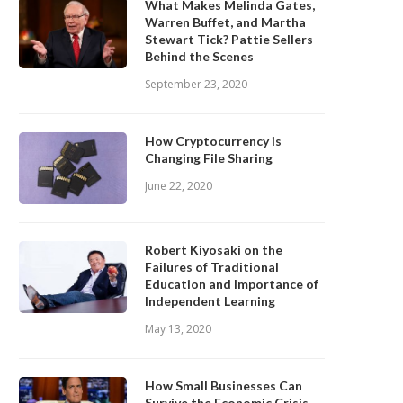
What Makes Melinda Gates,
Warren Buffet, and Martha
Stewart Tick? Pattie Sellers
Behind the Scenes
September 23, 2020
How Cryptocurrency is
Changing File Sharing
June 22, 2020
Robert Kiyosaki on the
Failures of Traditional
Education and Importance of
Independent Learning
May 13, 2020
How Small Businesses Can
Survive the Economic Crisis