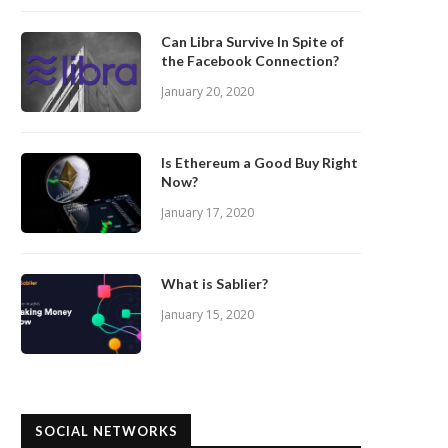
Can Libra Survive In Spite of
the Facebook Connection?
January 20, 2020
Is Ethereum a Good Buy Right
Now?
January 17, 2020
What is Sablier?
January 15, 2020
SOCIAL NETWORKS