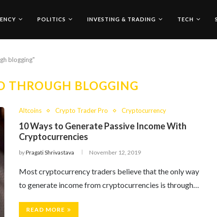
ENCY
POLITICS
INVESTING & TRADING
TECH
ugh blogging"
O THROUGH BLOGGING
Altcoins
Crypto Trader Pro
Cryptocurrency
10 Ways to Generate Passive Income With
Cryptocurrencies
by
Pragati Shrivastava
November 12, 2019
Most cryptocurrency traders believe that the only way
to generate income from cryptocurrencies is through…
READ MORE