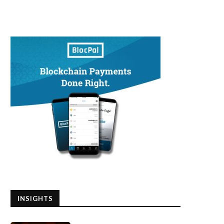
INSIGHTS