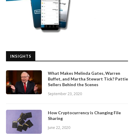
INSIGHTS
What Makes Melinda Gates, Warren
Buffet, and Martha Stewart Tick? Pattie
Sellers Behind the Scenes
September 23, 2020
How Cryptocurrency is Changing File
Sharing
June 22, 2020