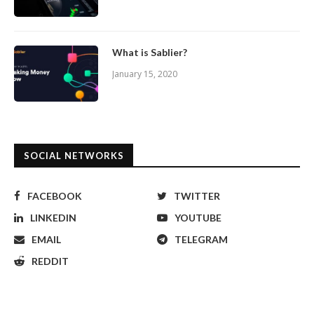
What is Sablier?
January 15, 2020
SOCIAL NETWORKS
FACEBOOK
TWITTER
LINKEDIN
YOUTUBE
EMAIL
TELEGRAM
REDDIT