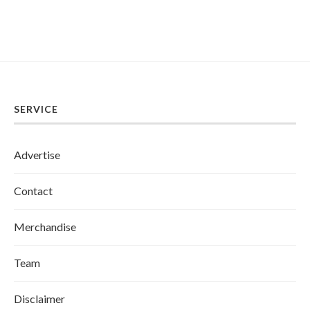
SERVICE
Advertise
Contact
Merchandise
Team
Disclaimer