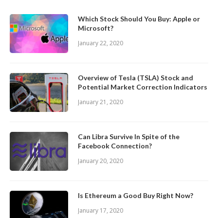
Which Stock Should You Buy: Apple or
Microsoft?
January 22, 2020
Overview of Tesla (TSLA) Stock and
Potential Market Correction Indicators
January 21, 2020
Can Libra Survive In Spite of the
Facebook Connection?
January 20, 2020
Is Ethereum a Good Buy Right Now?
January 17, 2020