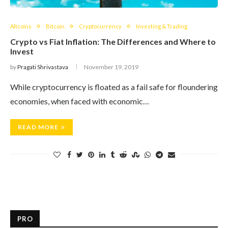
Altcoins
Bitcoin
Cryptocurrency
Investing & Trading
Crypto vs Fiat Inflation: The Differences and Where to
Invest
by
Pragati Shrivastava
November 19, 2019
While cryptocurrency is floated as a fail safe for floundering
economies, when faced with economic…
READ MORE
PRO