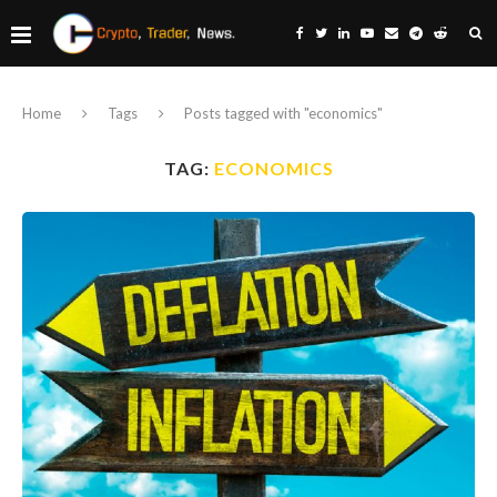
Home
Tags
Posts tagged with "economics"
TAG:
ECONOMICS