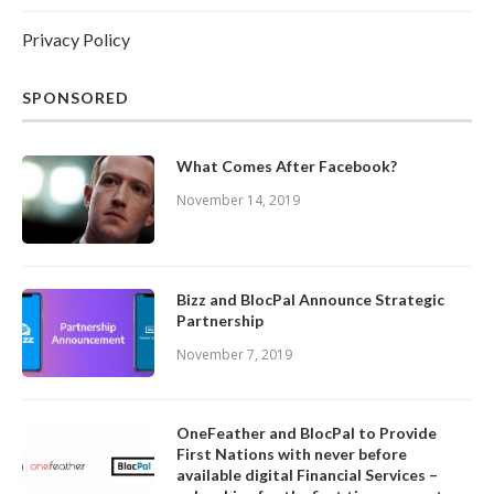
Privacy Policy
SPONSORED
What Comes After Facebook?
November 14, 2019
Bizz and BlocPal Announce Strategic
Partnership
November 7, 2019
OneFeather and BlocPal to Provide
First Nations with never before
available digital Financial Services –