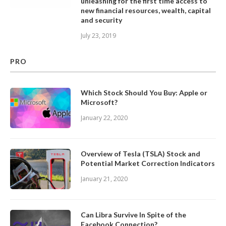
unleashing for the first time access to
new financial resources, wealth, capital
and security
July 23, 2019
PRO
Which Stock Should You Buy: Apple or
Microsoft?
January 22, 2020
Overview of Tesla (TSLA) Stock and
Potential Market Correction Indicators
January 21, 2020
Can Libra Survive In Spite of the
Facebook Connection?