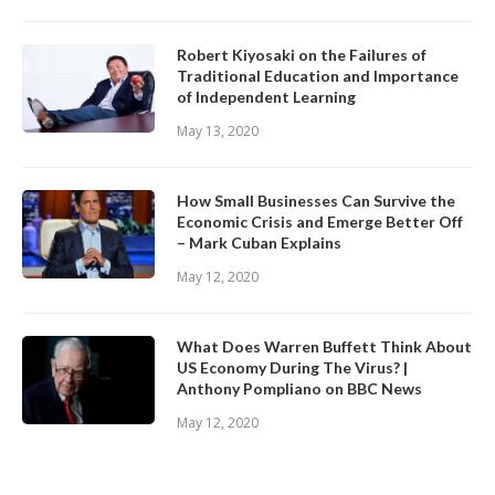
Robert Kiyosaki on the Failures of
Traditional Education and Importance
of Independent Learning
May 13, 2020
How Small Businesses Can Survive the
Economic Crisis and Emerge Better Off
– Mark Cuban Explains
May 12, 2020
What Does Warren Buffett Think About
US Economy During The Virus? |
Anthony Pompliano on BBC News
May 12, 2020