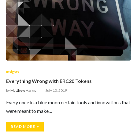
Insights
Everything Wrong with ERC20 Tokens
by
Matthew Harris
July 10, 2019
Every once in a blue moon certain tools and innovations that
were meant to make…
READ MORE