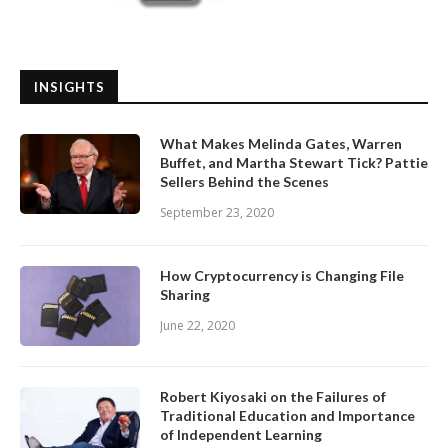
INSIGHTS
What Makes Melinda Gates, Warren
Buffet, and Martha Stewart Tick? Pattie
Sellers Behind the Scenes
September 23, 2020
How Cryptocurrency is Changing File
Sharing
June 22, 2020
Robert Kiyosaki on the Failures of
Traditional Education and Importance
of Independent Learning