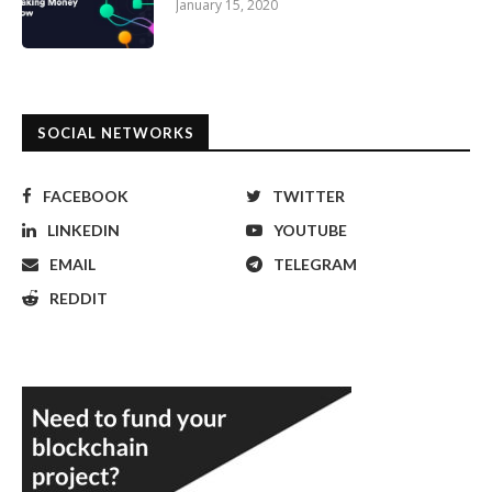
January 15, 2020
SOCIAL NETWORKS
FACEBOOK
TWITTER
LINKEDIN
YOUTUBE
EMAIL
TELEGRAM
REDDIT