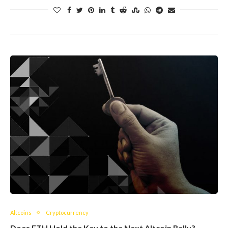
Altcoins
Cryptocurrency
Does ETH Hold the Key to the Next Altcoin Rally?