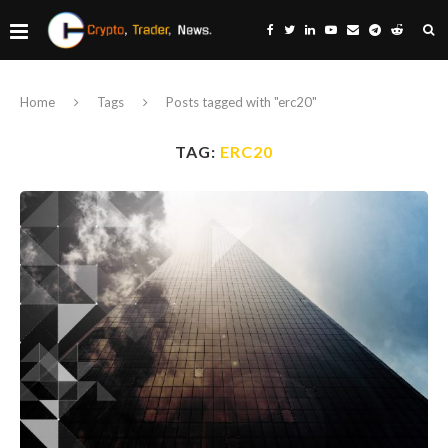
Home
Tags
Posts tagged with "erc20"
TAG:
ERC20