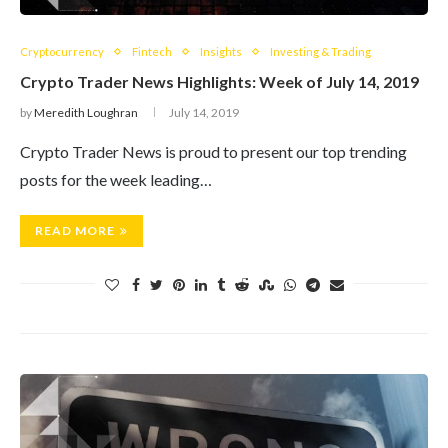
Cryptocurrency
Fintech
Insights
Investing & Trading
Crypto Trader News Highlights: Week of July 14, 2019
by
Meredith Loughran
July 14, 2019
Crypto Trader News is proud to present our top trending
posts for the week leading…
READ MORE