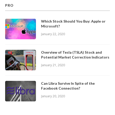
PRO
Which Stock Should You Buy: Apple or
Microsoft?
January 22, 2020
Overview of Tesla (TSLA) Stock and
Potential Market Correction Indicators
January 21, 2020
Can Libra Survive In Spite of the
Facebook Connection?
January 20, 2020