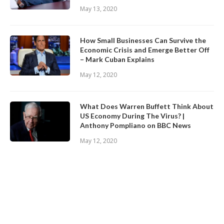
May 13, 2020
How Small Businesses Can Survive the
Economic Crisis and Emerge Better Off
– Mark Cuban Explains
May 12, 2020
What Does Warren Buffett Think About
US Economy During The Virus? |
Anthony Pompliano on BBC News
May 12, 2020