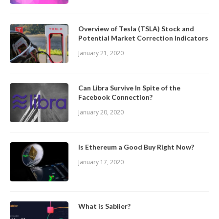
Overview of Tesla (TSLA) Stock and
Potential Market Correction Indicators
January 21, 2020
Can Libra Survive In Spite of the
Facebook Connection?
January 20, 2020
Is Ethereum a Good Buy Right Now?
January 17, 2020
What is Sablier?