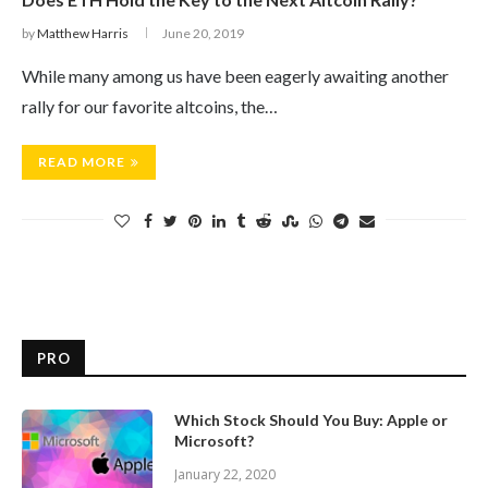
by
Matthew Harris
June 20, 2019
While many among us have been eagerly awaiting another
rally for our favorite altcoins, the…
READ MORE
PRO
Which Stock Should You Buy: Apple or
Microsoft?
January 22, 2020