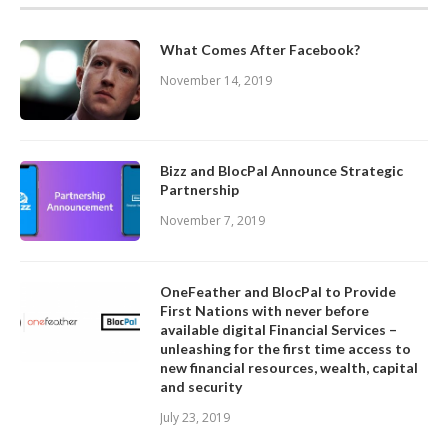
What Comes After Facebook?
November 14, 2019
Bizz and BlocPal Announce Strategic
Partnership
November 7, 2019
OneFeather and BlocPal to Provide
First Nations with never before
available digital Financial Services –
unleashing for the first time access to
new financial resources, wealth, capital
and security
July 23, 2019