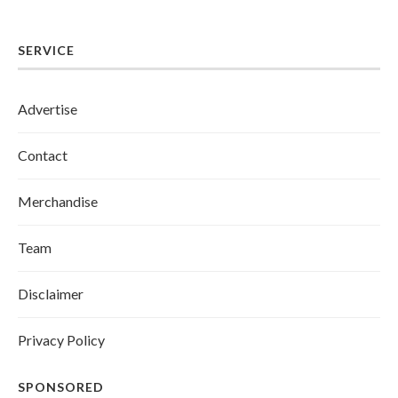
SERVICE
Advertise
Contact
Merchandise
Team
Disclaimer
Privacy Policy
SPONSORED