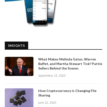
INSIGHTS
What Makes Melinda Gates, Warren
Buffet, and Martha Stewart Tick? Pattie
Sellers Behind the Scenes
September 23, 2020
How Cryptocurrency is Changing File
Sharing
June 22, 2020