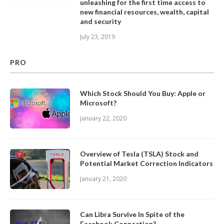
unleashing for the first time access to
new financial resources, wealth, capital
and security
July 23, 2019
PRO
Which Stock Should You Buy: Apple or
Microsoft?
January 22, 2020
Overview of Tesla (TSLA) Stock and
Potential Market Correction Indicators
January 21, 2020
Can Libra Survive In Spite of the
Facebook Connection?