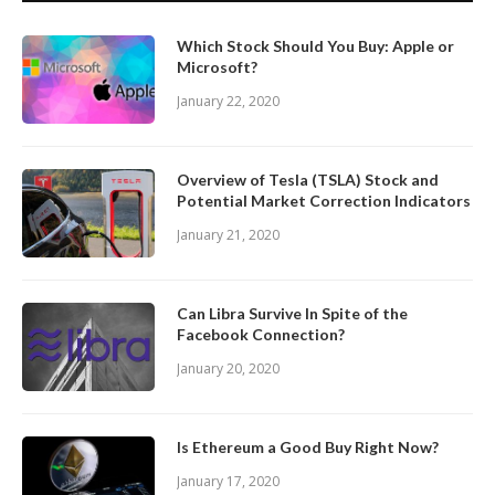
Which Stock Should You Buy: Apple or
Microsoft?
January 22, 2020
Overview of Tesla (TSLA) Stock and
Potential Market Correction Indicators
January 21, 2020
Can Libra Survive In Spite of the
Facebook Connection?
January 20, 2020
Is Ethereum a Good Buy Right Now?
January 17, 2020