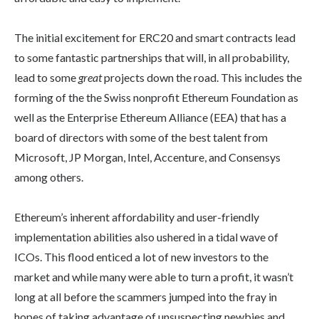
The initial excitement for ERC20 and smart contracts lead
to some fantastic partnerships that will, in all probability,
lead to some
great
projects down the road. This includes the
forming of the the Swiss nonprofit Ethereum Foundation as
well as the Enterprise Ethereum Alliance (EEA) that has a
board of directors with some of the best talent from
Microsoft, JP Morgan, Intel, Accenture, and Consensys
among others.
Ethereum’s inherent affordability and user-friendly
implementation abilities also ushered in a tidal wave of
ICOs. This flood enticed a lot of new investors to the
market and while many were able to turn a profit, it wasn’t
long at all before the scammers jumped into the fray in
hopes of taking advantage of unsuspecting newbies and