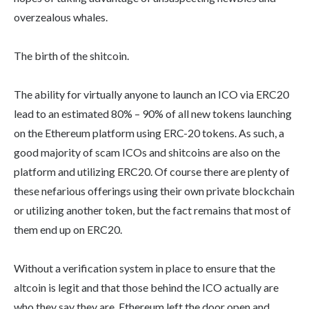
overzealous whales.
The birth of the shitcoin.
The ability for virtually anyone to launch an ICO via ERC20
lead to an estimated 80% – 90% of all new tokens launching
on the Ethereum platform using ERC-20 tokens. As such, a
good majority of scam ICOs and shitcoins are also on the
platform and utilizing ERC20. Of course there are plenty of
these nefarious offerings using their own private blockchain
or utilizing another token, but the fact remains that most of
them end up on ERC20.
Without a verification system in place to ensure that the
altcoin is legit and that those behind the ICO actually are
who they say they are, Ethereum left the door open and