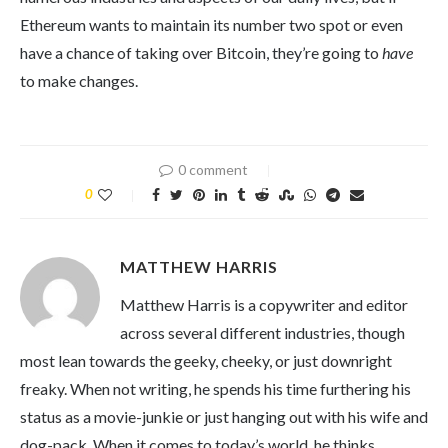
Ethereum wants to maintain its number two spot or even
have a chance of taking over Bitcoin, they’re going to
have
to make changes.
0 comment
0
MATTHEW HARRIS
Matthew Harris is a copywriter and editor
across several different industries, though
most lean towards the geeky, cheeky, or just downright
freaky. When not writing, he spends his time furthering his
status as a movie-junkie or just hanging out with his wife and
dog-pack. When it comes to today’s world, he thinks