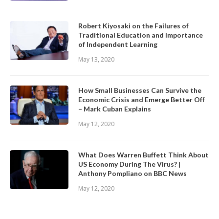
Robert Kiyosaki on the Failures of
Traditional Education and Importance
of Independent Learning
May 13, 2020
How Small Businesses Can Survive the
Economic Crisis and Emerge Better Off
– Mark Cuban Explains
May 12, 2020
What Does Warren Buffett Think About
US Economy During The Virus? |
Anthony Pompliano on BBC News
May 12, 2020