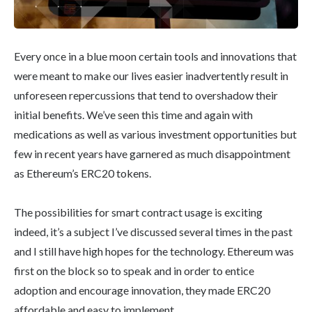
Every once in a blue moon certain tools and innovations that
were meant to make our lives easier inadvertently result in
unforeseen repercussions that tend to overshadow their
initial benefits. We’ve seen this time and again with
medications as well as various investment opportunities but
few in recent years have garnered as much disappointment
as Ethereum’s ERC20 tokens.
The possibilities for smart contract usage is exciting
indeed, it’s a subject I’ve discussed several times in the past
and I still have high hopes for the technology. Ethereum was
first on the block so to speak and in order to entice
adoption and encourage innovation, they made ERC20
affordable and easy to implement.