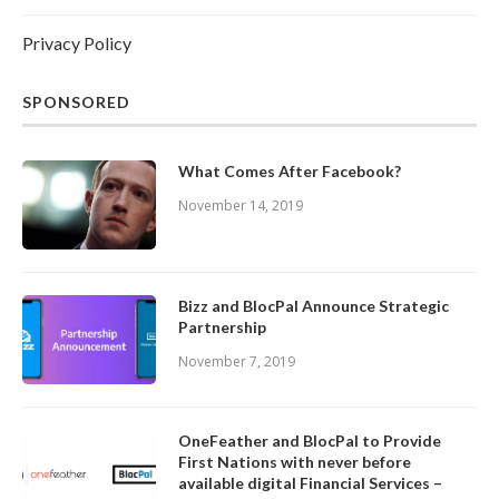
Privacy Policy
SPONSORED
What Comes After Facebook?
November 14, 2019
Bizz and BlocPal Announce Strategic
Partnership
November 7, 2019
OneFeather and BlocPal to Provide
First Nations with never before
available digital Financial Services –