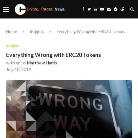
Home
Insights
Everything Wrong with ERC20 Tokens
Insights
Everything Wrong with ERC20 Tokens
written by
Matthew Harris
July 10, 2019