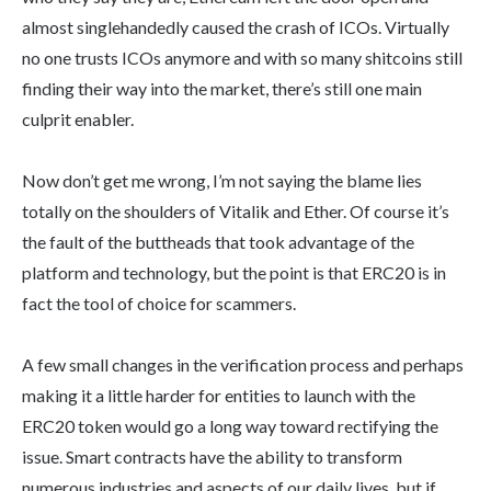
almost singlehandedly caused the crash of ICOs. Virtually
no one trusts ICOs anymore and with so many shitcoins still
finding their way into the market, there’s still one main
culprit enabler.
Now don’t get me wrong, I’m not saying the blame lies
totally on the shoulders of Vitalik and Ether. Of course it’s
the fault of the buttheads that took advantage of the
platform and technology, but the point is that ERC20 is in
fact the tool of choice for scammers.
A few small changes in the verification process and perhaps
making it a little harder for entities to launch with the
ERC20 token would go a long way toward rectifying the
issue. Smart contracts have the ability to transform
numerous industries and aspects of our daily lives, but if