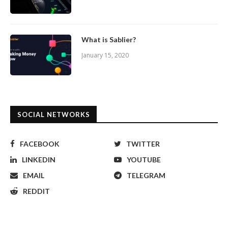
What is Sablier?
January 15, 2020
SOCIAL NETWORKS
FACEBOOK
TWITTER
LINKEDIN
YOUTUBE
EMAIL
TELEGRAM
REDDIT