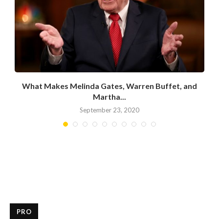
What Makes Melinda Gates, Warren Buffet, and
Martha...
September 23, 2020
PRO