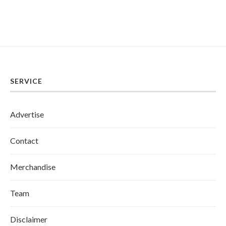
SERVICE
Advertise
Contact
Merchandise
Team
Disclaimer