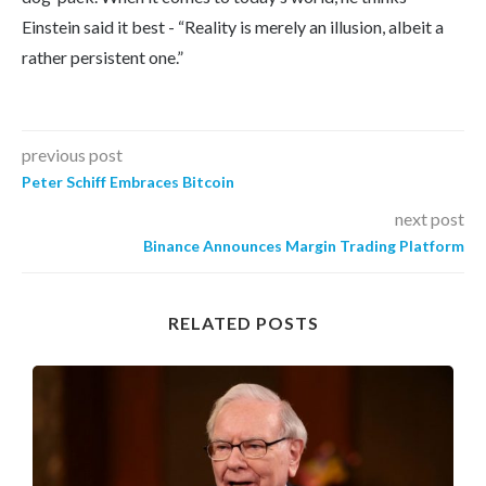
Einstein said it best - “Reality is merely an illusion, albeit a
rather persistent one.”
previous post
Peter Schiff Embraces Bitcoin
next post
Binance Announces Margin Trading Platform
RELATED POSTS