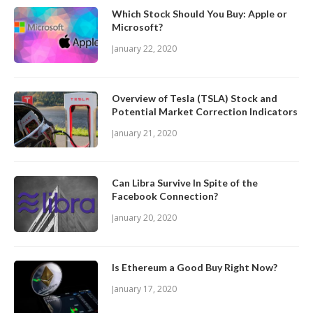
Which Stock Should You Buy: Apple or
Microsoft?
January 22, 2020
Overview of Tesla (TSLA) Stock and
Potential Market Correction Indicators
January 21, 2020
Can Libra Survive In Spite of the
Facebook Connection?
January 20, 2020
Is Ethereum a Good Buy Right Now?
January 17, 2020