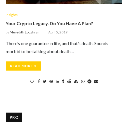
Insights
Your Crypto Legacy. Do You Have A Plan?
by
Meredith Loughran
April 5, 2019
There’s one guarantee in life, and that’s death. Sounds
morbid to be talking about death…
READ MORE
PRO