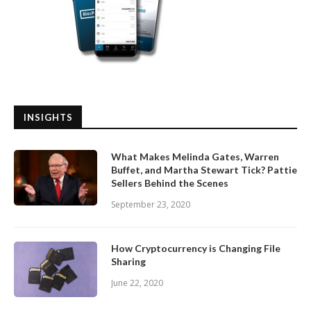
INSIGHTS
What Makes Melinda Gates, Warren
Buffet, and Martha Stewart Tick? Pattie
Sellers Behind the Scenes
September 23, 2020
How Cryptocurrency is Changing File
Sharing
June 22, 2020