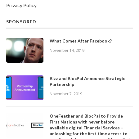
Privacy Policy
SPONSORED
What Comes After Facebook?
November 14, 2019
Bizz and BlocPal Announce Strategic
Partnership
November 7, 2019
OneFeather and BlocPal to Provide
First Nations with never before
available digital Financial Services –
unleashing for the first time access to