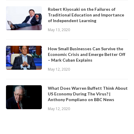
Robert Kiyosaki on the Failures of
Traditional Education and Importance
of Independent Learning
May 13, 2020
How Small Businesses Can Survive the
Economic Crisis and Emerge Better Off
– Mark Cuban Explains
May 12, 2020
What Does Warren Buffett Think About
US Economy During The Virus? |
Anthony Pompliano on BBC News
May 12, 2020