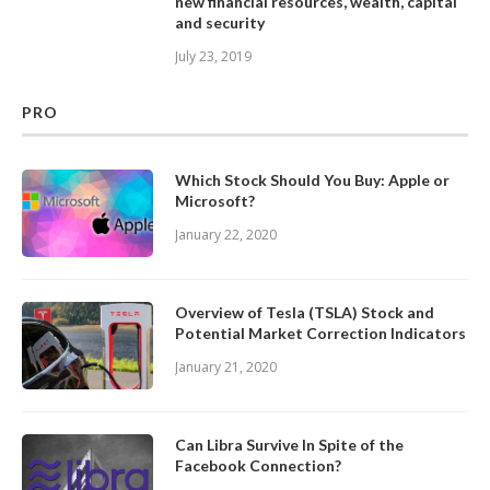
new financial resources, wealth, capital
and security
July 23, 2019
PRO
Which Stock Should You Buy: Apple or
Microsoft?
January 22, 2020
Overview of Tesla (TSLA) Stock and
Potential Market Correction Indicators
January 21, 2020
Can Libra Survive In Spite of the
Facebook Connection?