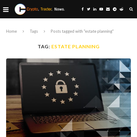
Home
Tags
Posts tagged with "estate planning"
TAG:
ESTATE PLANNING