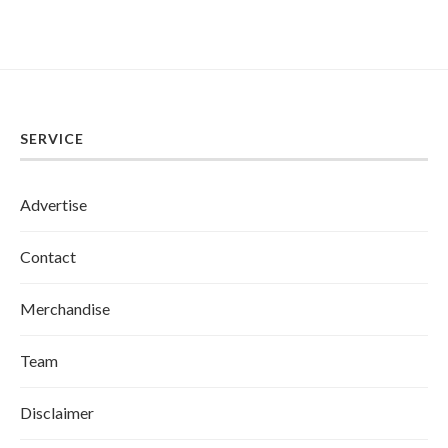
SERVICE
Advertise
Contact
Merchandise
Team
Disclaimer