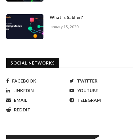
What is Sablier?
January 15, 2020
SOCIAL NETWORKS
FACEBOOK
TWITTER
LINKEDIN
YOUTUBE
EMAIL
TELEGRAM
REDDIT