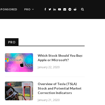
SPONSORED
PRO
PRO
Which Stock Should You Buy:
Apple or Microsoft?
January 22, 2020
Overview of Tesla (TSLA)
Stock and Potential Market
Correction Indicators
January 21, 2020