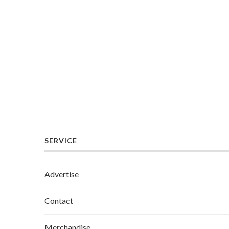
SERVICE
Advertise
Contact
Merchandise