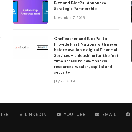
Bizz and BlocPal Announce
Strategic Partnership
November 7, 2019
OneFeather and BlocPal to
Provide First Nations with never
before available digital Financial
Services – unleashing for the first
time access to new financial
resources, wealth, capital and
security
July 23, 2019
TER
LINKEDIN
YOUTUBE
EMAIL