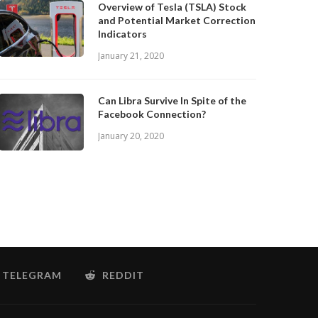
Overview of Tesla (TSLA) Stock
and Potential Market Correction
Indicators
January 21, 2020
Can Libra Survive In Spite of the
Facebook Connection?
January 20, 2020
TELEGRAM
REDDIT