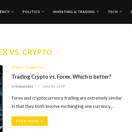
ENCY
POLITICS
INVESTING & TRADING
TECH
EX VS. CRYPTO
Crypto Trader Pro
Trading Crypto vs. Forex. Which is better?
by
Icosuccess
June 10, 2019
Forex and cryptocurrency trading are extremely similar
in that they both involve exchanging one currency…
READ MORE