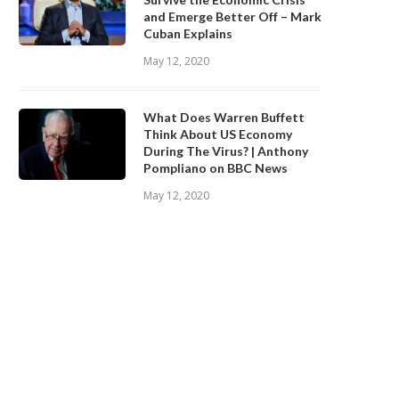
and Emerge Better Off – Mark
Cuban Explains
May 12, 2020
What Does Warren Buffett
Think About US Economy
During The Virus? | Anthony
Pompliano on BBC News
May 12, 2020