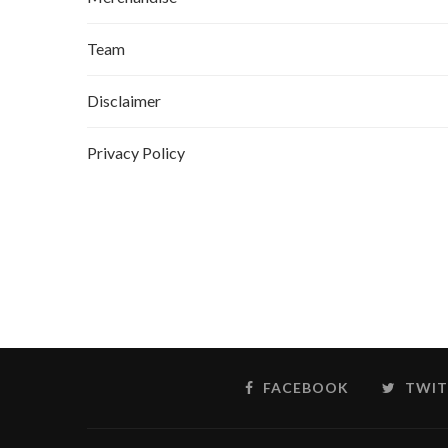
Team
Disclaimer
Privacy Policy
FACEBOOK
TWIT