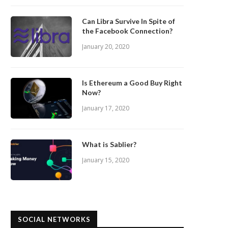
Can Libra Survive In Spite of
the Facebook Connection?
January 20, 2020
Is Ethereum a Good Buy Right
Now?
January 17, 2020
What is Sablier?
January 15, 2020
SOCIAL NETWORKS