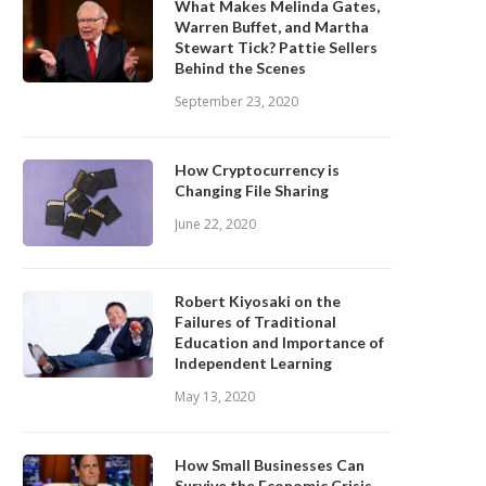
What Makes Melinda Gates,
Warren Buffet, and Martha
Stewart Tick? Pattie Sellers
Behind the Scenes
September 23, 2020
How Cryptocurrency is
Changing File Sharing
June 22, 2020
Robert Kiyosaki on the
Failures of Traditional
Education and Importance of
Independent Learning
May 13, 2020
How Small Businesses Can
Survive the Economic Crisis