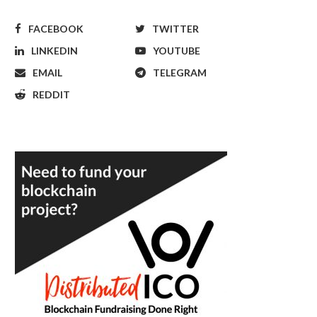
FACEBOOK
TWITTER
LINKEDIN
YOUTUBE
EMAIL
TELEGRAM
REDDIT