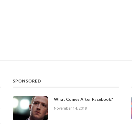
SPONSORED
What Comes After Facebook?
November 14, 2019