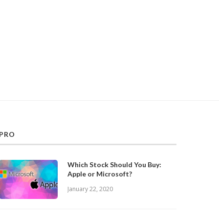
PRO
Which Stock Should You Buy:
Apple or Microsoft?
January 22, 2020