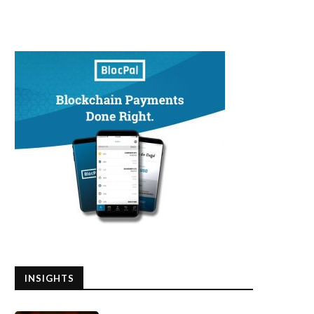
INSIGHTS