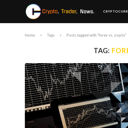
CRYPTOCURR
Home
Tags
Posts tagged with "forex vs. crypto"
TAG:
FOR