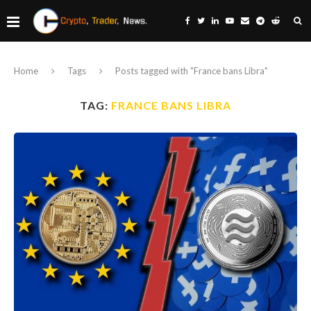
Home
Tags
Posts tagged with "France bans Libra"
TAG:
FRANCE BANS LIBRA