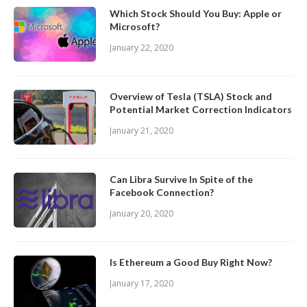
Which Stock Should You Buy: Apple or
Microsoft?
January 22, 2020
Overview of Tesla (TSLA) Stock and
Potential Market Correction Indicators
January 21, 2020
Can Libra Survive In Spite of the
Facebook Connection?
January 20, 2020
Is Ethereum a Good Buy Right Now?
January 17, 2020