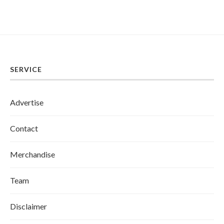
SERVICE
Advertise
Contact
Merchandise
Team
Disclaimer