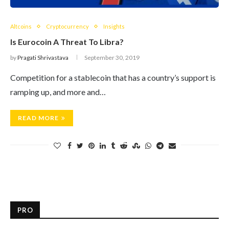
Altcoins
Cryptocurrency
Insights
Is Eurocoin A Threat To Libra?
by
Pragati Shrivastava
September 30, 2019
Competition for a stablecoin that has a country’s support is
ramping up, and more and…
READ MORE
PRO