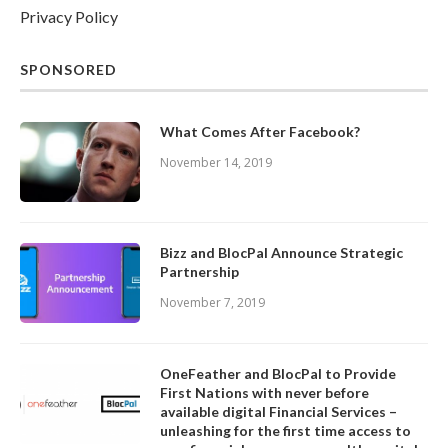
Privacy Policy
SPONSORED
What Comes After Facebook?
November 14, 2019
Bizz and BlocPal Announce Strategic
Partnership
November 7, 2019
OneFeather and BlocPal to Provide
First Nations with never before
available digital Financial Services –
unleashing for the first time access to