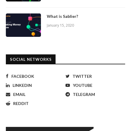
What is Sablier?
January 15, 2020
SOCIAL NETWORKS
FACEBOOK
TWITTER
LINKEDIN
YOUTUBE
EMAIL
TELEGRAM
REDDIT