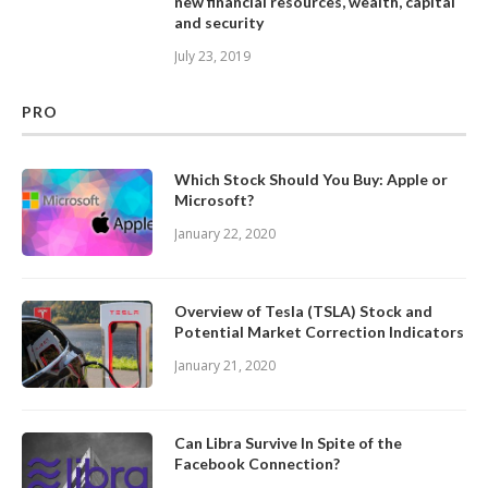
new financial resources, wealth, capital
and security
July 23, 2019
PRO
Which Stock Should You Buy: Apple or
Microsoft?
January 22, 2020
Overview of Tesla (TSLA) Stock and
Potential Market Correction Indicators
January 21, 2020
Can Libra Survive In Spite of the
Facebook Connection?