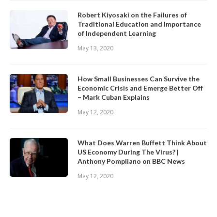
Robert Kiyosaki on the Failures of
Traditional Education and Importance
of Independent Learning
May 13, 2020
How Small Businesses Can Survive the
Economic Crisis and Emerge Better Off
– Mark Cuban Explains
May 12, 2020
What Does Warren Buffett Think About
US Economy During The Virus? |
Anthony Pompliano on BBC News
May 12, 2020