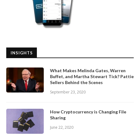
INSIGHTS
What Makes Melinda Gates, Warren
Buffet, and Martha Stewart Tick? Pattie
Sellers Behind the Scenes
September 23, 2020
How Cryptocurrency is Changing File
Sharing
June 22, 2020