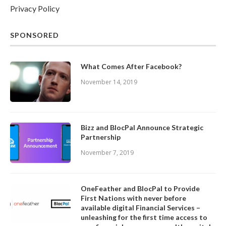
Privacy Policy
SPONSORED
What Comes After Facebook?
November 14, 2019
Bizz and BlocPal Announce Strategic
Partnership
November 7, 2019
OneFeather and BlocPal to Provide
First Nations with never before
available digital Financial Services –
unleashing for the first time access to