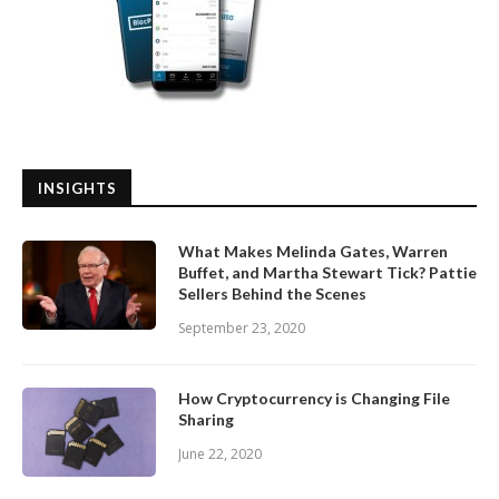
INSIGHTS
What Makes Melinda Gates, Warren
Buffet, and Martha Stewart Tick? Pattie
Sellers Behind the Scenes
September 23, 2020
How Cryptocurrency is Changing File
Sharing
June 22, 2020