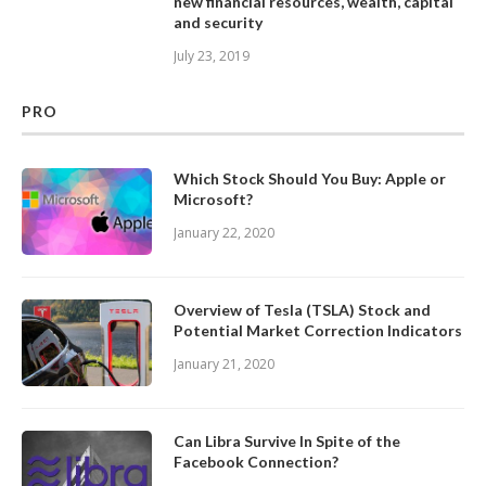
new financial resources, wealth, capital
and security
July 23, 2019
PRO
Which Stock Should You Buy: Apple or
Microsoft?
January 22, 2020
Overview of Tesla (TSLA) Stock and
Potential Market Correction Indicators
January 21, 2020
Can Libra Survive In Spite of the
Facebook Connection?