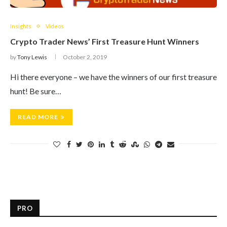
Insights
Videos
Crypto Trader News’ First Treasure Hunt Winners
by
Tony Lewis
October 2, 2019
Hi there everyone – we have the winners of our first treasure
hunt! Be sure…
READ MORE
PRO