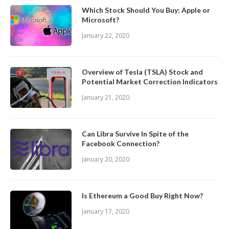
Which Stock Should You Buy: Apple or
Microsoft?
January 22, 2020
Overview of Tesla (TSLA) Stock and
Potential Market Correction Indicators
January 21, 2020
Can Libra Survive In Spite of the
Facebook Connection?
January 20, 2020
Is Ethereum a Good Buy Right Now?
January 17, 2020