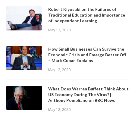
Robert Kiyosaki on the Failures of
Traditional Education and Importance
of Independent Learning
May 13, 2020
How Small Businesses Can Survive the
Economic Crisis and Emerge Better Off
– Mark Cuban Explains
May 12, 2020
What Does Warren Buffett Think About
US Economy During The Virus? |
Anthony Pompliano on BBC News
May 12, 2020