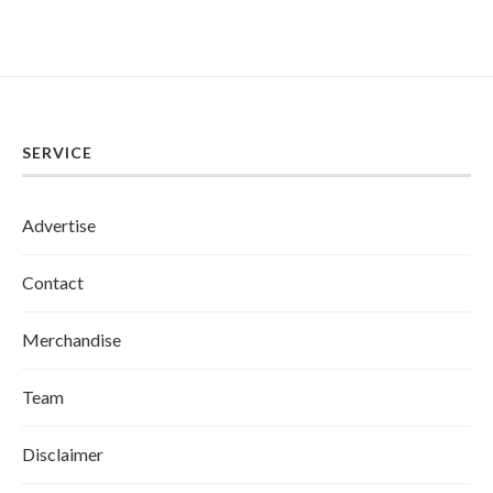
SERVICE
Advertise
Contact
Merchandise
Team
Disclaimer