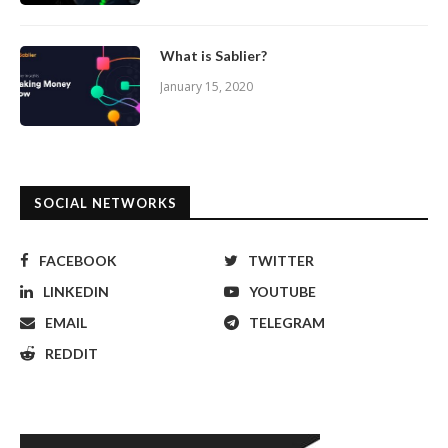
What is Sablier?
January 15, 2020
SOCIAL NETWORKS
FACEBOOK
TWITTER
LINKEDIN
YOUTUBE
EMAIL
TELEGRAM
REDDIT