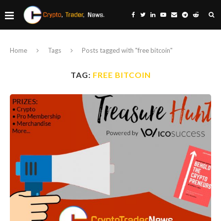
Home
Tags
Posts tagged with "free bitcoin"
TAG:
FREE BITCOIN