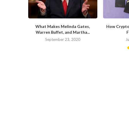
ite of the
What Makes Melinda Gates,
How Crypto
Warren Buffet, and Martha...
F
20
September 23, 2020
J