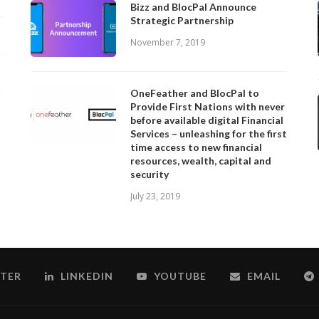
Bizz and BlocPal Announce
Strategic Partnership
November 7, 2019
OneFeather and BlocPal to
Provide First Nations with never
before available digital Financial
Services – unleashing for the first
time access to new financial
resources, wealth, capital and
security
July 23, 2019
TER
LINKEDIN
YOUTUBE
EMAIL