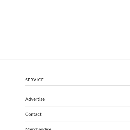
SERVICE
Advertise
Contact
Merchandise