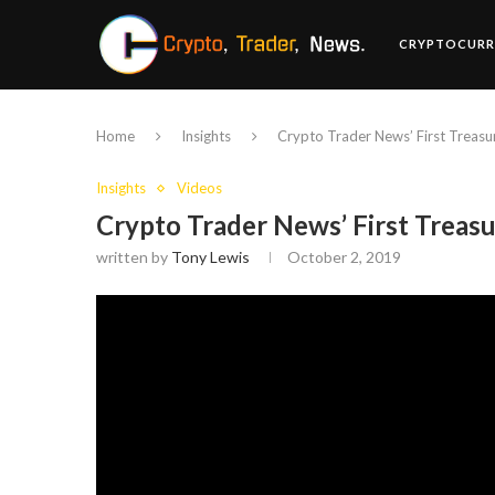
CRYPTOCURR
Home
Insights
Crypto Trader News’ First Treasu
Insights
Videos
Crypto Trader News’ First Treas
written by
Tony Lewis
October 2, 2019