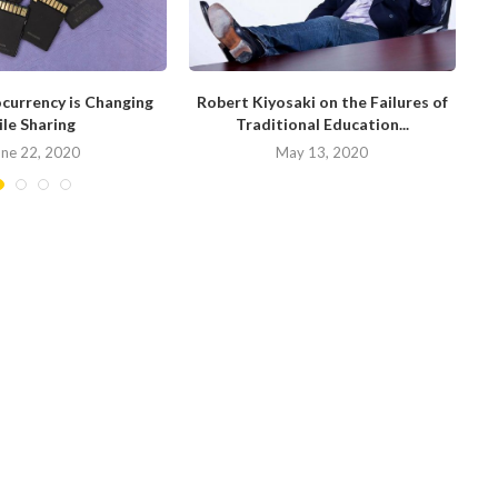
currency is Changing
Robert Kiyosaki on the Failures of
H
ile Sharing
Traditional Education...
une 22, 2020
May 13, 2020