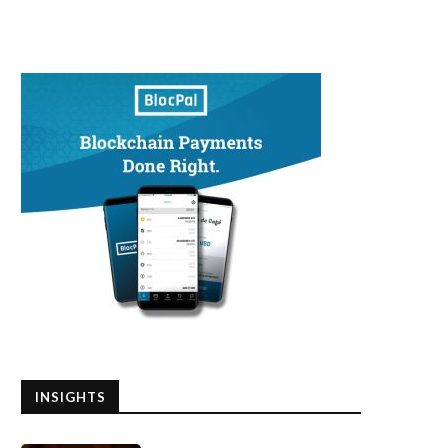
ow Small Businesses Can Survive
What Does Warren Buffett T
the Economic Crisis...
About US Economy...
May 12, 2020
May 12, 2020
INSIGHTS