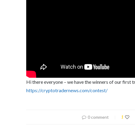
Hi there everyone – we have the winners of our first 
https://cryptotradernews.com/contest/
0 comment
1