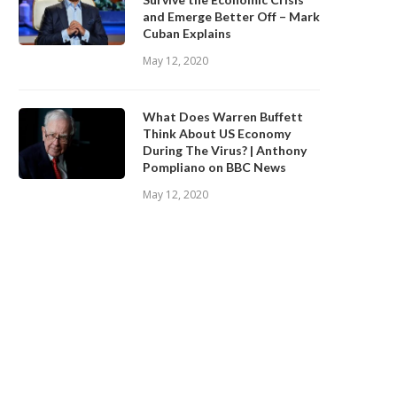
and Emerge Better Off – Mark
Cuban Explains
May 12, 2020
What Does Warren Buffett
Think About US Economy
During The Virus? | Anthony
Pompliano on BBC News
May 12, 2020