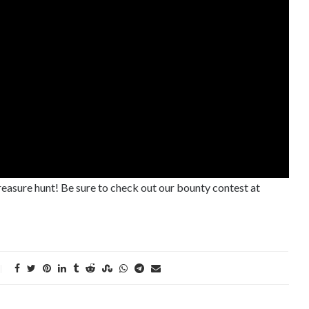
treasure hunt! Be sure to check out our bounty contest at