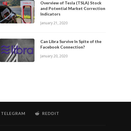
Overview of Tesla (TSLA) Stock
and Potential Market Correction
Indicators
January 21, 2020
Can Libra Survive In Spite of the
Facebook Connection?
January 20, 2020
TELEGRAM
REDDIT