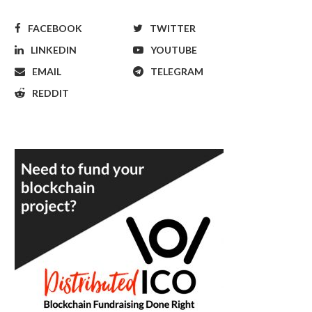
FACEBOOK
TWITTER
LINKEDIN
YOUTUBE
EMAIL
TELEGRAM
REDDIT