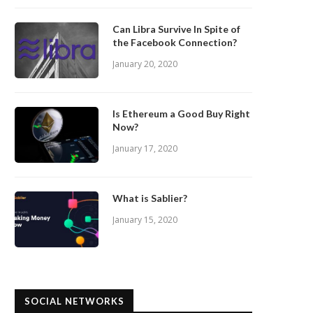
Can Libra Survive In Spite of
the Facebook Connection?
January 20, 2020
Is Ethereum a Good Buy Right
Now?
January 17, 2020
What is Sablier?
January 15, 2020
SOCIAL NETWORKS