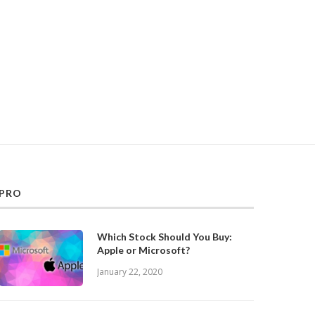
PRO
Which Stock Should You Buy:
Apple or Microsoft?
January 22, 2020