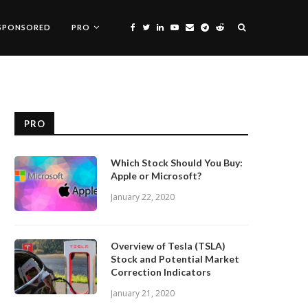
SPONSORED
PRO
PRO
Which Stock Should You Buy:
Apple or Microsoft?
January 22, 2020
Overview of Tesla (TSLA)
Stock and Potential Market
Correction Indicators
January 21, 2020