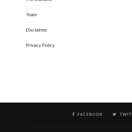
Team
Disclaimer
Privacy Policy
FACEBOOK
TWIT