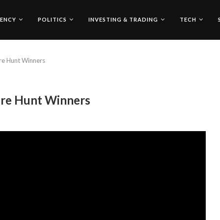
ENCY
POLITICS
INVESTING & TRADING
TECH
re Hunt Winners
ure Hunt Winners