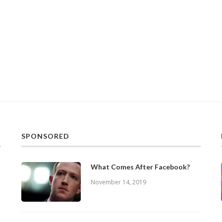
SPONSORED
What Comes After Facebook?
November 14, 2019