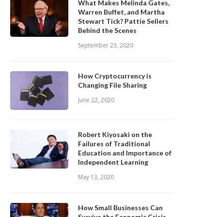
What Makes Melinda Gates,
Warren Buffet, and Martha
Stewart Tick? Pattie Sellers
Behind the Scenes
September 23, 2020
How Cryptocurrency is
Changing File Sharing
June 22, 2020
Robert Kiyosaki on the
Failures of Traditional
Education and Importance of
Independent Learning
May 13, 2020
How Small Businesses Can
Survive the Economic Crisis