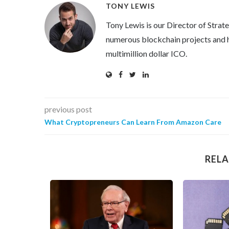
TONY LEWIS
Tony Lewis is our Director of Strat
numerous blockchain projects and h
multimillion dollar ICO.
previous post
What Cryptopreneurs Can Learn From Amazon Care
RELA