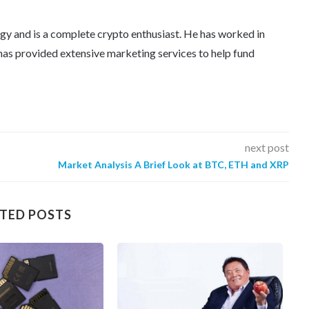
egy and is a complete crypto enthusiast. He has worked in
as provided extensive marketing services to help fund
next post
Market Analysis A Brief Look at BTC, ETH and XRP
TED POSTS