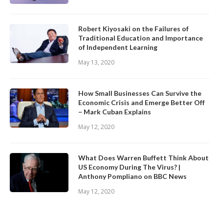
Robert Kiyosaki on the Failures of
Traditional Education and Importance
of Independent Learning
May 13, 2020
How Small Businesses Can Survive the
Economic Crisis and Emerge Better Off
– Mark Cuban Explains
May 12, 2020
What Does Warren Buffett Think About
US Economy During The Virus? |
Anthony Pompliano on BBC News
May 12, 2020