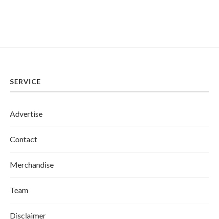
SERVICE
Advertise
Contact
Merchandise
Team
Disclaimer