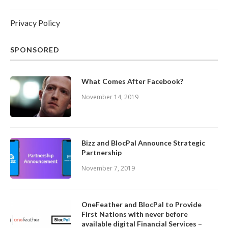
Privacy Policy
SPONSORED
What Comes After Facebook?
November 14, 2019
Bizz and BlocPal Announce Strategic
Partnership
November 7, 2019
OneFeather and BlocPal to Provide
First Nations with never before
available digital Financial Services –