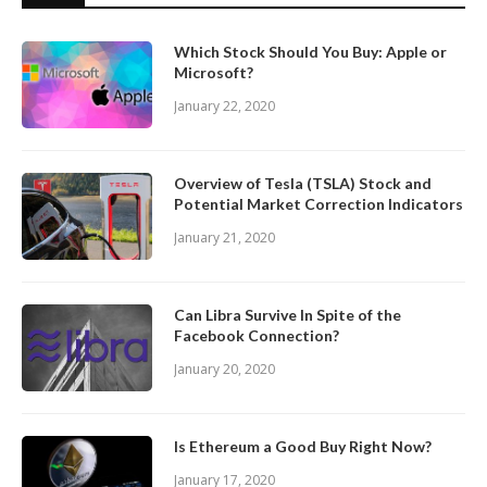
Which Stock Should You Buy: Apple or
Microsoft?
January 22, 2020
Overview of Tesla (TSLA) Stock and
Potential Market Correction Indicators
January 21, 2020
Can Libra Survive In Spite of the
Facebook Connection?
January 20, 2020
Is Ethereum a Good Buy Right Now?
January 17, 2020