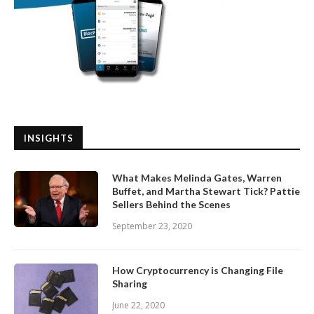
INSIGHTS
What Makes Melinda Gates, Warren
Buffet, and Martha Stewart Tick? Pattie
Sellers Behind the Scenes
September 23, 2020
How Cryptocurrency is Changing File
Sharing
June 22, 2020