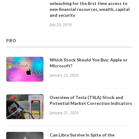
unleashing for the first time access to
new financial resources, wealth, capital
and security
July 23, 2019
PRO
Which Stock Should You Buy: Apple or
Microsoft?
January 22, 2020
Overview of Tesla (TSLA) Stock and
Potential Market Correction Indicators
January 21, 2020
Can Libra Survive In Spite of the