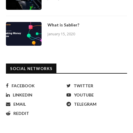
What is Sablier?
January 15, 2020
SOCIAL NETWORKS
FACEBOOK
TWITTER
LINKEDIN
YOUTUBE
EMAIL
TELEGRAM
REDDIT