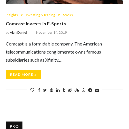
Insights
Investing & Trading
Stocks
Comcast Invests in E-Sports
by
Alan Daniel
November 14, 2019
Comcast is a formidable company. The American
telecommunications conglomerate owns famous
subsidiaries such as Xfinity,…
READ MORE
PRO