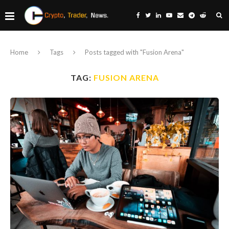
Home
Tags
Posts tagged with "Fusion Arena"
TAG:
FUSION ARENA