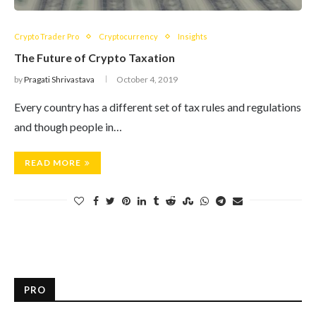
Crypto Trader Pro
Cryptocurrency
Insights
The Future of Crypto Taxation
by
Pragati Shrivastava
October 4, 2019
Every country has a different set of tax rules and regulations
and though people in…
READ MORE
PRO