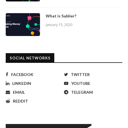
What is Sablier?
January 15, 2020
SOCIAL NETWORKS
FACEBOOK
TWITTER
LINKEDIN
YOUTUBE
EMAIL
TELEGRAM
REDDIT