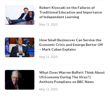
Robert Kiyosaki on the Failures of
Traditional Education and Importance
of Independent Learning
May 13, 2020
How Small Businesses Can Survive the
Economic Crisis and Emerge Better Off
– Mark Cuban Explains
May 12, 2020
What Does Warren Buffett Think About
US Economy During The Virus? |
Anthony Pompliano on BBC News
May 12, 2020