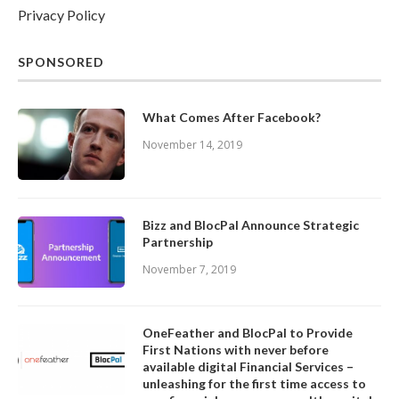
Privacy Policy
SPONSORED
What Comes After Facebook?
November 14, 2019
Bizz and BlocPal Announce Strategic
Partnership
November 7, 2019
OneFeather and BlocPal to Provide
First Nations with never before
available digital Financial Services –
unleashing for the first time access to