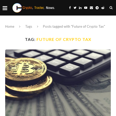
Home
Tags
Posts tagged with "Future of Crypto Tax"
TAG:
FUTURE OF CRYPTO TAX