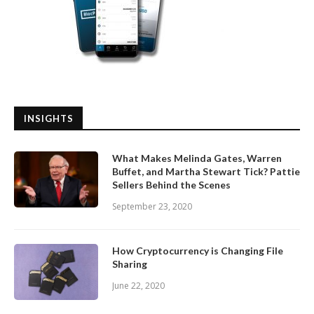
INSIGHTS
What Makes Melinda Gates, Warren
Buffet, and Martha Stewart Tick? Pattie
Sellers Behind the Scenes
September 23, 2020
How Cryptocurrency is Changing File
Sharing
June 22, 2020