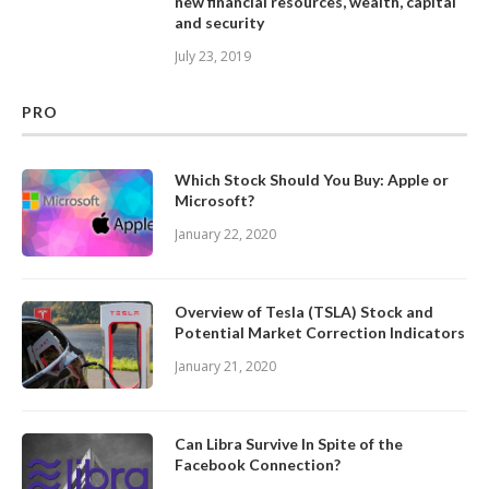
new financial resources, wealth, capital
and security
July 23, 2019
PRO
Which Stock Should You Buy: Apple or
Microsoft?
January 22, 2020
Overview of Tesla (TSLA) Stock and
Potential Market Correction Indicators
January 21, 2020
Can Libra Survive In Spite of the
Facebook Connection?