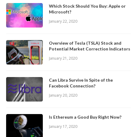
Which Stock Should You Buy: Apple or
Microsoft?
January 22, 2020
Overview of Tesla (TSLA) Stock and
Potential Market Correction Indicators
January 21, 2020
Can Libra Survive In Spite of the
Facebook Connection?
January 20, 2020
Is Ethereum a Good Buy Right Now?
January 17, 2020