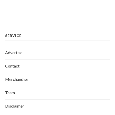
SERVICE
Advertise
Contact
Merchandise
Team
Disclaimer