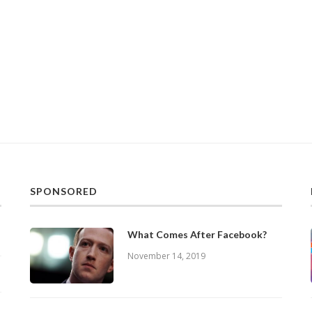
SPONSORED
What Comes After Facebook?
November 14, 2019