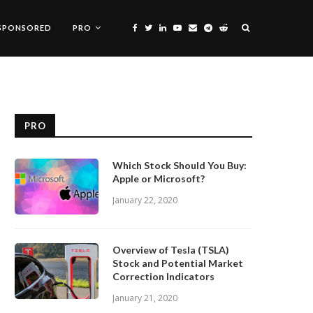
SPONSORED
PRO
PRO
Which Stock Should You Buy:
Apple or Microsoft?
January 22, 2020
Overview of Tesla (TSLA)
Stock and Potential Market
Correction Indicators
January 21, 2020