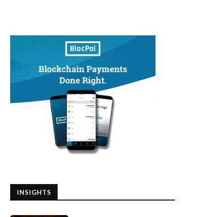
INSIGHTS