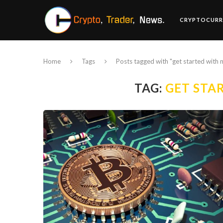
CRYPTOCURR
Home
Tags
Posts tagged with "get started with 
TAG:
GET STA