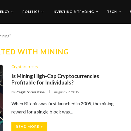
ENCY
POLITICS
INVESTING & TRADING
TECH
mining"
RTED WITH MINING
Cryptocurrency
Is Mining High-Cap Cryptocurrencies
Profitable for Individuals?
by
Pragati Shrivastava
August 29, 2019
When Bitcoin was first launched in 2009, the mining
reward for a single block was…
READ MORE