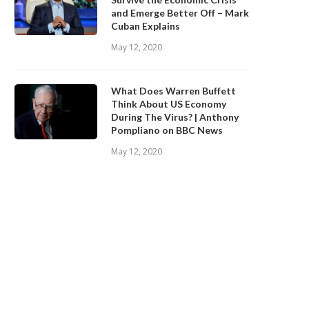
and Emerge Better Off – Mark
Cuban Explains
May 12, 2020
What Does Warren Buffett
Think About US Economy
During The Virus? | Anthony
Pompliano on BBC News
May 12, 2020