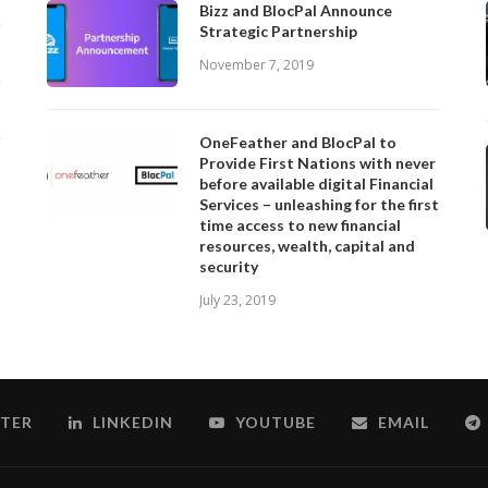
Bizz and BlocPal Announce
Strategic Partnership
November 7, 2019
OneFeather and BlocPal to
Provide First Nations with never
before available digital Financial
Services – unleashing for the first
time access to new financial
resources, wealth, capital and
security
July 23, 2019
TER
LINKEDIN
YOUTUBE
EMAIL