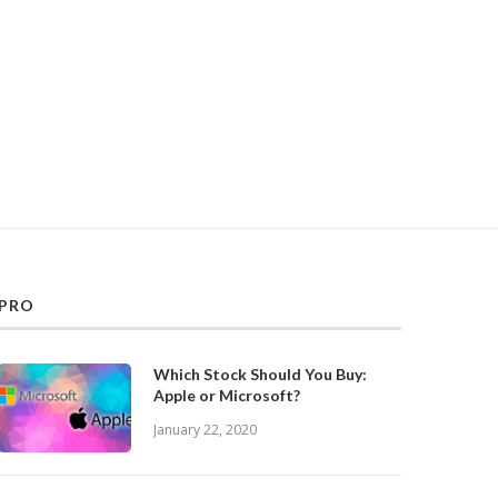
PRO
Which Stock Should You Buy:
Apple or Microsoft?
January 22, 2020