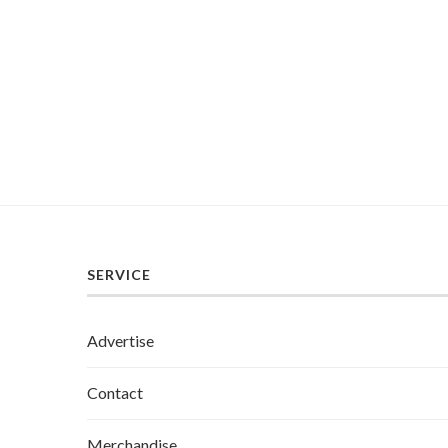
SERVICE
Advertise
Contact
Merchandise