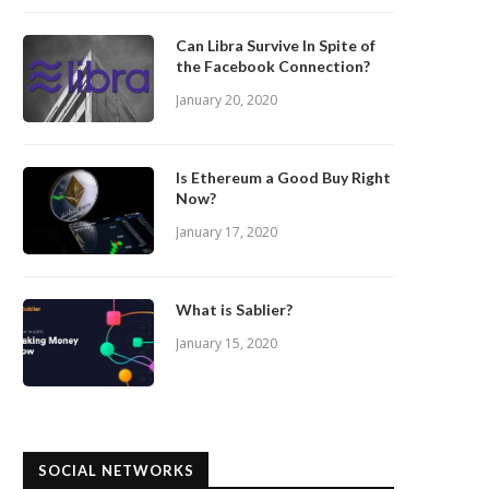
Can Libra Survive In Spite of
the Facebook Connection?
January 20, 2020
Is Ethereum a Good Buy Right
Now?
January 17, 2020
What is Sablier?
January 15, 2020
SOCIAL NETWORKS