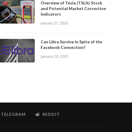
Overview of Tesla (TSLA) Stock
and Potential Market Correction
Indicators
January 21, 2020
Can Libra Survive In Spite of the
Facebook Connection?
January 20, 2020
TELEGRAM
REDDIT