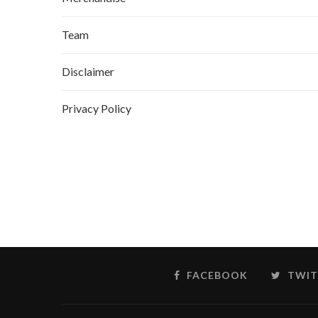
Team
Disclaimer
Privacy Policy
FACEBOOK
TWIT