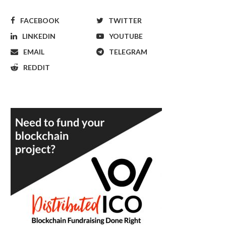
FACEBOOK
TWITTER
LINKEDIN
YOUTUBE
EMAIL
TELEGRAM
REDDIT