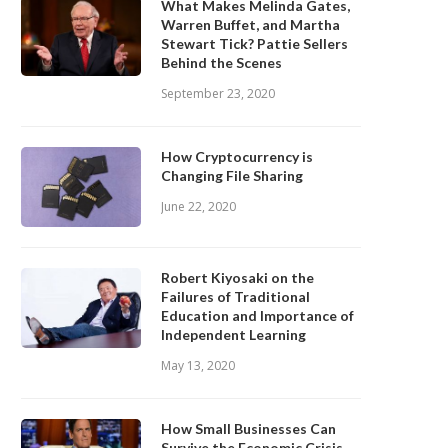
What Makes Melinda Gates,
Warren Buffet, and Martha
Stewart Tick? Pattie Sellers
Behind the Scenes
September 23, 2020
How Cryptocurrency is
Changing File Sharing
June 22, 2020
Robert Kiyosaki on the
Failures of Traditional
Education and Importance of
Independent Learning
May 13, 2020
How Small Businesses Can
Survive the Economic Crisis