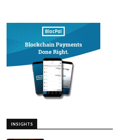
INSIGHTS