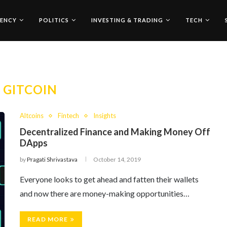
ENCY
POLITICS
INVESTING & TRADING
TECH
:
GITCOIN
Altcoins
Fintech
Insights
Decentralized Finance and Making Money Off
DApps
by
Pragati Shrivastava
October 14, 2019
Everyone looks to get ahead and fatten their wallets
and now there are money-making opportunities…
READ MORE