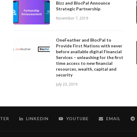
Bizz and BlocPal Announce
Strategic Partnership
November 7, 2019
OneFeather and BlocPal to
Provide First Nations with never
before available digital Financial
Services – unleashing for the first
time access to new financial
resources, wealth, capital and
security
July 23, 2019
TER
LINKEDIN
YOUTUBE
EMAIL