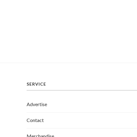
SERVICE
Advertise
Contact
Merchandise