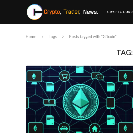
CRYPTOCURR
Home
Tags
Posts tagged with "Gitcoin"
TAG