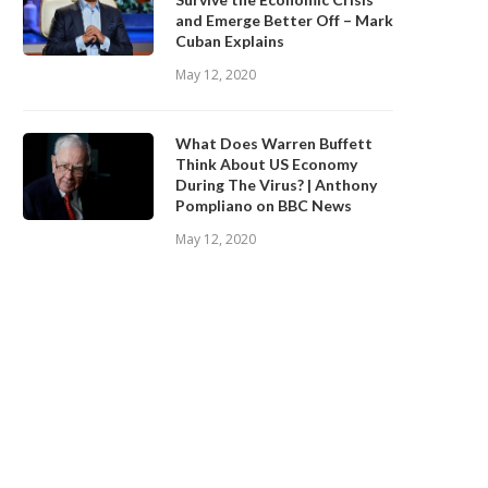
and Emerge Better Off – Mark
Cuban Explains
May 12, 2020
What Does Warren Buffett
Think About US Economy
During The Virus? | Anthony
Pompliano on BBC News
May 12, 2020