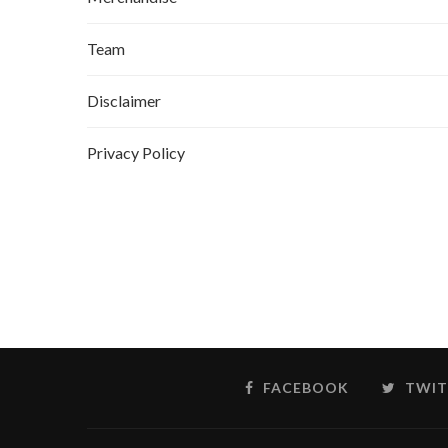
Team
Disclaimer
Privacy Policy
FACEBOOK
TWIT