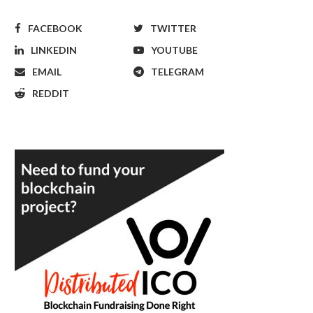
FACEBOOK
TWITTER
LINKEDIN
YOUTUBE
EMAIL
TELEGRAM
REDDIT