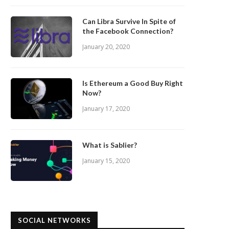
Can Libra Survive In Spite of
the Facebook Connection?
January 20, 2020
Is Ethereum a Good Buy Right
Now?
January 17, 2020
What is Sablier?
January 15, 2020
SOCIAL NETWORKS