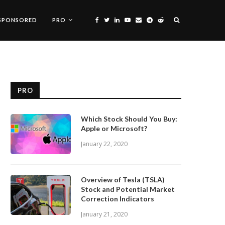
SPONSORED
PRO
PRO
Which Stock Should You Buy:
Apple or Microsoft?
January 22, 2020
Overview of Tesla (TSLA)
Stock and Potential Market
Correction Indicators
January 21, 2020