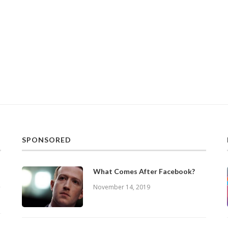
SPONSORED
What Comes After Facebook?
November 14, 2019