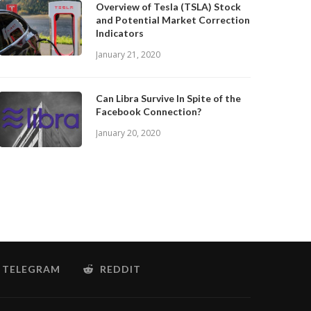
Overview of Tesla (TSLA) Stock
and Potential Market Correction
Indicators
January 21, 2020
Can Libra Survive In Spite of the
Facebook Connection?
January 20, 2020
TELEGRAM
REDDIT