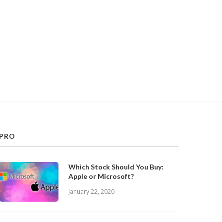
PRO
Which Stock Should You Buy:
Apple or Microsoft?
January 22, 2020