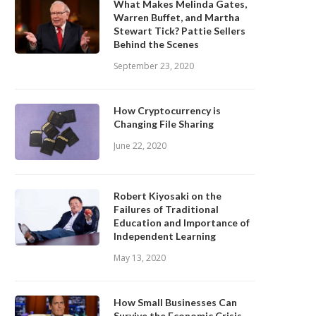
What Makes Melinda Gates,
Warren Buffet, and Martha
Stewart Tick? Pattie Sellers
Behind the Scenes
September 23, 2020
How Cryptocurrency is
Changing File Sharing
June 22, 2020
Robert Kiyosaki on the
Failures of Traditional
Education and Importance of
Independent Learning
May 13, 2020
How Small Businesses Can
Survive the Economic Crisis