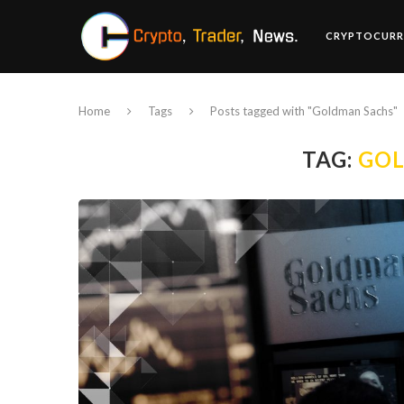
CRYPTOCURR
Home
Tags
Posts tagged with "Goldman Sachs"
TAG:
GO