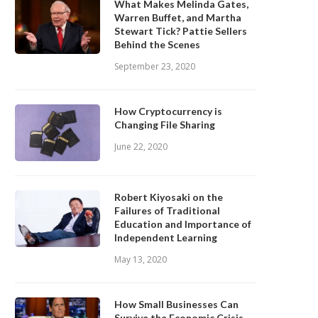
What Makes Melinda Gates,
Warren Buffet, and Martha
Stewart Tick? Pattie Sellers
Behind the Scenes
September 23, 2020
How Cryptocurrency is
Changing File Sharing
June 22, 2020
Robert Kiyosaki on the
Failures of Traditional
Education and Importance of
Independent Learning
May 13, 2020
How Small Businesses Can
Survive the Economic Crisis