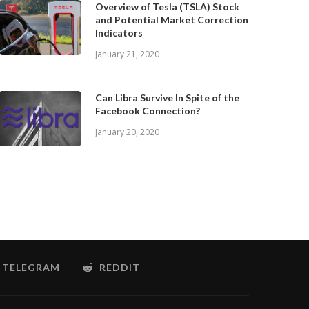
Overview of Tesla (TSLA) Stock
and Potential Market Correction
Indicators
January 21, 2020
Can Libra Survive In Spite of the
Facebook Connection?
January 20, 2020
TELEGRAM
REDDIT