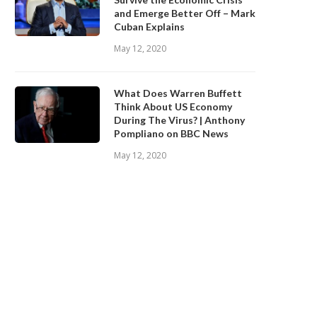
and Emerge Better Off – Mark
Cuban Explains
May 12, 2020
What Does Warren Buffett
Think About US Economy
During The Virus? | Anthony
Pompliano on BBC News
May 12, 2020