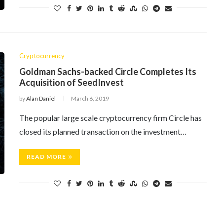
Cryptocurrency
Goldman Sachs-backed Circle Completes Its
Acquisition of SeedInvest
by
Alan Daniel
March 6, 2019
The popular large scale cryptocurrency firm Circle has
closed its planned transaction on the investment…
READ MORE