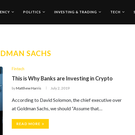
ENCY
POLITICS
INVESTING & TRADING
TECH
LDMAN SACHS
Fintech
This is Why Banks are Investing in Crypto
by
Matthew Harris
July 2, 2019
According to David Solomon, the chief executive over
at Goldman Sachs, we should “Assume that…
READ MORE