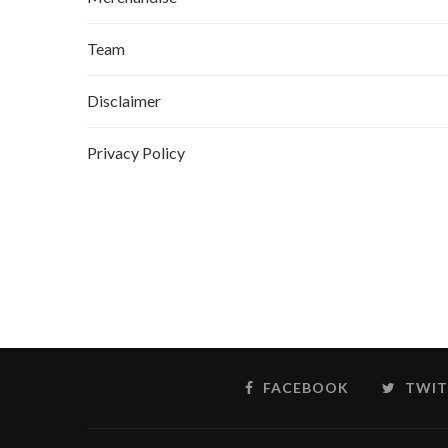
Team
Disclaimer
Privacy Policy
FACEBOOK
TWIT