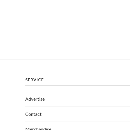
SERVICE
Advertise
Contact
Merchandise