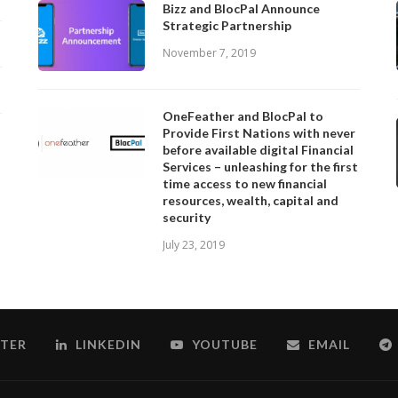
Bizz and BlocPal Announce
Strategic Partnership
November 7, 2019
OneFeather and BlocPal to
Provide First Nations with never
before available digital Financial
Services – unleashing for the first
time access to new financial
resources, wealth, capital and
security
July 23, 2019
TER
LINKEDIN
YOUTUBE
EMAIL