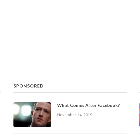
SPONSORED
What Comes After Facebook?
November 14, 2019