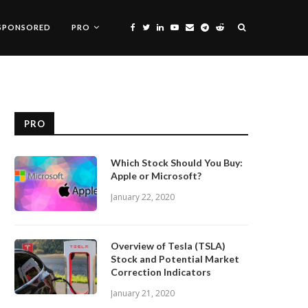
SPONSORED
PRO
PRO
Which Stock Should You Buy:
Apple or Microsoft?
January 22, 2020
Overview of Tesla (TSLA)
Stock and Potential Market
Correction Indicators
January 21, 2020