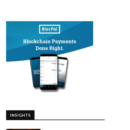
INSIGHTS