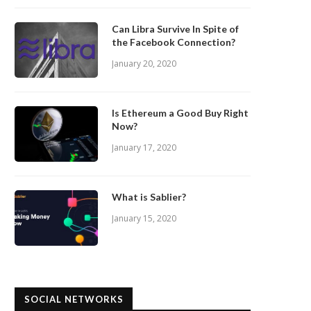
Can Libra Survive In Spite of
the Facebook Connection?
January 20, 2020
Is Ethereum a Good Buy Right
Now?
January 17, 2020
What is Sablier?
January 15, 2020
SOCIAL NETWORKS