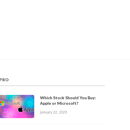
PRO
Which Stock Should You Buy:
Apple or Microsoft?
January 22, 2020