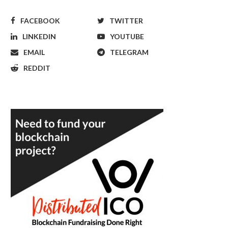
FACEBOOK
TWITTER
LINKEDIN
YOUTUBE
EMAIL
TELEGRAM
REDDIT