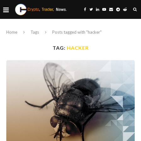
Home
Tags
Posts tagged with "hacker"
TAG:
HACKER