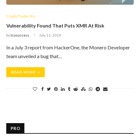
Crypto Trader Pro
Vulnerability Found That Puts XMR At Risk
by
Icosuccess
July 11, 2019
In a July 3 report from HackerOne, the Monero Developer
team unveiled a bug that…
READ MORE
PRO