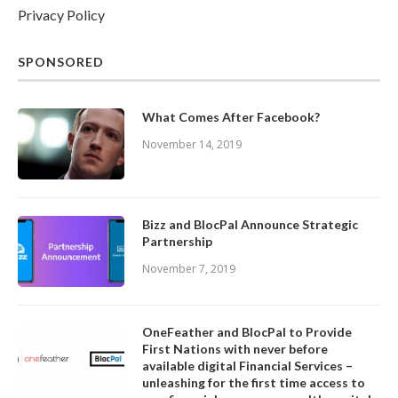
Privacy Policy
SPONSORED
What Comes After Facebook?
November 14, 2019
Bizz and BlocPal Announce Strategic
Partnership
November 7, 2019
OneFeather and BlocPal to Provide
First Nations with never before
available digital Financial Services –
unleashing for the first time access to