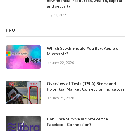
new financial resources, wealth, capital
and security
July 23, 2019
PRO
Which Stock Should You Buy: Apple or
Microsoft?
January 22, 2020
Overview of Tesla (TSLA) Stock and
Potential Market Correction Indicators
January 21, 2020
Can Libra Survive In Spite of the
Facebook Connection?