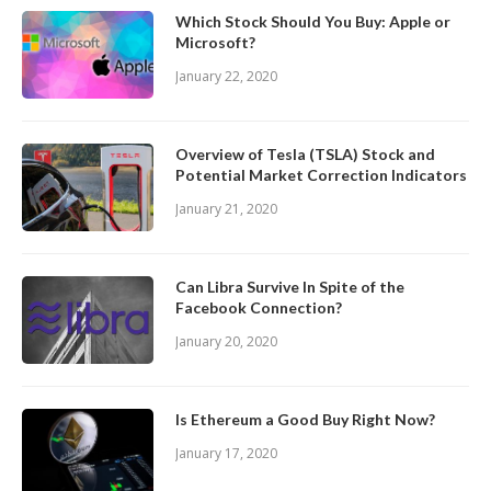
Which Stock Should You Buy: Apple or
Microsoft?
January 22, 2020
Overview of Tesla (TSLA) Stock and
Potential Market Correction Indicators
January 21, 2020
Can Libra Survive In Spite of the
Facebook Connection?
January 20, 2020
Is Ethereum a Good Buy Right Now?
January 17, 2020