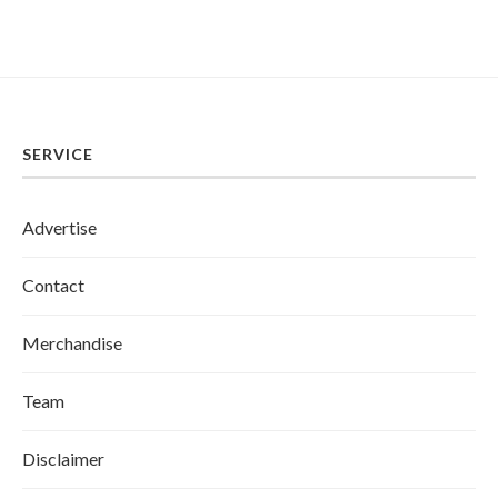
SERVICE
Advertise
Contact
Merchandise
Team
Disclaimer