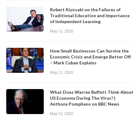
Robert Kiyosaki on the Failures of
Traditional Education and Importance
of Independent Learning
May 13, 2020
How Small Businesses Can Survive the
Economic Crisis and Emerge Better Off
– Mark Cuban Explains
May 12, 2020
What Does Warren Buffett Think About
US Economy During The Virus? |
Anthony Pompliano on BBC News
May 12, 2020