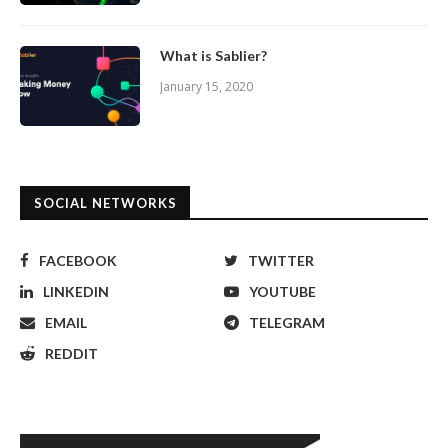
What is Sablier?
January 15, 2020
SOCIAL NETWORKS
FACEBOOK
TWITTER
LINKEDIN
YOUTUBE
EMAIL
TELEGRAM
REDDIT