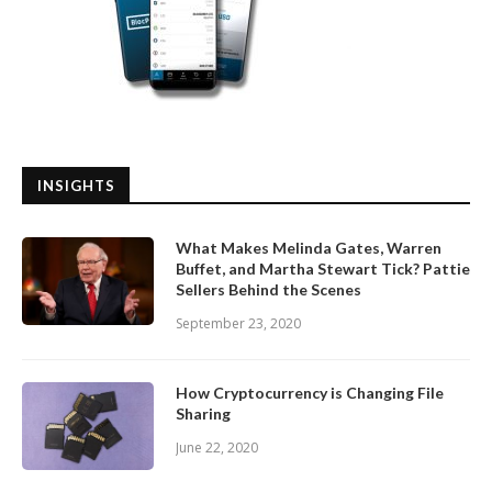
INSIGHTS
What Makes Melinda Gates, Warren
Buffet, and Martha Stewart Tick? Pattie
Sellers Behind the Scenes
September 23, 2020
How Cryptocurrency is Changing File
Sharing
June 22, 2020